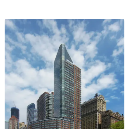
steady resale volume and captures elite rent
efficiency up to $81/SF. While the building
demonstrates robust long-term compounding
since 2002, investors must navigate significant
"income leakage" in the rental market for
specific stacks ('J', 'B') and severe liquidity risk in
the 3BR sector where marketing periods exceed
nine months. Opportunity lies in high-floor 'G' and
'F' lines for capital growth, while risk is
concentrated in oversized units prone to chronic
market lag.