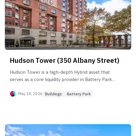
lines which command structural premiums, while
risk is concentrated in lower-floor inventory
prone to unit mix imbalance and resale volatility.
Hudson Tower (350 Albany Street)
Hudson Tower is a high-depth Hybrid asset that
serves as a core liquidity provider in Battery Park
City, despite underperforming the sub-
neighborhood by 12.3%. The building’s health is
May 18, 2026
Buildings
Battery Park
anchored by its 1-bedroom units, which capture
steady rent efficiency (~$70/SF) but are prone to
significant "income leakage" in specific stacks
where vacancy can exceed 400 days. While the
building demonstrates robust long-term