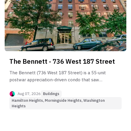
The Bennett - 736 West 187 Street
The Bennett (736 West 187 Street) is a 55-unit
postwar appreciation-driven condo that saw
strong capital growth before entering the current
market plateau.
Aug 07, 2026
Buildings
Hamilton Heights, Morningside Heights, Washington
Heights