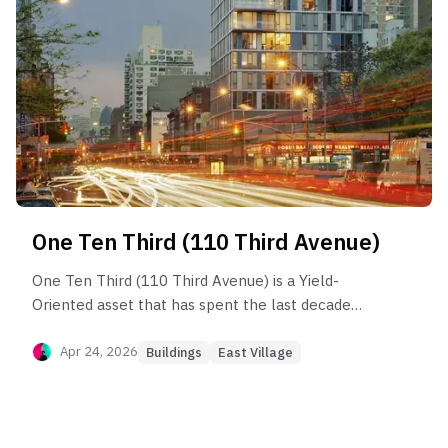
One Ten Third (110 Third Avenue)
One Ten Third (110 Third Avenue) is a Yield-
Oriented asset that has spent the last decade
working off a valuation bubble. Post-sponsor
analysis shows that the building is currently
Apr 24, 2026
Buildings
East Village
trading ~20–25% below its 2017 peak on a price-
per-square-foot basis ($1,550 vs $2,100). Long-
term holders (2013–2017 vintage) are realizing