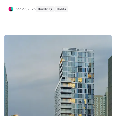
sponsor data confirms a sharp divergence: 1-
bedroom units trade with healthy liquidity and
Apr 27, 2026
Buildings
Nolita
moderate appreciation (+15%), while larger 2-3
bedroom units suffer from severe value
compression (-16%) and extended marketing
periods (up to 2 years). The building's "Rent
Capture Score" (96) is elite, generating over
$150/SF, yet this yield comes at the cost of
capital volatility. It is a pure "Yield-Oriented" asset
where the entry price must be aggressively
negotiated below the 2020 sponsor basis to avoid
future losses.