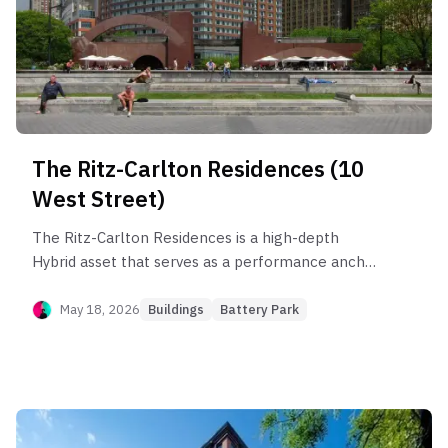
The Ritz-Carlton Residences (10
West Street)
The Ritz-Carlton Residences is a high-depth
Hybrid asset that serves as a performance anchor
for Battery Park City, outperforming the sub-
neighborhood by 6.0%. The building's health is
May 18, 2026
Buildings
Battery Park
driven by its 4BR+ and 3BR segments, which clear
faster than smaller units and capture elite rent
efficiency up to $95/SF. While the building has
demonstrated robust compounding appreciation
since its 2003 sponsor cycle, investors face