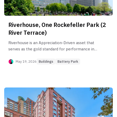
Riverhouse, One Rockefeller Park (2
River Terrace)
Riverhouse is an Appreciation-Driven asset that
serves as the gold standard for performance in
Battery Park City, outperforming the sub-
neighborhood by 51.8%. The building’s health is
May 19, 2026
Buildings
Battery Park
anchored by its 3BR segment, which captures
elite rent efficiency ($110/SF) and maintains
steady compounding appreciation. However,
investors face significant "income leakage" in the
rental market for smaller units and substanti
liqaluidity risk in the 'B' stack and combination
units, where marketing periods can exceed three
years. Opportunity lies in high-floor 'D' and 'T'