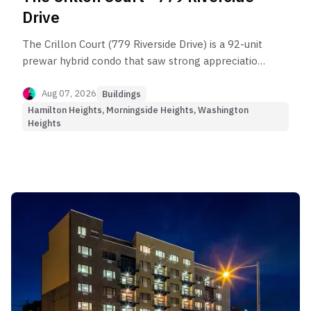
Drive
The Crillon Court (779 Riverside Drive) is a 92-unit
prewar hybrid condo that saw strong appreciation
before reaching today’s market plateau.
Aug 07, 2026
Buildings
Hamilton Heights, Morningside Heights, Washington
Heights