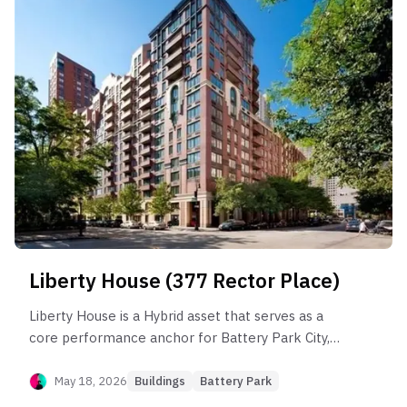
significant "income leakage" in the rental market
for larger units and substantial liquidity risk in the
2BR sector where marketing periods exceed six
months. Opportunity lies in high-floor 'A' and 'G'
lines with proven premium persistence, while risk
is concentrated in lower-floor 'C' units prone to
chronic market lag.
Liberty House (377 Rector Place)
Liberty House is a Hybrid asset that serves as a
core performance anchor for Battery Park City,
outperforming the sub-neighborhood by 13.5%.
The building’s health is driven by its 1BR segment,
May 18, 2026
Buildings
Battery Park
which maintains steady resale volume and