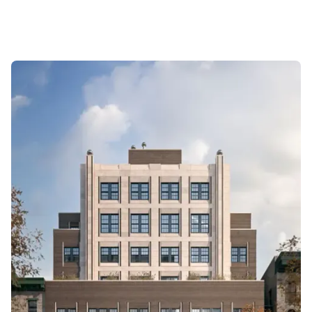
year holds (CAGRs 3–4%), particularly in the A-
Line and Penthouses. However, liquidity is a major
friction point; standard resale listings often
languish for 6+ months (Liquidity Score 45). The
building exhibits stark "Line-level premium
persistence," where the B-line severely
underperforms the rest of the building. This is an
asset for patience, not yield or quick flips.