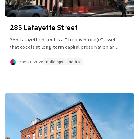
285 Lafayette Street
285 Lafayette Street is a "Trophy Storage" asset
that excels at long-term capital preservation and
appreciation but suffers from significant liquidity
friction. Post-sponsor data confirms that while
May 01, 2026
Buildings
Nolita
the building commands high pricing ($2,500–
$3,200 PPSF) and elite rents ($100/SF), realizing
this value takes time—often 6 to 9 months on the
market (Liquidity Score 55). It is best suited for
"patient capital" investors who can weather
extended marketing periods to capture strong
compounding returns (Appreciation Score 88),
rather than traders needing quick exits. The large
unit sizes and high price points make it vulnerable
to "Liquidity Shift" during market corrections.