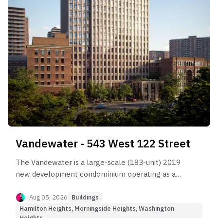
Vandewater - 543 West 122 Street
The Vandewater is a large-scale (183-unit) 2019
new development condominium operating as a
high-friction Yield-Oriented asset.
Aug 05, 2026
Buildings
Hamilton Heights, Morningside Heights, Washington
Heights