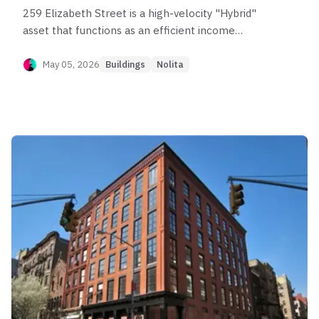
259 Elizabeth Street is a high-velocity "Hybrid"
asset that functions as an efficient income
generator in the NoLita market. Post-sponsor
data confirms the building's compact unit mix
May 05, 2026
Buildings
Nolita
(mostly <700 sq ft) drives exceptional liquidity
(Score 80) and elite rent capture ($110/SF, Score
88), with units typically renting in under 15 days.
While appreciation is consistent (CAGR ~3–4%), it
generally tracks the market rather than
outperforming it significantly. The asset is ideal
for investors seeking low-vacancy yield and a
liquid exit strategy around the $1M price point,
provided they are comfortable with small-format
inventory.