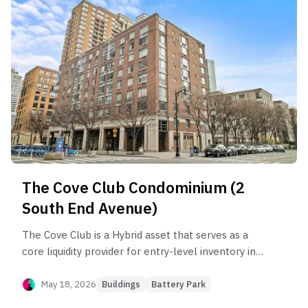
compounding since 2002, investors face
substantial liquidity risk in the 'A' and 'C' lines
where marketing periods often exceed nine
months. Opportunity lies in the fast-clearing 'H'
and 'B' lines for yield, while risk is concentrated in
lower-floor units prone to chronic market lag.
The Cove Club Condominium (2
South End Avenue)
The Cove Club is a Hybrid asset that serves as a
core liquidity provider for entry-level inventory in
Battery Park City, despite underperforming the
sub-neighborhood by 24.3%. The building’s health
May 18, 2026
Buildings
Battery Park
is anchored by its 1BR segment, which maintains