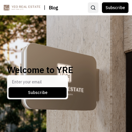
|
Blog
Subscribe
Welcome to YRE
Subscribe