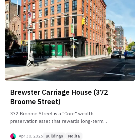
Brewster Carriage House (372
Broome Street)
372 Broome Street is a "Core" wealth
preservation asset that rewards long-term
holders but punishes short-term traders. Post-
sponsor data shows reliable compounding for 10-
Apr 30, 2026
Buildings
Nolita