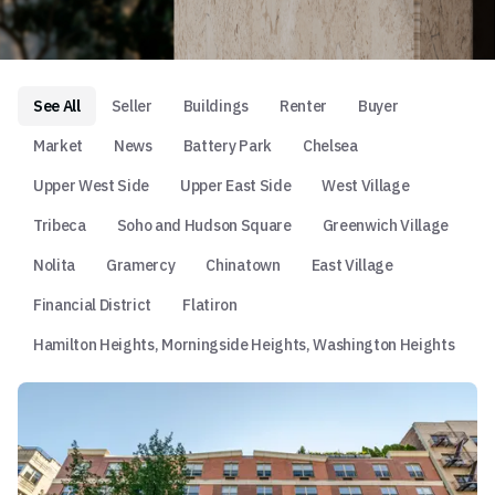
See All
Seller
Buildings
Renter
Buyer
Market
News
Battery Park
Chelsea
Upper West Side
Upper East Side
West Village
Tribeca
Soho and Hudson Square
Greenwich Village
Nolita
Gramercy
Chinatown
East Village
Financial District
Flatiron
Hamilton Heights, Morningside Heights, Washington Heights