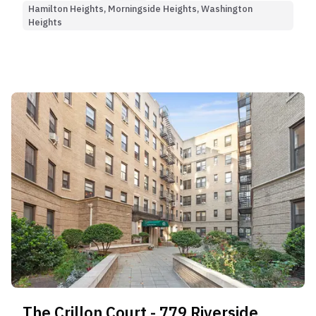
Hamilton Heights, Morningside Heights, Washington
Heights
The Crillon Court - 779 Riverside