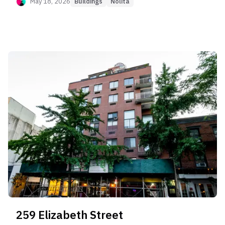
Normalization," where initial buyers from 2015
May 18, 2026
Buildings
Nolita
paid premiums ($2,400+ PPSF) that the resale
market has never supported. Long-term owners
consistently realize losses of 10–15% upon exit
(Appreciation Score 20). However, the building
excels as an income generator (Rent Capture
Score 90), commanding $115/SF+ rents with rapid
absorption. It is suitable only for yield-focused
investors buying at the reset basis (~$2,000
PPSF), not for those seeking capital appreciation.
259 Elizabeth Street