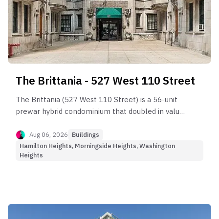
The Brittania - 527 West 110 Street
The Brittania (527 West 110 Street) is a 56-unit
prewar hybrid condominium that doubled in value
over two decades before entering the current
market plateau.
Aug 06, 2026
Buildings
Hamilton Heights, Morningside Heights, Washington
Heights