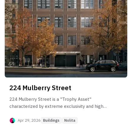
224 Mulberry Street
224 Mulberry Street is a "Trophy Asset"
characterized by extreme exclusivity and high
volatility. It behaves as a pure capital appreciation
play with zero yield component (no rental
Apr 29, 2026
Buildings
Nolita
history). Post-sponsor data is thin but reveals a