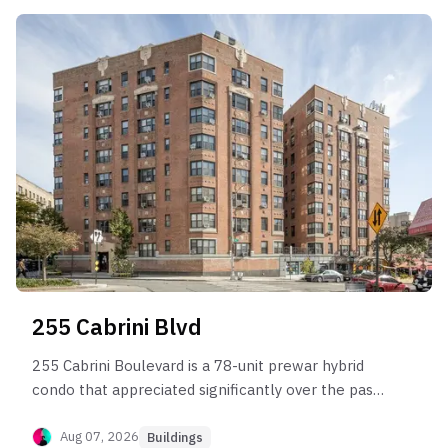
255 Cabrini Blvd
255 Cabrini Boulevard is a 78-unit prewar hybrid
condo that appreciated significantly over the past
two decades before entering the current market
plateau.
Aug 07, 2026
Buildings