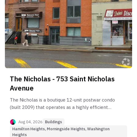
The Nicholas - 753 Saint Nicholas
Avenue
The Nicholas is a boutique 12-unit postwar condo
(built 2009) that operates as a highly efficient
Hybrid asset.
Aug 04, 2026
Buildings
Hamilton Heights, Morningside Heights, Washington
Heights