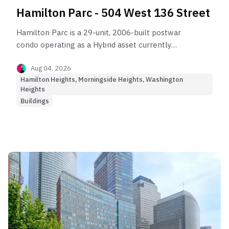
Hamilton Parc - 504 West 136 Street
Hamilton Parc is a 29-unit, 2006-built postwar
condo operating as a Hybrid asset currently
stalled by macro market headwinds.
Aug 04, 2026
Hamilton Heights, Morningside Heights, Washington
Heights
Buildings