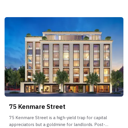
binary outcome profile: owners who time the
market perfectly (e.g., selling in late 2021) can
achieve massive gains (+42%), while those forced
to sell in softer markets (e.g., 2020) or who
overpaid at the sponsor stage face stagnation or
losses. It lacks the defensive liquidity of units with
broader appeal. This building is suitable only for
buyers with infinite holding capacity who can wait
years for the perfect Market regime timing to
exit.
75 Kenmare Street
75 Kenmare Street is a high-yield trap for capital
appreciators but a goldmine for landlords. Post-