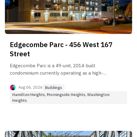
Edgecombe Parc - 456 West 167
Street
Edgecombe Parc is a 49-unit, 2014-built
condominium currently operating as a high-
friction, low-appreciation Yield-Oriented asset.
Aug 06, 2026
Buildings
Hamilton Heights, Morningside Heights, Washington
Heights