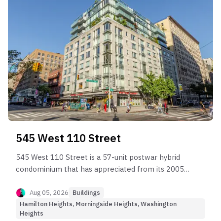
545 West 110 Street
545 West 110 Street is a 57-unit postwar hybrid
condominium that has appreciated from its 2005–
2007 baseline to approximately $1,500–$1,600
per square foot.
Aug 05, 2026
Buildings
Hamilton Heights, Morningside Heights, Washington
Heights