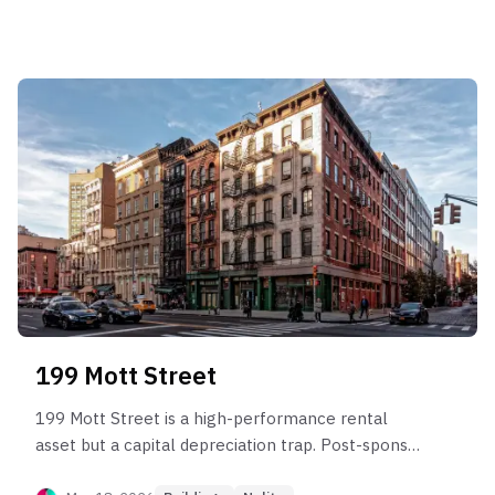
captures elite rent efficiency up to $99/SF. While
the building demonstrates robust long-term
compounding since 2003, investors must navigate
significant "income leakage" in the rental market
for larger units and severe liquidity risk in the
4BR+ sector where marketing periods can exceed
500 days. Opportunity lies in high-floor 'C' and 'F'
lines for capital growth, while risk is concentrated
in oversized units prone to chronic market lag and
pricing drawdowns.
199 Mott Street
199 Mott Street is a high-performance rental
asset but a capital depreciation trap. Post-sponsor
data confirms a pattern of "Sponsor Price