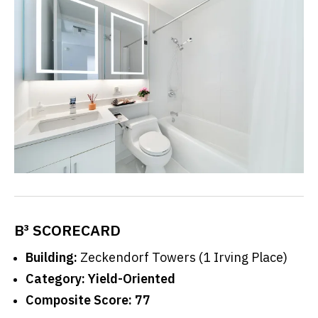
B³ SCORECARD
Building:
Zeckendorf Towers (1 Irving Place)
Category:
Yield-Oriented
Composite Score:
77