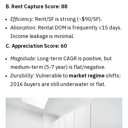
B. Rent Capture Score: 88
Efficiency:
Rent/SF is strong (~$90/SF).
Absorption:
Rental DOM is frequently <15 days.
Income leakage is minimal.
C. Appreciation Score: 60
Magnitude:
Long-term CAGR is positive, but
medium-term (5-7 year) is flat/negative.
Durability:
Vulnerable to
market regime
shifts;
2016 buyers are still underwater or flat.