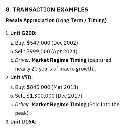
8. TRANSACTION EXAMPLES
Resale Appreciation (Long Term / Timing)
Unit G20D:
Buy: $547,000 (Dec 2002)
Sell: $999,000 (Apr 2021)
Driver:
Market Regime Timing
(captured
nearly 20 years of macro growth).
Unit V7D:
Buy: $845,000 (Mar 2013)
Sell: $1,300,000 (Dec 2017)
Driver:
Market Regime Timing
(Sold into the
peak).
Unit U16A: