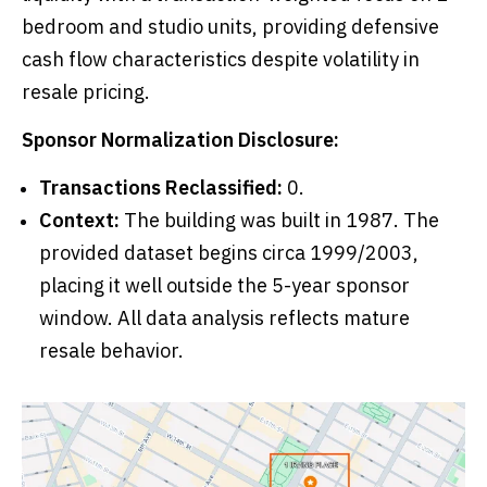
bedroom and studio units, providing defensive
cash flow characteristics despite volatility in
resale pricing.
Sponsor Normalization Disclosure:
Transactions Reclassified:
0.
Context:
The building was built in 1987. The
provided dataset begins circa 1999/2003,
placing it well outside the 5-year sponsor
window. All data analysis reflects mature
resale behavior.