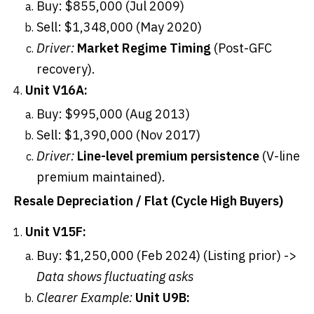
Buy: $855,000 (Jul 2009)
Sell: $1,348,000 (May 2020)
Driver:
Market Regime Timing
(Post-GFC
recovery).
Unit V16A:
Buy: $995,000 (Aug 2013)
Sell: $1,390,000 (Nov 2017)
Driver:
Line-level premium persistence
(V-line
premium maintained).
Resale Depreciation / Flat (Cycle High Buyers)
Unit V15F:
Buy: $1,250,000 (Feb 2024) (Listing prior) ->
Data shows fluctuating asks
Clearer Example:
Unit U9B: