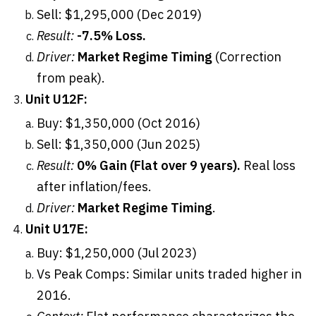
Sell: $1,295,000 (Dec 2019)
Result:
-7.5% Loss.
Driver:
Market Regime Timing
(Correction
from peak).
Unit U12F:
Buy: $1,350,000 (Oct 2016)
Sell: $1,350,000 (Jun 2025)
Result:
0% Gain (Flat over 9 years).
Real loss
after inflation/fees.
Driver:
Market Regime Timing
.
Unit U17E:
Buy: $1,250,000 (Jul 2023)
Vs Peak Comps: Similar units traded higher in
2016.