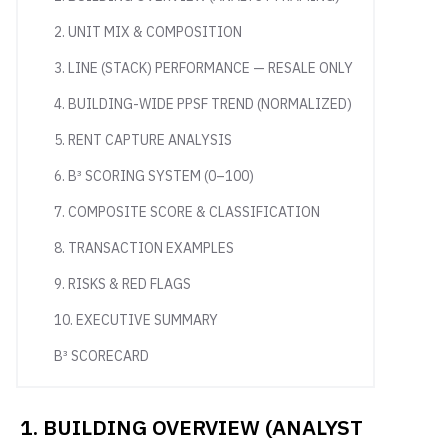
2. UNIT MIX & COMPOSITION
3. LINE (STACK) PERFORMANCE — RESALE ONLY
4. BUILDING-WIDE PPSF TREND (NORMALIZED)
5. RENT CAPTURE ANALYSIS
6. B³ SCORING SYSTEM (0–100)
7. COMPOSITE SCORE & CLASSIFICATION
8. TRANSACTION EXAMPLES
9. RISKS & RED FLAGS
10. EXECUTIVE SUMMARY
B³ SCORECARD
1. BUILDING OVERVIEW (ANALYST