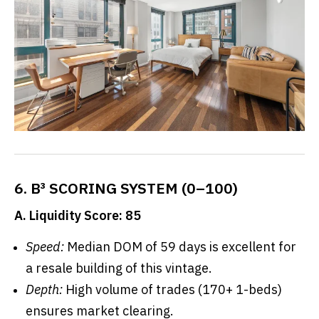
6. B³ SCORING SYSTEM (0–100)
A. Liquidity Score: 85
Speed:
Median DOM of 59 days is excellent for
a resale building of this vintage.
Depth:
High volume of trades (170+ 1-beds)
ensures market clearing.