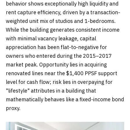
behavior shows exceptionally high liquidity and
rent capture efficiency, driven by a transaction-
weighted unit mix of studios and 1-bedrooms.
While the building generates consistent income
with minimal vacancy leakage, capital
appreciation has been flat-to-negative for
owners who entered during the 2015–2017
market peak. Opportunity lies in acquiring
renovated lines near the $1,400 PPSF support
level for cash flow; risk lies in overpaying for
"lifestyle" attributes in a building that
mathematically behaves like a fixed-income bond
proxy.