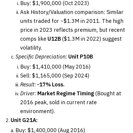
Buy: $1,900,000 (Oct 2023)
Ask History/Valuation comparison: Similar
units traded for ~$1.3M in 2011. The high
price in 2023 reflects premium, but recent
comps like
U12B
($1.3M in 2022) suggest
volatility.
Specific Depreciation:
Unit P10B
Buy: $1,410,000 (May 2016)
Sell: $1,165,000 (Sep 2024)
Result:
-17% Loss.
Driver:
Market Regime Timing
(Bought at
2016 peak, sold in current rate
environment).
Unit G21A:
Buy: $1,400,000 (Aug 2016)