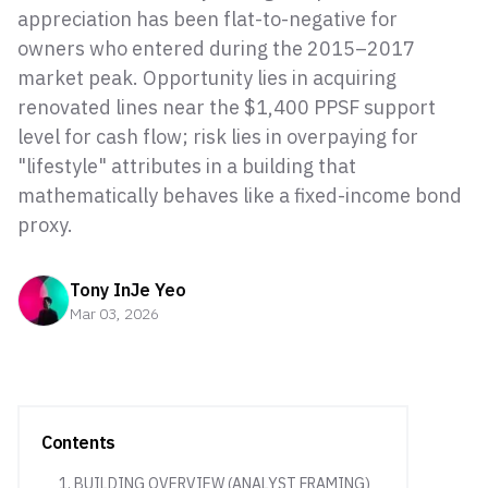
appreciation has been flat-to-negative for
owners who entered during the 2015–2017
market peak. Opportunity lies in acquiring
renovated lines near the $1,400 PPSF support
level for cash flow; risk lies in overpaying for
"lifestyle" attributes in a building that
mathematically behaves like a fixed-income bond
proxy.
Tony InJe Yeo
Mar 03, 2026
Contents
1. BUILDING OVERVIEW (ANALYST FRAMING)