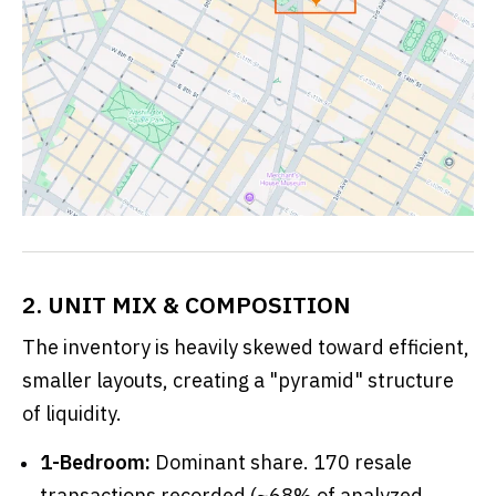
2. UNIT MIX & COMPOSITION
The inventory is heavily skewed toward efficient,
smaller layouts, creating a "pyramid" structure
of liquidity.
1-Bedroom:
Dominant share. 170 resale
transactions recorded (~68% of analyzed