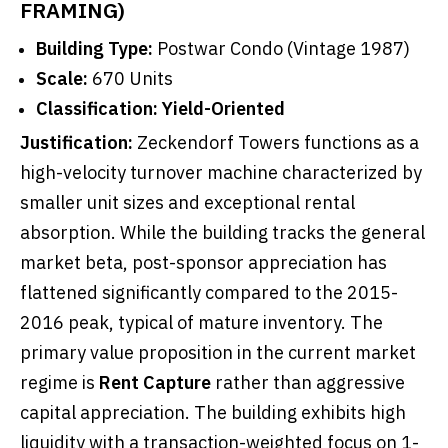
FRAMING)
Building Type:
Postwar Condo (Vintage 1987)
Scale:
670 Units
Classification:
Yield-Oriented
Justification:
Zeckendorf Towers functions as a
high-velocity turnover machine characterized by
smaller unit sizes and exceptional rental
absorption. While the building tracks the general
market beta, post-sponsor appreciation has
flattened significantly compared to the 2015-
2016 peak, typical of mature inventory. The
primary value proposition in the current market
regime is
Rent Capture
rather than aggressive
capital appreciation. The building exhibits high
liquidity with a transaction-weighted focus on 1-