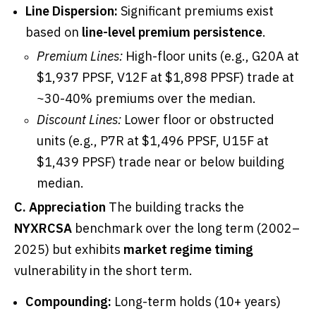
Line Dispersion:
Significant premiums exist
based on
line-level premium persistence
.
Premium Lines:
High-floor units (e.g., G20A at
$1,937 PPSF, V12F at $1,898 PPSF) trade at
~30-40% premiums over the median.
Discount Lines:
Lower floor or obstructed
units (e.g., P7R at $1,496 PPSF, U15F at
$1,439 PPSF) trade near or below building
median.
C. Appreciation
The building tracks the
NYXRCSA
benchmark over the long term (2002–
2025) but exhibits
market regime timing
vulnerability in the short term.
Compounding:
Long-term holds (10+ years)