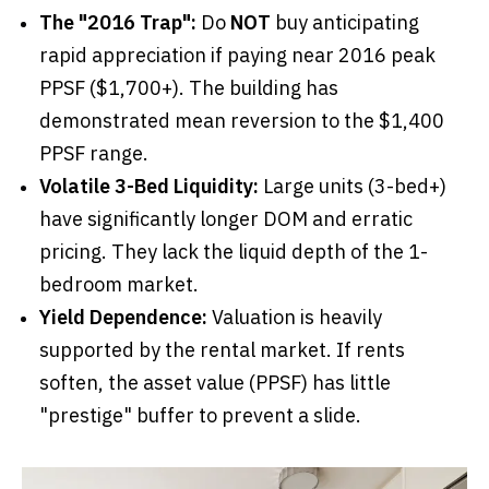
The "2016 Trap":
Do
NOT
buy anticipating
rapid appreciation if paying near 2016 peak
PPSF ($1,700+). The building has
demonstrated mean reversion to the $1,400
PPSF range.
Volatile 3-Bed Liquidity:
Large units (3-bed+)
have significantly longer DOM and erratic
pricing. They lack the liquid depth of the 1-
bedroom market.
Yield Dependence:
Valuation is heavily
supported by the rental market. If rents
soften, the asset value (PPSF) has little
"prestige" buffer to prevent a slide.