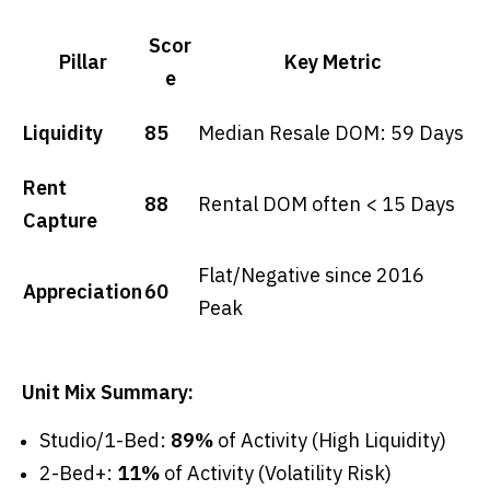
Scor
Pillar
Key Metric
e
Liquidity
85
Median Resale DOM: 59 Days
Rent
88
Rental DOM often < 15 Days
Capture
Flat/Negative since 2016
Appreciation
60
Peak
Unit Mix Summary:
Studio/1-Bed:
89%
of Activity (High Liquidity)
2-Bed+:
11%
of Activity (Volatility Risk)