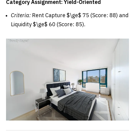
Category Assignment: Yield-Oriented
Criteria:
Rent Capture $\ge$ 75 (Score: 88) and
Liquidity $\ge$ 60 (Score: 85).