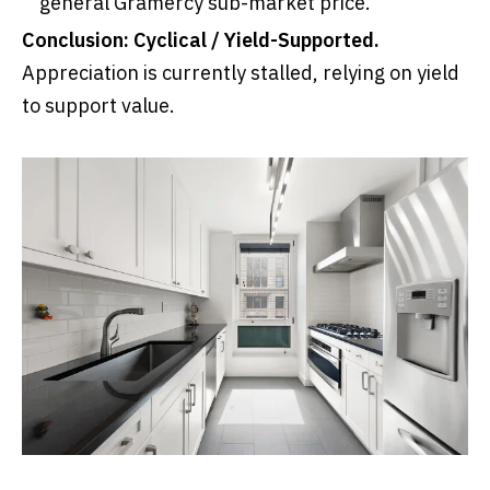
general Gramercy sub-market price.
Conclusion:
Cyclical / Yield-Supported.
Appreciation is currently stalled, relying on yield
to support value.