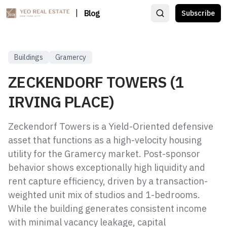
|
Blog
Subscribe
Buildings
Gramercy
ZECKENDORF TOWERS (1
IRVING PLACE)
Zeckendorf Towers is a Yield-Oriented defensive
asset that functions as a high-velocity housing
utility for the Gramercy market. Post-sponsor
behavior shows exceptionally high liquidity and
rent capture efficiency, driven by a transaction-
weighted unit mix of studios and 1-bedrooms.
While the building generates consistent income
with minimal vacancy leakage, capital