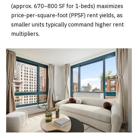
(approx. 670–800 SF for 1-beds) maximizes
price-per-square-foot (PPSF) rent yields, as
smaller units typically command higher rent
multipliers.