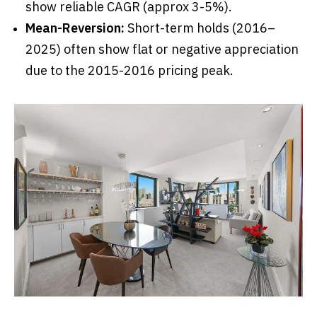
show reliable CAGR (approx 3-5%).
Mean-Reversion:
Short-term holds (2016–
2025) often show flat or negative appreciation
due to the 2015-2016 pricing peak.