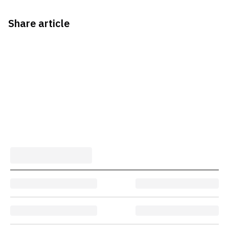
Share article