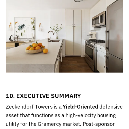
10. EXECUTIVE SUMMARY
Zeckendorf Towers is a
Yield-Oriented
defensive
asset that functions as a high-velocity housing
utility for the Gramercy market. Post-sponsor