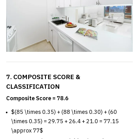
7. COMPOSITE SCORE &
CLASSIFICATION
Composite Score = 78.6
$(85 \times 0.35) + (88 \times 0.30) + (60
\times 0.35) = 29.75 + 26.4 + 21.0 = 77.15
\approx 77$