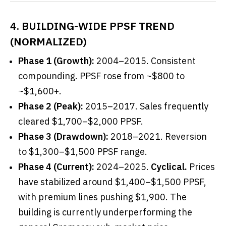
4. BUILDING-WIDE PPSF TREND
(NORMALIZED)
Phase 1 (Growth):
2004–2015. Consistent
compounding. PPSF rose from ~$800 to
~$1,600+.
Phase 2 (Peak):
2015–2017. Sales frequently
cleared $1,700–$2,000 PPSF.
Phase 3 (Drawdown):
2018–2021. Reversion
to $1,300–$1,500 PPSF range.
Phase 4 (Current):
2024–2025.
Cyclical.
Prices
have stabilized around $1,400–$1,500 PPSF,
with premium lines pushing $1,900. The
building is currently underperforming the