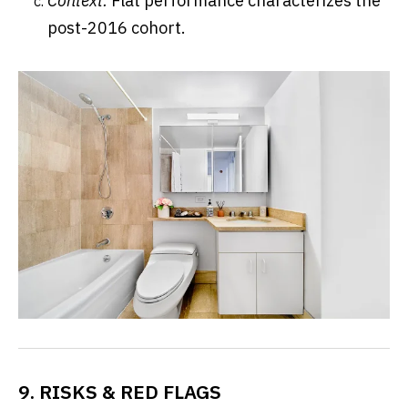
Context:
Flat performance characterizes the
post-2016 cohort.
9. RISKS & RED FLAGS