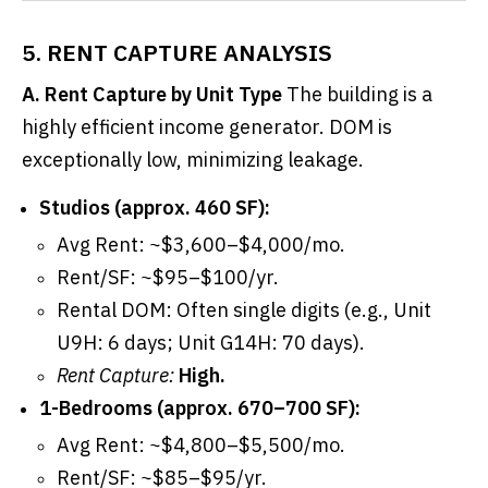
5. RENT CAPTURE ANALYSIS
A. Rent Capture by Unit Type
The building is a
highly efficient income generator. DOM is
exceptionally low, minimizing leakage.
Studios (approx. 460 SF):
Avg Rent: ~$3,600–$4,000/mo.
Rent/SF: ~$95–$100/yr.
Rental DOM: Often single digits (e.g., Unit
U9H: 6 days; Unit G14H: 70 days).
Rent Capture:
High.
1-Bedrooms (approx. 670–700 SF):
Avg Rent: ~$4,800–$5,500/mo.
Rent/SF: ~$85–$95/yr.