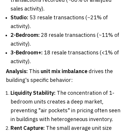
sales activity).
Studio:
53 resale transactions (~21% of
activity).
2-Bedroom:
28 resale transactions (~11% of
activity).
3-Bedroom+:
18 resale transactions (<1% of
activity).
Analysis:
This
unit mix imbalance
drives the
building's specific behavior:
Liquidity Stability:
The concentration of 1-
bedroom units creates a deep market,
preventing "air pockets" in pricing often seen
in buildings with heterogeneous inventory.
Rent Capture:
The small average unit size