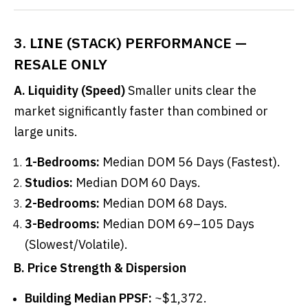
3. LINE (STACK) PERFORMANCE —
RESALE ONLY
A. Liquidity (Speed)
Smaller units clear the
market significantly faster than combined or
large units.
1-Bedrooms:
Median DOM 56 Days (Fastest).
Studios:
Median DOM 60 Days.
2-Bedrooms:
Median DOM 68 Days.
3-Bedrooms:
Median DOM 69–105 Days
(Slowest/Volatile).
B. Price Strength & Dispersion
Building Median PPSF:
~$1,372.