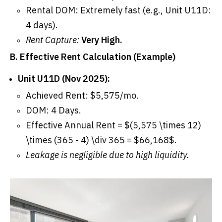
Rental DOM: Extremely fast (e.g., Unit U11D:
4 days).
Rent Capture:
Very High.
B. Effective Rent Calculation (Example)
Unit U11D (Nov 2025):
Achieved Rent: $5,575/mo.
DOM: 4 Days.
Effective Annual Rent = $(5,575 \times 12)
\times (365 - 4) \div 365 = $66,168$.
Leakage is negligible due to high liquidity.