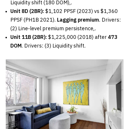
Liquidity shift (180 DOM),.
Unit 8D (2BR):
$1,102 PPSF (2023) vs $1,360
PPSF (PH1B 2021).
Lagging premium
. Drivers:
(2) Line-level premium persistence,.
Unit 11B (2BR):
$1,225,000 (2018) after
473
DOM
. Drivers: (3) Liquidity shift.