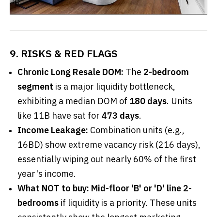
9. RISKS & RED FLAGS
Chronic Long Resale DOM:
The
2-bedroom
segment
is a major liquidity bottleneck,
exhibiting a median DOM of
180 days
. Units
like 11B have sat for
473 days
.
Income Leakage:
Combination units (e.g.,
16BD) show extreme vacancy risk (216 days),
essentially wiping out nearly 60% of the first
year's income.
What NOT to buy:
Mid-floor 'B' or 'D' line 2-
bedrooms
if liquidity is a priority. These units