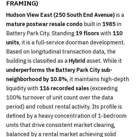
FRAMING)
Hudson View East (250 South End Avenue)
is a
mature postwar resale condo
built in
1985
in
Battery Park City. Standing
19 floors
with
110
units
, it is a full-service doorman development.
Based on longitudinal transaction data, the
building is classified as a
Hybrid
asset. While it
underperforms the Battery Park City sub-
neighborhood by 10.8%
, it maintains high-depth
liquidity with
116 recorded sales
(exceeding
100% turnover of unit count over the data
period) and robust rental activity. Its profile is
defined by a heavy concentration of 1-bedroom
units that drive consistent market clearing,
balanced by a rental market achieving solid