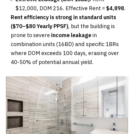
$12,000, DOM 216. Effective Rent =
$4,898
.
Rent efficiency is strong in standard units
($70–$80 Yearly PPSF)
, but the building is
prone to severe
income leakage
in
combination units (16BD) and specific 1BRs
where DOM exceeds 100 days, erasing over
40-50% of potential annual yield.