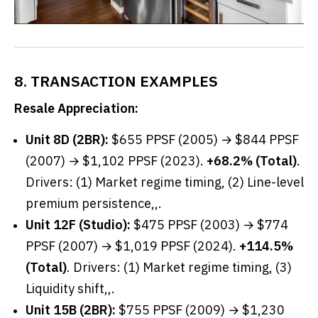
8. TRANSACTION EXAMPLES
Resale Appreciation:
Unit 8D (2BR):
$655 PPSF (2005) → $844 PPSF
(2007) → $1,102 PPSF (2023).
+68.2% (Total)
.
Drivers: (1) Market regime timing, (2) Line-level
premium persistence,,.
Unit 12F (Studio):
$475 PPSF (2003) → $774
PPSF (2007) → $1,019 PPSF (2024).
+114.5%
(Total)
. Drivers: (1) Market regime timing, (3)
Liquidity shift,,.
Unit 15B (2BR):
$755 PPSF (2009) → $1,230