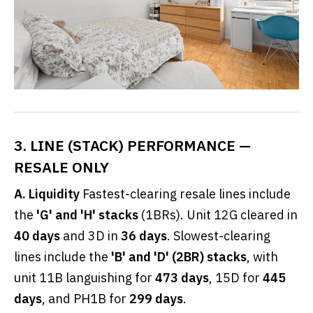
3. LINE (STACK) PERFORMANCE —
RESALE ONLY
A. Liquidity
Fastest-clearing resale lines include
the
'G' and 'H' stacks
(1BRs). Unit 12G cleared in
40 days
and 3D in
36 days
. Slowest-clearing
lines include the
'B' and 'D' (2BR) stacks
, with
unit 11B languishing for
473 days
, 15D for
445
days
, and PH1B for
299 days
.