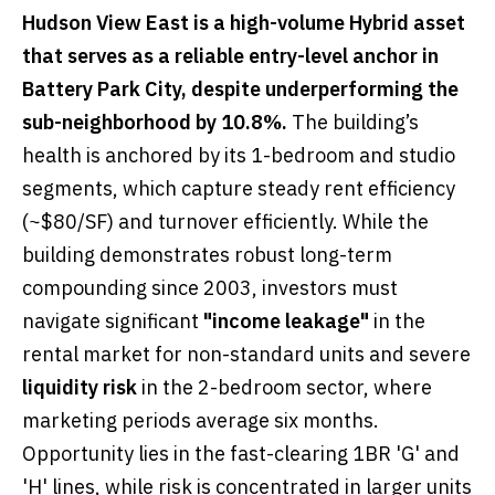
Hudson View East is a high-volume Hybrid asset
that serves as a reliable entry-level anchor in
Battery Park City, despite underperforming the
sub-neighborhood by 10.8%.
The building’s
health is anchored by its 1-bedroom and studio
segments, which capture steady rent efficiency
(~$80/SF) and turnover efficiently. While the
building demonstrates robust long-term
compounding since 2003, investors must
navigate significant
"income leakage"
in the
rental market for non-standard units and severe
liquidity risk
in the 2-bedroom sector, where
marketing periods average six months.
Opportunity lies in the fast-clearing 1BR 'G' and
'H' lines, while risk is concentrated in larger units