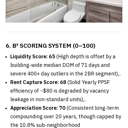
6. B³ SCORING SYSTEM (0–100)
Liquidity Score: 65
(High depth is offset by a
building-wide median DOM of 71 days and
severe 400+ day outliers in the 2BR segment),.
Rent Capture Score: 68
(Solid Yearly PPSF
efficiency of ~$80 is degraded by vacancy
leakage in non-standard units),.
Appreciation Score: 70
(Consistent long-term
compounding over 20 years, though capped by
the 10.8% sub-neighborhood