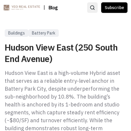
|
Blog
Subscribe
Buildings
Battery Park
Hudson View East (250 South
End Avenue)
Hudson View East is a high-volume Hybrid asset
that serves as a reliable entry-level anchor in
Battery Park City, despite underperforming the
sub-neighborhood by 10.8%. The building’s
health is anchored by its 1-bedroom and studio
segments, which capture steady rent efficiency
(~$80/SF) and turnover efficiently. While the
building demonstrates robust long-term