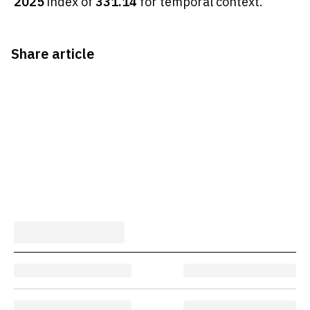
2025
index of
331.14
for temporal context.
Share article