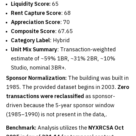
Liquidity Score:
65
Rent Capture Score
: 68
Appreciation Score
: 70
Composite Score
: 67.65
Category Label
: Hybrid
Unit Mix Summary
: Transaction-weighted
estimate of ~59% 1BR, ~31% 2BR, ~10%
Studio, nominal 3BR+.
Sponsor Normalization:
The building was built in
1985. The provided dataset begins in 2003.
Zero
transactions were reclassified
as sponsor-
driven because the 5-year sponsor window
(1985–1990) is not present in the data,.
Benchmark:
Analysis utilizes the
NYXRCSA Oct