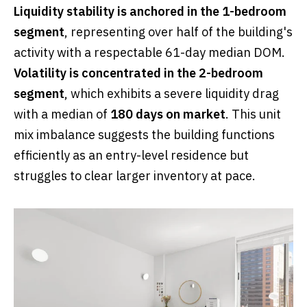
Liquidity stability is anchored in the 1-bedroom
segment
, representing over half of the building's
activity with a respectable 61-day median DOM.
Volatility is concentrated in the 2-bedroom
segment
, which exhibits a severe liquidity drag
with a median of
180 days on market
. This unit
mix imbalance suggests the building functions
efficiently as an entry-level residence but
struggles to clear larger inventory at pace.