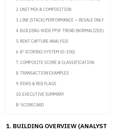
2. UNIT MIX & COMPOSITION
3. LINE (STACK) PERFORMANCE — RESALE ONLY
4. BUILDING-WIDE PPSF TREND (NORMALIZED)
5. RENT CAPTURE ANALYSIS
6. B³ SCORING SYSTEM (0–100)
7. COMPOSITE SCORE & CLASSIFICATION
8. TRANSACTION EXAMPLES
9. RISKS & RED FLAGS
10. EXECUTIVE SUMMARY
B³ SCORECARD
1. BUILDING OVERVIEW (ANALYST