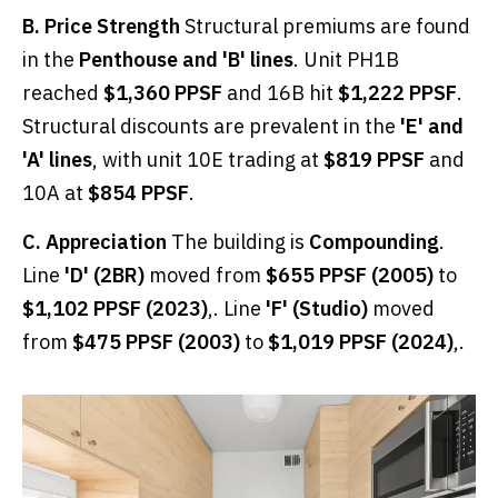
B. Price Strength
Structural premiums are found
in the
Penthouse and 'B' lines
. Unit PH1B
reached
$1,360 PPSF
and 16B hit
$1,222 PPSF
.
Structural discounts are prevalent in the
'E' and
'A' lines
, with unit 10E trading at
$819 PPSF
and
10A at
$854 PPSF
.
C. Appreciation
The building is
Compounding
.
Line
'D' (2BR)
moved from
$655 PPSF (2005)
to
$1,102 PPSF (2023)
,. Line
'F' (Studio)
moved
from
$475 PPSF (2003)
to
$1,019 PPSF (2024)
,.