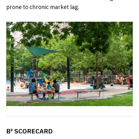
prone to chronic market lag.
B³ SCORECARD