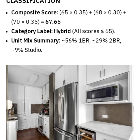
CLASSIFICATION
Composite Score:
(65 × 0.35) + (68 × 0.30) +
(70 × 0.35) =
67.65
Category Label: Hybrid
(All scores ≥ 65).
Unit Mix Summary:
~56% 1BR, ~29% 2BR,
~9% Studio.