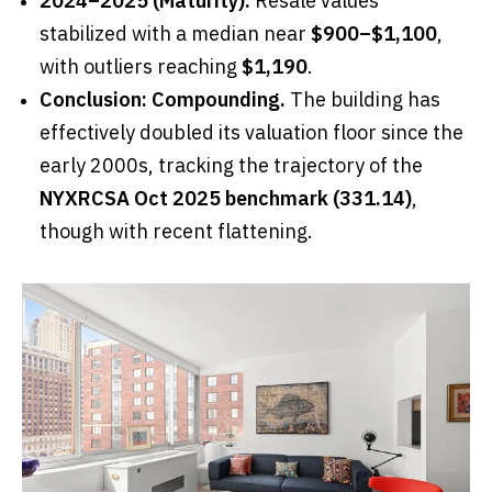
2024–2025 (Maturity):
Resale values
stabilized with a median near
$900–$1,100
,
with outliers reaching
$1,190
.
Conclusion: Compounding.
The building has
effectively doubled its valuation floor since the
early 2000s, tracking the trajectory of the
NYXRCSA Oct 2025 benchmark (331.14)
,
though with recent flattening.