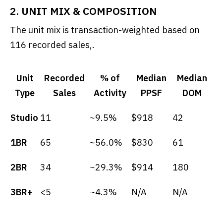
2. UNIT MIX & COMPOSITION
The unit mix is transaction-weighted based on
116 recorded sales,.
Unit
Recorded
% of
Median
Median
Type
Sales
Activity
PPSF
DOM
Studio
11
~9.5%
$918
42
1BR
65
~56.0%
$830
61
2BR
34
~29.3%
$914
180
3BR+
<5
~4.3%
N/A
N/A