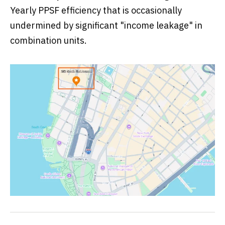
Yearly PPSF efficiency that is occasionally
undermined by significant "income leakage" in
combination units.