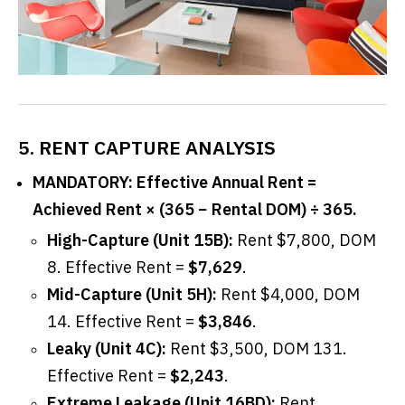
5. RENT CAPTURE ANALYSIS
MANDATORY: Effective Annual Rent =
Achieved Rent × (365 − Rental DOM) ÷ 365.
High-Capture (Unit 15B):
Rent $7,800, DOM
8. Effective Rent =
$7,629
.
Mid-Capture (Unit 5H):
Rent $4,000, DOM
14. Effective Rent =
$3,846
.
Leaky (Unit 4C):
Rent $3,500, DOM 131.
Effective Rent =
$2,243
.
Extreme Leakage (Unit 16BD):
Rent