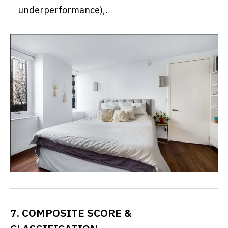
underperformance),.
7. COMPOSITE SCORE &