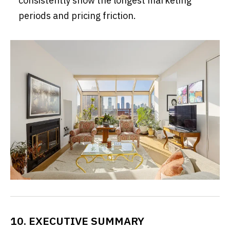
consistently show the longest marketing
periods and pricing friction.
10. EXECUTIVE SUMMARY