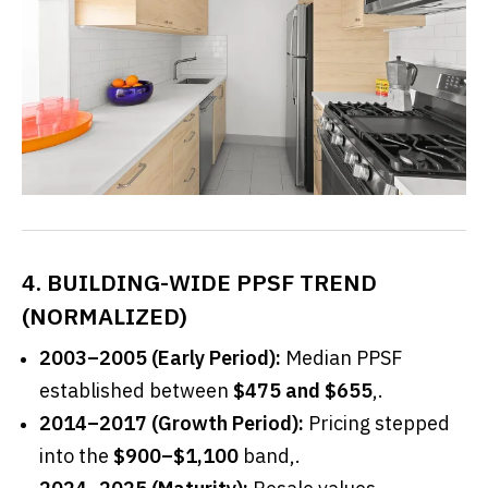
4. BUILDING-WIDE PPSF TREND
(NORMALIZED)
2003–2005 (Early Period):
Median PPSF
established between
$475 and $655
,.
2014–2017 (Growth Period):
Pricing stepped
into the
$900–$1,100
band,.