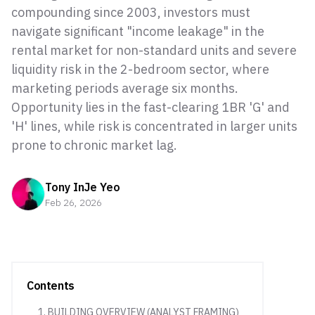
compounding since 2003, investors must
navigate significant "income leakage" in the
rental market for non-standard units and severe
liquidity risk in the 2-bedroom sector, where
marketing periods average six months.
Opportunity lies in the fast-clearing 1BR 'G' and
'H' lines, while risk is concentrated in larger units
prone to chronic market lag.
Tony InJe Yeo
Feb 26, 2026
Contents
1. BUILDING OVERVIEW (ANALYST FRAMING)