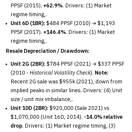
PPSF (2015).
+62.9%
. Drivers: (1) Market
regime timing,.
Unit 6D (1BR):
$484 PPSF (2010) → $1,193
PPSF (2017).
+146.4%
. Drivers: (1) Market
regime timing,.
Resale Depreciation / Drawdown:
Unit 2G (2BR):
$784 PPSF (2021) → $337 PPSF
(2010 -
Historical Volatility Check
).
Note:
Recent 2G sale was $955k (2021), down from
implied peaks in similar lines. Drivers: (4) Unit
size / unit mix imbalance,.
Unit 10D (2BR):
$920,000 (Sale 2021) vs
$1,070,000 (Unit 16D, 2014).
-14.0% relative
drop
. Drivers: (1) Market regime timing, (3)