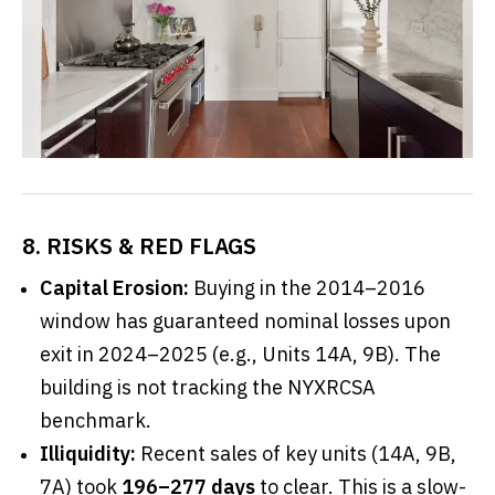
8. RISKS & RED FLAGS
Capital Erosion:
Buying in the 2014–2016
window has guaranteed nominal losses upon
exit in 2024–2025 (e.g., Units 14A, 9B). The
building is not tracking the NYXRCSA
benchmark.
Illiquidity:
Recent sales of key units (14A, 9B,
7A) took
196–277 days
to clear. This is a slow-