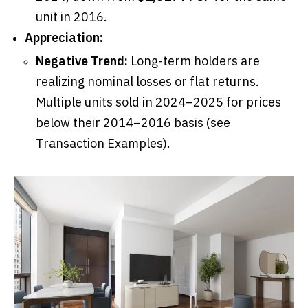
unit in 2016.
Appreciation:
Negative Trend:
Long-term holders are
realizing nominal losses or flat returns.
Multiple units sold in 2024–2025 for prices
below their 2014–2016 basis (see
Transaction Examples).