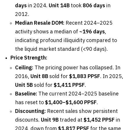
days
in 2024.
Unit 14B
took
806 days
in
2012.
Median Resale DOM:
Recent 2024–2025
activity shows a median of
~196 days
,
indicating profound illiquidity compared to
the liquid market standard (<90 days).
Price Strength:
Ceiling:
The pricing power has collapsed. In
2016,
Unit 8B
sold for
$1,883 PPSF
. In 2025,
Unit 5B
sold for
$1,411 PPSF
.
Baseline:
The current 2024–2025 baseline
has reset to
$1,400–$1,600 PPSF
.
Discounting:
Recent sales show persistent
discounts.
Unit 9B
traded at
$1,452 PPSF
in
2024, down from
$1,817 PPSF
for the same