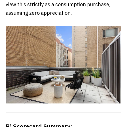
view this strictly as a consumption purchase,
assuming zero appreciation.
B³ Scorecard Summary: