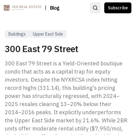
|
Blog
Subscribe
Buildings
Upper East Side
300 East 79 Street
300 East 79 Street is a Yield-Oriented boutique
condo that acts as a capital trap for equity
investors. Despite the NYXRCSA index hitting
record highs (331.14), this building's pricing
power has structurally regressed, with 2024–
2025 resales clearing 13–20% below their
2014–2016 peaks. It explicitly underperforms
the Upper East Side market by 21.6%. While 2BR
units offer moderate rental utility ($7,950/mo),