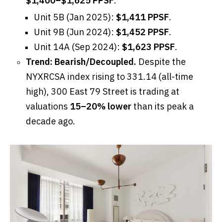
$1,400–$1,625 PPSF
.
Unit 5B (Jan 2025):
$1,411 PPSF
.
Unit 9B (Jun 2024):
$1,452 PPSF
.
Unit 14A (Sep 2024):
$1,623 PPSF
.
Trend:
Bearish/Decoupled.
Despite the
NYXRCSA index rising to 331.14 (all-time
high), 300 East 79 Street is trading at
valuations
15–20% lower
than its peak a
decade ago.