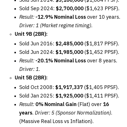
Sold Sep 2024:
$2,700,000
($1,623 PPSF).
Result:
-12.9% Nominal Loss
over 10 years.
Driver: 1 (Market regime timing).
Unit 9B (2BR):
Sold Jun 2016:
$2,485,000
($1,817 PPSF).
Sold Jun 2024:
$1,985,000
($1,452 PPSF).
Result:
-20.1% Nominal Loss
over 8 years.
Driver: 1.
Unit 5B (2BR):
Sold Oct 2008:
$1,917,337
($1,405 PPSF).
Sold Jan 2025:
$1,925,000
($1,411 PPSF).
Result:
0% Nominal Gain
(Flat) over
16
years
.
Driver: 5 (Sponsor Normalization).
(Massive Real Loss vs Inflation).