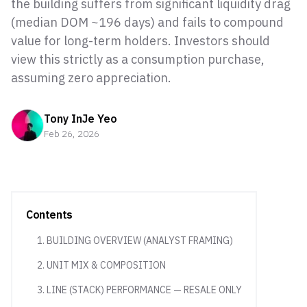
the building suffers from significant liquidity drag
(median DOM ~196 days) and fails to compound
value for long-term holders. Investors should
view this strictly as a consumption purchase,
assuming zero appreciation.
Tony InJe Yeo
Feb 26, 2026
Contents
1. BUILDING OVERVIEW (ANALYST FRAMING)
2. UNIT MIX & COMPOSITION
3. LINE (STACK) PERFORMANCE — RESALE ONLY