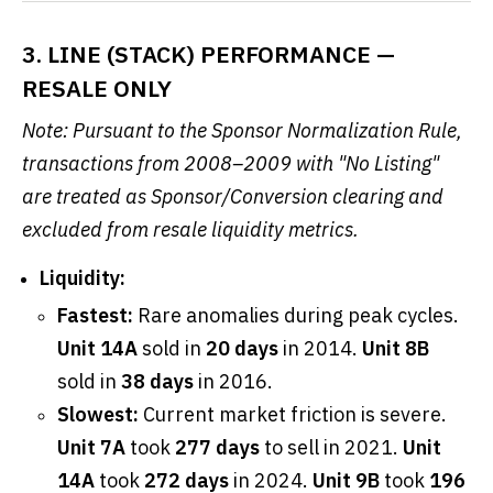
3. LINE (STACK) PERFORMANCE —
RESALE ONLY
Note: Pursuant to the Sponsor Normalization Rule,
transactions from 2008–2009 with "No Listing"
are treated as Sponsor/Conversion clearing and
excluded from resale liquidity metrics.
Liquidity:
Fastest:
Rare anomalies during peak cycles.
Unit 14A
sold in
20 days
in 2014.
Unit 8B
sold in
38 days
in 2016.
Slowest:
Current market friction is severe.
Unit 7A
took
277 days
to sell in 2021.
Unit
14A
took
272 days
in 2024.
Unit 9B
took
196