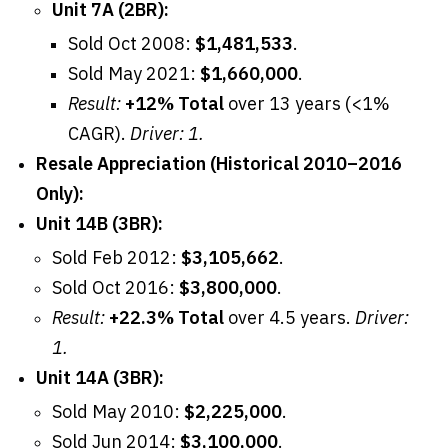
Unit 7A (2BR):
Sold Oct 2008:
$1,481,533
.
Sold May 2021:
$1,660,000
.
Result:
+12% Total
over 13 years (<1%
CAGR).
Driver: 1.
Resale Appreciation (Historical 2010–2016
Only):
Unit 14B (3BR):
Sold Feb 2012:
$3,105,662
.
Sold Oct 2016:
$3,800,000
.
Result:
+22.3% Total
over 4.5 years.
Driver:
1.
Unit 14A (3BR):
Sold May 2010:
$2,225,000
.
Sold Jun 2014:
$3,100,000
.