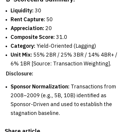
Liquidity:
30
Rent Capture:
50
Appreciation:
20
Composite Score:
31.0
Category:
Yield-Oriented (Lagging)
Unit Mix:
55% 2BR / 25% 3BR / 14% 4BR+ /
6% 1BR [Source: Transaction Weighting].
Disclosure:
Sponsor Normalization:
Transactions from
2008–2009 (e.g., 5B, 10B) identified as
Sponsor-Driven and used to establish the
stagnation baseline.
Share article