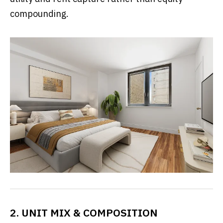
compounding.
2. UNIT MIX & COMPOSITION