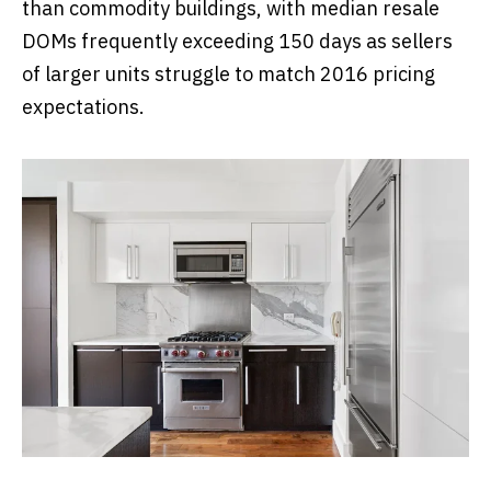
than commodity buildings, with median resale
DOMs frequently exceeding 150 days as sellers
of larger units struggle to match 2016 pricing
expectations.