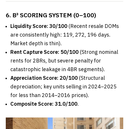
6. B³ SCORING SYSTEM (0–100)
Liquidity Score: 30/100
(Recent resale DOMs
are consistently high: 119, 272, 196 days.
Market depth is thin).
Rent Capture Score: 50/100
(Strong nominal
rents for 2BRs, but severe penalty for
catastrophic leakage in 4BR segments).
Appreciation Score: 20/100
(Structural
depreciation; key units selling in 2024–2025
for less than 2014–2016 prices).
Composite Score: 31.0/100
.