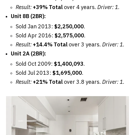
Result:
+39% Total
over 4 years.
Driver: 1.
Unit 8B (2BR):
Sold Jan 2013:
$2,250,000
.
Sold Apr 2016:
$2,575,000
.
Result:
+14.4% Total
over 3 years.
Driver: 1.
Unit 2A (2BR):
Sold Oct 2009:
$1,400,093
.
Sold Jul 2013:
$1,695,000
.
Result:
+21% Total
over 3.8 years.
Driver: 1.