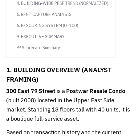
4. BUILDING-WIDE PPSF TREND (NORMALIZED)
5. RENT CAPTURE ANALYSIS
6. B³ SCORING SYSTEM (0–100)
9. EXECUTIVE SUMMARY
B³ Scorecard Summary:
1. BUILDING OVERVIEW (ANALYST
FRAMING)
300 East 79 Street
is a
Postwar Resale Condo
(built 2008) located in the Upper East Side
market. Standing 18 floors tall with 40 units, it is
a boutique full-service asset.
Based on transaction history and the current