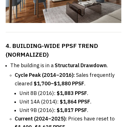
4. BUILDING-WIDE PPSF TREND
(NORMALIZED)
The building is in a
Structural Drawdown
.
Cycle Peak (2014–2016):
Sales frequently
cleared
$1,700–$1,880 PPSF
.
Unit 8B (2016):
$1,883 PPSF
.
Unit 14A (2014):
$1,864 PPSF
.
Unit 9B (2016):
$1,817 PPSF
.
Current (2024–2025):
Prices have reset to