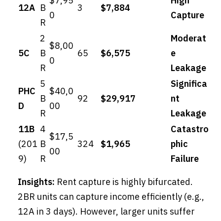
$7,95
High
12A
B
3
$7,884
0
Capture
R
2
Moderat
$8,00
5C
B
65
$6,575
e
0
R
Leakage
5
Significa
PHC
$40,0
B
92
$29,917
nt
D
00
R
Leakage
11B
4
Catastro
$17,5
(201
B
324
$1,965
phic
00
9)
R
Failure
Insights:
Rent capture is highly bifurcated.
2BR units can capture income efficiently (e.g.,
12A in 3 days). However, larger units suffer