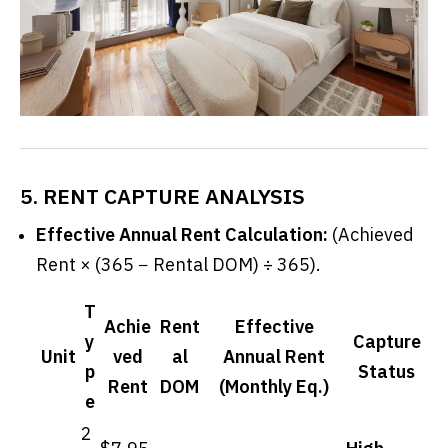
5. RENT CAPTURE ANALYSIS
Effective Annual Rent Calculation:
(Achieved
Rent × (365 − Rental DOM) ÷ 365).
T
Achie
Rent
Effective
y
Capture
Unit
ved
al
Annual Rent
p
Status
Rent
DOM
(Monthly Eq.)
e
2