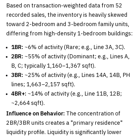
Based on transaction-weighted data from 52
recorded sales, the inventory is heavily skewed
toward 2-bedroom and 3-bedroom family units,
differing from high-density 1-bedroom buildings:
1BR:
~6% of activity (Rare; e.g., Line 3A, 3C).
2BR:
~55% of activity (Dominant; e.g., Lines A,
B, C; typically 1,160–1,367 sqft).
3BR:
~25% of activity (e.g., Lines 14A, 14B, PH
lines; 1,663–2,157 sqft).
4BR+:
~14% of activity (e.g., Line 11B, 12B;
~2,664 sqft).
Influence on Behavior:
The concentration of
2BR/3BR units creates a "primary residence"
liquidity profile. Liquidity is significantly lower