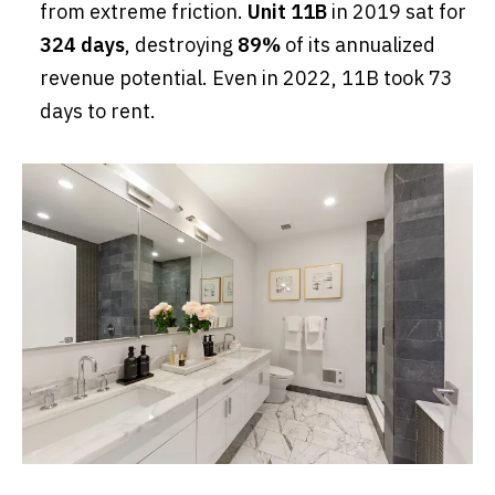
from extreme friction.
Unit 11B
in 2019 sat for
324 days
, destroying
89%
of its annualized
revenue potential. Even in 2022, 11B took 73
days to rent.