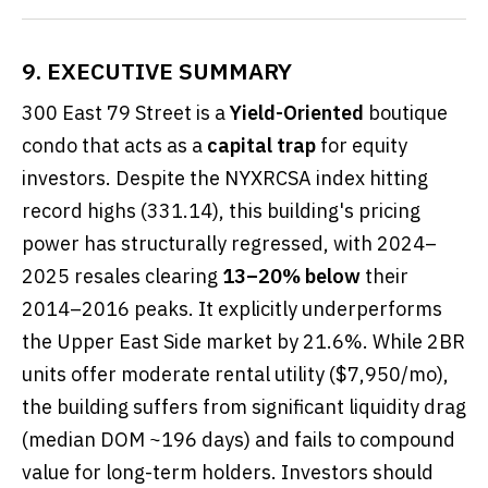
9. EXECUTIVE SUMMARY
300 East 79 Street is a
Yield-Oriented
boutique
condo that acts as a
capital trap
for equity
investors. Despite the NYXRCSA index hitting
record highs (331.14), this building's pricing
power has structurally regressed, with 2024–
2025 resales clearing
13–20% below
their
2014–2016 peaks. It explicitly underperforms
the Upper East Side market by 21.6%. While 2BR
units offer moderate rental utility ($7,950/mo),
the building suffers from significant liquidity drag
(median DOM ~196 days) and fails to compound
value for long-term holders. Investors should