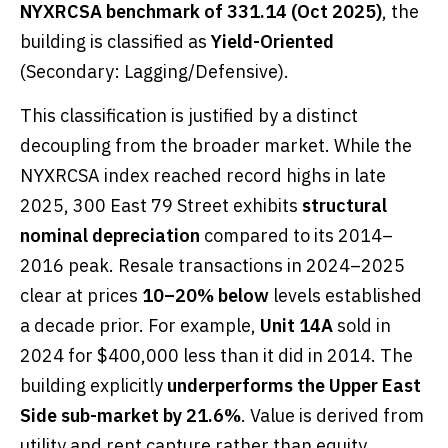
NYXRCSA benchmark of 331.14 (Oct 2025)
, the
building is classified as
Yield-Oriented
(Secondary: Lagging/Defensive).
This classification is justified by a distinct
decoupling from the broader market. While the
NYXRCSA index reached record highs in late
2025, 300 East 79 Street exhibits
structural
nominal depreciation
compared to its 2014–
2016 peak. Resale transactions in 2024–2025
clear at prices
10–20% below
levels established
a decade prior. For example,
Unit 14A
sold in
2024 for $400,000 less than it did in 2014. The
building explicitly
underperforms the Upper East
Side sub-market by 21.6%
. Value is derived from
utility and rent capture rather than equity