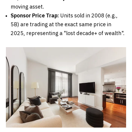
moving asset.
Sponsor Price Trap:
Units sold in 2008 (e.g.,
5B) are trading at the exact same price in
2025, representing a "lost decade+ of wealth".