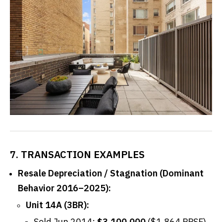
7. TRANSACTION EXAMPLES
Resale Depreciation / Stagnation (Dominant
Behavior 2016–2025):
Unit 14A (3BR):
Sold Jun 2014:
$3,100,000
($1,864 PPSF).