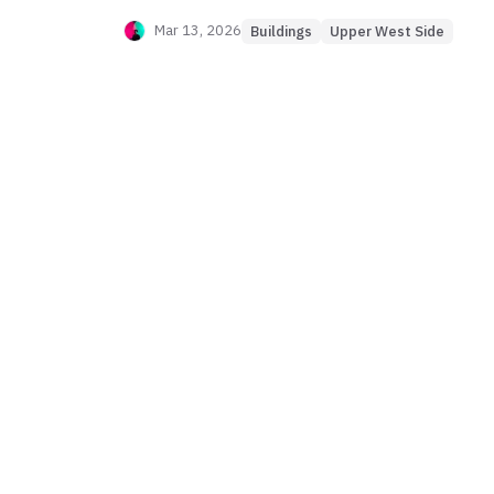
Mar 13, 2026
Buildings
Upper West Side