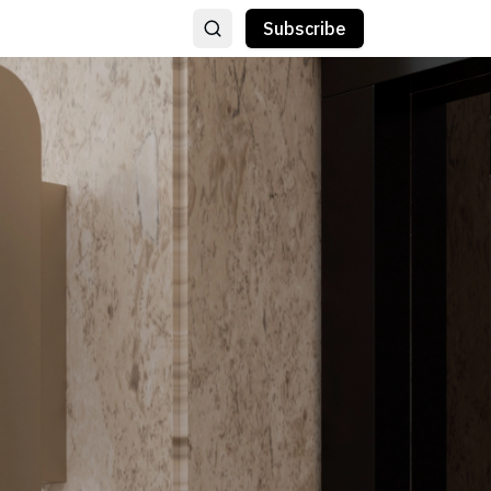
Subscribe