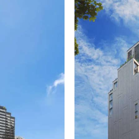
locity 1-bedroom and
building is susceptible to ca
oncentrated in the
bedroom tier. Opportunity li
e.
consistent yield, while risk
where price discovery is chro