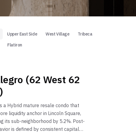
Upper East Side
West Village
Tribeca
Flatiron
llegro (62 West 62
)
is a Hybrid mature resale condo that
ore liquidity anchor in Lincoln Square,
g its sub-neighborhood by 5.2%. Post-
vior is defined by consistent capital