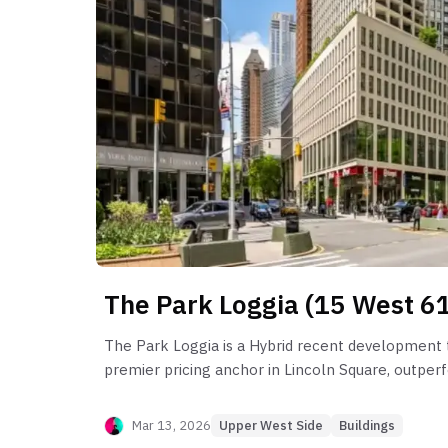
The Park Loggia (15 West 61
The Park Loggia is a Hybrid recent development t
premier pricing anchor in Lincoln Square, outper
neighborhood by over 61%. Post-sponsor behavior
a pronounced liquidity shift, where true resale m
Mar 13, 2026
Upper West Side
Buildings
stretched to a median of 181 days, with extreme 