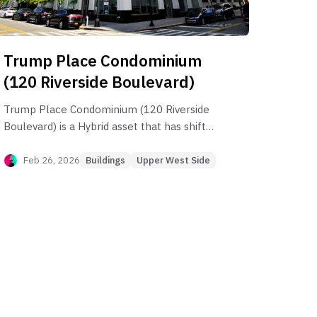
Trump Place Condominium
(120 Riverside Boulevard)
Trump Place Condominium (120 Riverside
Boulevard) is a Hybrid asset that has shifted
toward a Yield-Oriented profile as capital
appreciation has stalled over the last
Feb 26, 2026
Buildings
Upper West Side
decade. While the building maintains a
robust 1BR rental market, the Effective
Annual Rent is often undermined by high
rental DOM, leading to significant income
leakage. Investors should focus on high-
demand 2BR stacks (like the D-line) that
maintain a structural PPSF premium, while
avoiding the "commodity" 1BR units that
suffer from mean-reverting pricing and