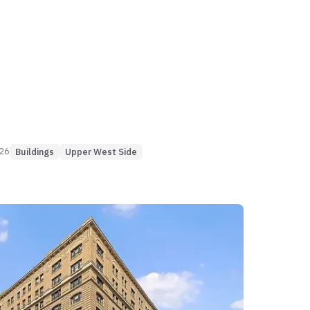
 with primary lines doubling in value
rly 2000s normalization. While the 1-
 2-bedroom engines provide elite
nder 65 days), larger 3BR+ residences
ignificant liquidity shifts, occasionally
er seven months to clear. Income capture
icient for smaller configurations (under 3%
 the building faces yield risks in specific
ks where vacancy can evaporate 17% of
026
Buildings
Upper West Side
me.