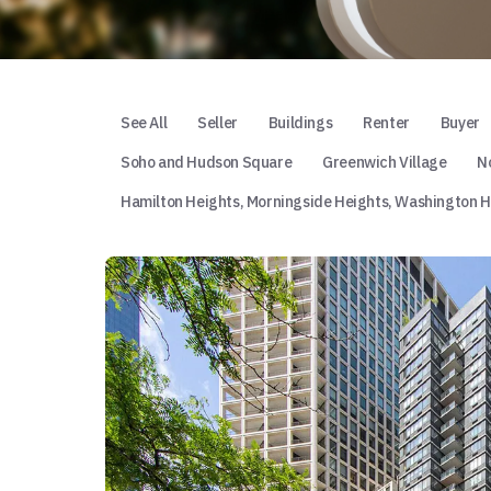
See All
Seller
Buildings
Renter
Buyer
Soho and Hudson Square
Greenwich Village
No
Hamilton Heights, Morningside Heights, Washington H