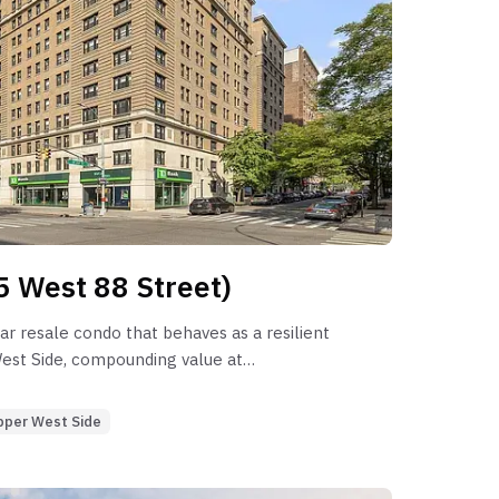
5 West 88 Street)
ar resale condo that behaves as a resilient
West Side, compounding value at
nce its 2008 sponsor normalization. While
/C) provides elite liquidity (36-day DOM),
pper West Side
oom residences suffer from significant
 requiring nearly nine months to clear.
cient for smaller configurations, but the