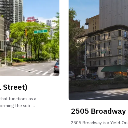
 Street)
hat functions as a
forming the sub-
2505 Broadway
 is characterized by
arketing periods have
2505 Broadway is a Yield-Or
outliers reaching