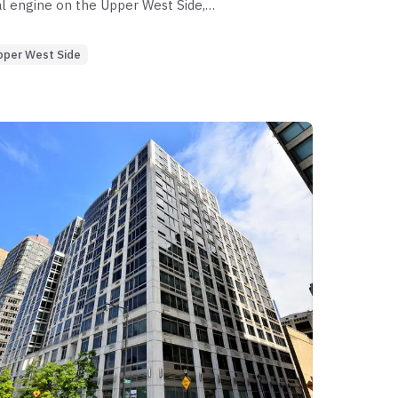
l engine on the Upper West Side,
ith minimal leakage in its 2-bedroom
ibits severe liquidity shifts in its 4-
pper West Side
s, where marketing periods exceed nine
 segment anchors the building’s value,
xists in specialty lines where original ask
pportunity lies in the high-velocity 3-
 risk is concentrated in the 4-bedroom
slow and capital remains illiquid.