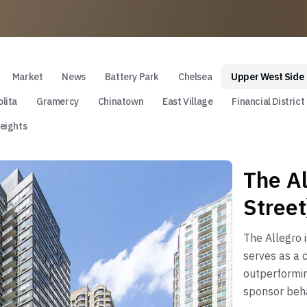
Market
News
Battery Park
Chelsea
Upper West Side
lita
Gramercy
Chinatown
East Village
Financial District
eights
The A
Street
The Allegro 
serves as a c
outperformin
sponsor beha