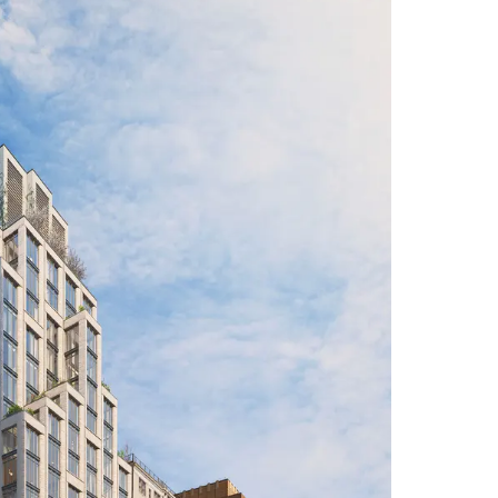
tastrophic leakage (up to 32%) in the 4-
es in acquiring prime 2-bedroom lines for
 is concentrated in the 3-bedroom segment
nically slow.