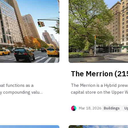
The Merrion (21
at functions as a
The Merrion is a Hybrid prew
tly compounding value
capital store on the Upper 
havior is anchored by
approximately 1–2% CAGR si
iquidity and reliable
the 2-bedroom engine (Line B
Mar 18, 2026
Buildings
U
rom significant rent
the building's larger 3-bedr
e A) and a severe
liquidity shifts, occasionally
absorption friction can
Income capture is highly effi