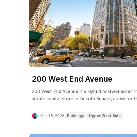
200 West End Avenue
200 West End Avenue is a Hybrid postwar asset th
stable capital store in Lincoln Square, consisten
from its 2008 sponsor baselines. Post-sponsor be
its 1-bedroom engine, which provides the highest l
Mar 18, 2026
Buildings
Upper West Side
price persistence. However, the building suffers f
leakage in specific 2-bedroom stacks (Line D, Lin
liquidity shift in mid-to-large format units where 