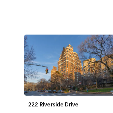
nearly three years. While the building commands 
its income capture is highly unstable, with vaca
50% in the 2-bedroom and 3-bedroom core. Oppor
high-velocity 1-bedroom segment for consistent yi
concentrated in the larger residences where exit 
erosion are acute.
222 Riverside Drive