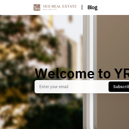
|
Blog
Welcome to Y
Subscri