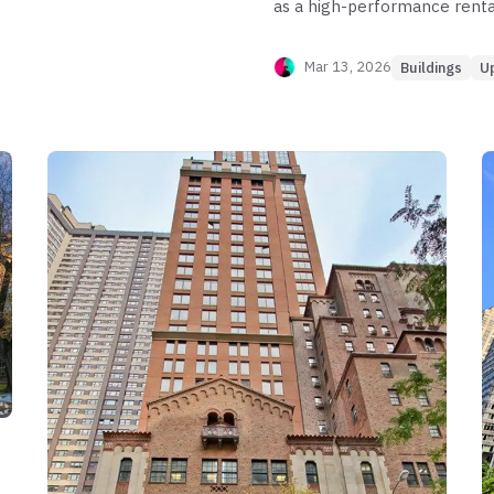
as a high-performance renta
elite nominal rents,
capturing up to $107 PPSF w
ncy leakage exceeding
core. However, the building exh
Mar 13, 2026
Buildings
U
tunity lies in the
bedroom and 1-bedroom tier
eld, while risk is
months. While the 3-bedroom
friction and yield
significant pricing friction e
discounts reach nearly 50%. O
bedroom 3-bath stack, while
tier where price discovery is 