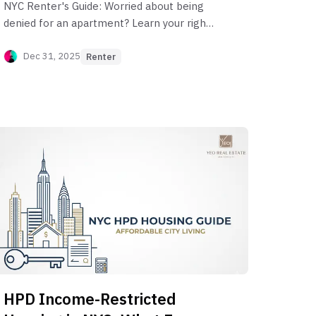
NYC Renter's Guide: Worried about being
denied for an apartment? Learn your rights
and what NYC landlords can and can't
consider, from income to credit scores
Dec 31, 2025
Renter
HPD Income-Restricted