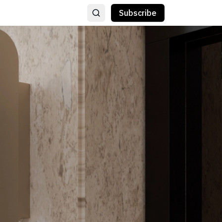
Subscribe