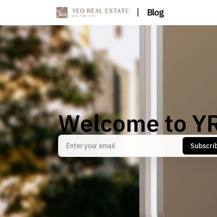
|
Blog
Welcome to Y
Subscri