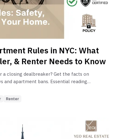
ties.
rtment Rules in NYC: What
ller, & Renter Needs to Know
or a closing dealbreaker? Get the facts on
ws and apartment bans. Essential reading
ers navigating NYC real estate.
r
Renter