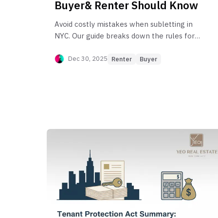
Buyer& Renter Should Know
Avoid costly mistakes when subletting in
NYC. Our guide breaks down the rules for
renters, co-op owners, and condo owners,
covering everything from legal
Dec 30, 2025
Renter
Buyer
requirements to building-specific bylaws.