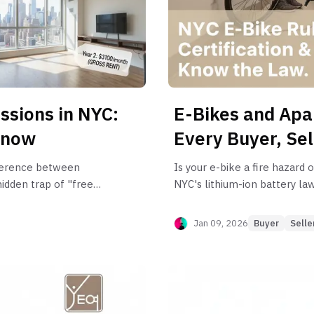
annual liabili
ssions in NYC:
E-Bikes and Apa
Know
Every Buyer, Se
ifference between
Is your e-bike a fire hazard 
idden trap of "free
NYC's lithium-ion battery la
xt lease renewal.
for buyers, sellers, and rent
Jan 09, 2026
Buyer
Selle