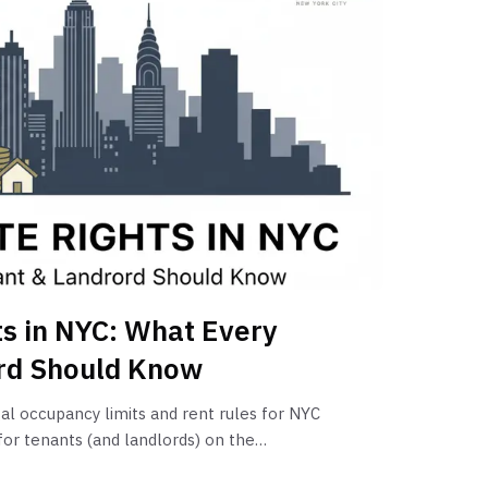
s in NYC: What Every
rd Should Know
al occupancy limits and rent rules for NYC
or tenants (and landlords) on the
 rent, and legal evictions.