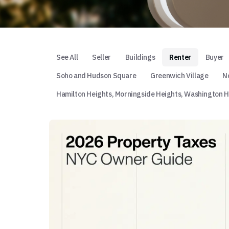
See All
Seller
Buildings
Renter
Buyer
Soho and Hudson Square
Greenwich Village
No
Hamilton Heights, Morningside Heights, Washington H