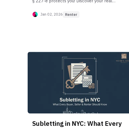
§ 227-e protects you! Discover your real
legal fees, the duty to mitigate damages,
and how to negotiate a low-cost lease
Jan 02, 2026
Renter
buyout.
Subletting in NYC: What Every