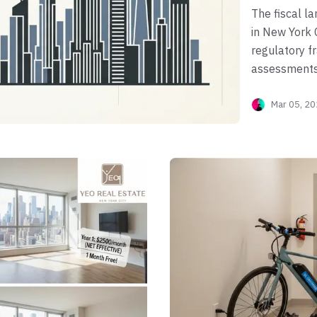
The fiscal l
in New York C
regulatory 
assessments,
evolving fed
Mar 05, 2
condominiums
categorized 
obligations 
of building b
cooperative 
in a corporat
property. Na
requires a p
of Finance (
"One Big Bea
deductions, 
municipal rat