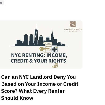
er
Can an NYC Landlord Deny You
Based on Your Income or Credit
Score? What Every Renter
Should Know