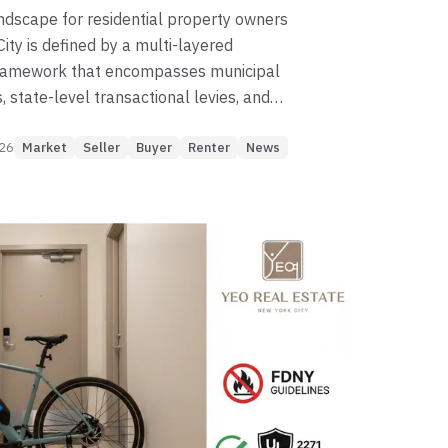
andscape for residential property owners
ity is defined by a multi-layered
framework that encompasses municipal
 state-level transactional levies, and
eral income tax structures. For owners of
026
 and cooperative apartments, typically
Market
Seller
Buyer
Renter
News
as Tax Class 2, the complexity of these
is compounded by the administrative role
oards and the "legal fiction" of
ownership, wherein residents hold shares
ion rather than direct title to real
vigating the 2026-2027 tax cycle
recise understanding of the Department
DOF) calendar, the implications of the
utiful Bill" (OBBB) Act on federal
and the prospective impact of proposed
e increases that may significantly alter