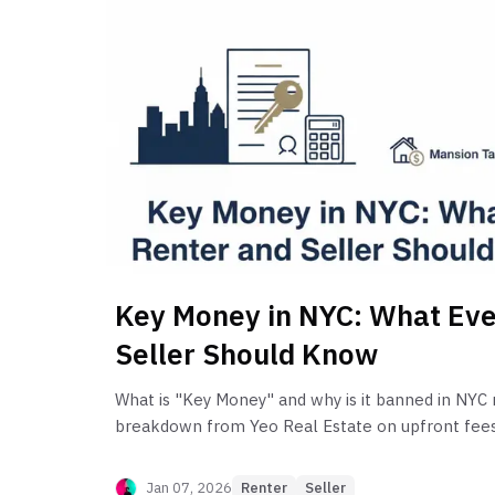
Key Money in NYC: What Eve
Seller Should Know
What is "Key Money" and why is it banned in NYC 
breakdown from Yeo Real Estate on upfront fees,
caps, and avoiding costly violations.
Jan 07, 2026
Renter
Seller