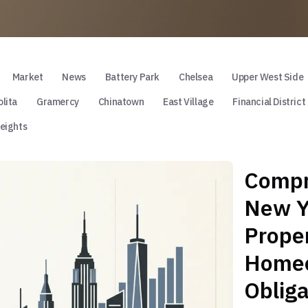
Market
News
Battery Park
Chelsea
Upper West Side
lita
Gramercy
Chinatown
East Village
Financial District
eights
Compr
New Yo
Proper
Homeo
Obliga