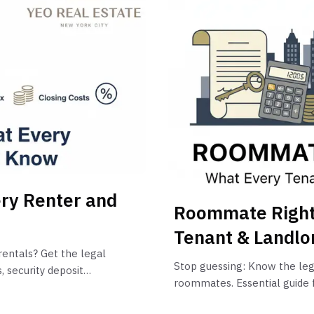
ry Renter and
Roommate Right
Tenant & Landlo
rentals? Get the legal
Stop guessing: Know the leg
 security deposit
roommates. Essential guide f
Roommate Law, proportionate