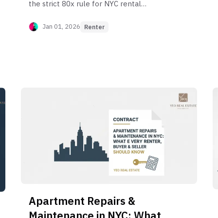
the strict 80x rule for NYC rental
guarantors, who qualifies, and how to get
around the requirements with institutional
Jan 01, 2026
Renter
services.
Apartment Repairs &
Maintenance in NYC: What