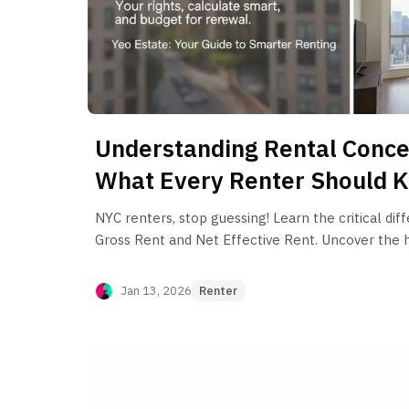
Understanding Rental Conce
What Every Renter Should 
NYC renters, stop guessing! Learn the critical d
Gross Rent and Net Effective Rent. Uncover the h
rent" concessions and how to budget for your ne
Jan 13, 2026
Renter