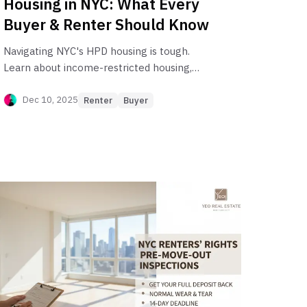
Housing in NYC: What Every
Buyer & Renter Should Know
Navigating NYC's HPD housing is tough.
Learn about income-restricted housing,
HDFC co-ops, and the affordable housing
lottery with this essential guide for buyers
Dec 10, 2025
Renter
Buyer
and renters.