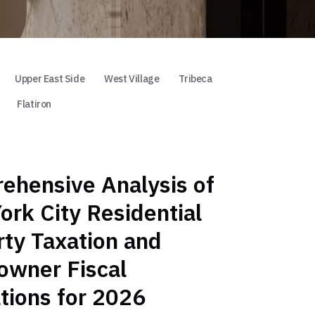
Upper East Side
West Village
Tribeca
Flatiron
ehensive Analysis of
rk City Residential
ty Taxation and
wner Fiscal
tions for 2026