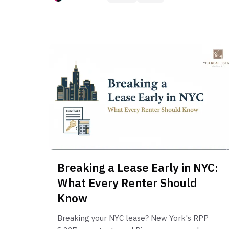
Breaking a Lease Early in NYC:
What Every Renter Should
Know
Breaking your NYC lease? New York's RPP