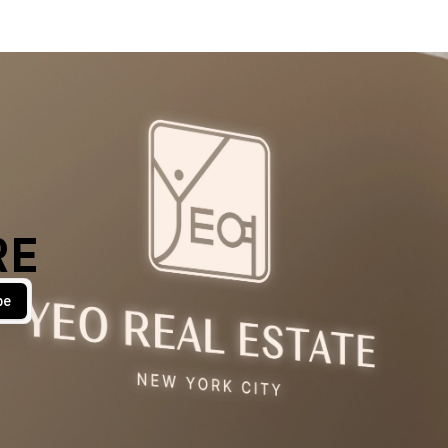
RE
be