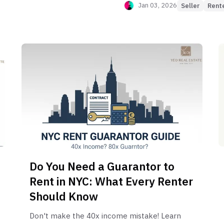
Jan 03, 2026
Seller
Rent
Do You Need a Guarantor to
Rent in NYC: What Every Renter
Should Know
Don't make the 40x income mistake! Learn