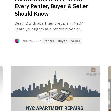
Every Renter, Buyer, & Seller
Should Know
Dealing with apartment repairs in NYC?
Learn your rights as a renter, buyer, or
seller. Our guide covers everything from
the Warranty of Habitability to HPD
Dec 29, 2025
Renter
Buyer
Seller
violations.