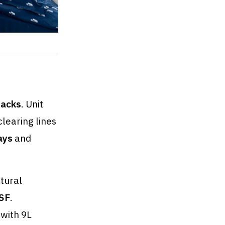
stacks
. Unit
learing lines
ays
and
tural
SF
.
 with 9L