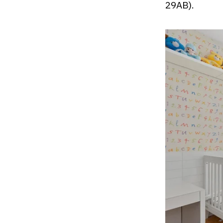
29AB).