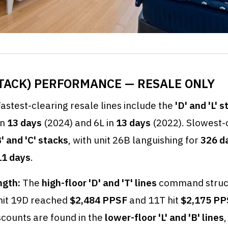
(STACK) PERFORMANCE — RESALE ONLY
astest-clearing resale lines include the
'D' and 'L' 
in
13 days
(2024) and 6L in
13 days
(2022). Slowest-c
B' and 'C' stacks
, with unit 26B languishing for
326 d
11 days
.
ngth:
The
high-floor 'D' and 'T' lines
command struc
nit 19D reached
$2,484 PPSF
and 11T hit
$2,175 PP
scounts are found in the
lower-floor 'L' and 'B' lines
,