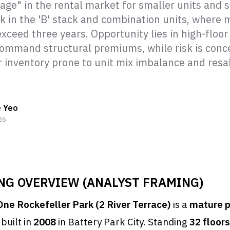
age" in the rental market for smaller units and 
isk in the 'B' stack and combination units, where
xceed three years. Opportunity lies in high-floor 
command structural premiums, while risk is conc
or inventory prone to unit mix imbalance and resa
e Yeo
26
ING OVERVIEW (ANALYST FRAMING)
One Rockefeller Park (2 River Terrace)
is a
mature 
built in
2008
in Battery Park City. Standing
32 floors