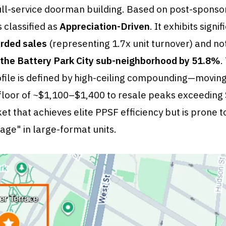
a full-service doorman building. Based on post-sponso
s classified as
Appreciation-Driven
. It exhibits signi
rded sales
(representing 1.7x unit turnover) and no
the Battery Park City sub-neighborhood by 51.8%
.
ofile is defined by high-ceiling compounding—movin
floor of ~$1,100–$1,400 to resale peaks exceedin
et that achieves elite PPSF efficiency but is prone t
ge" in large-format units.