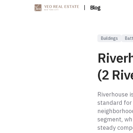
|
Blog
Buildings
Batt
River
(2 Riv
Riverhouse i
standard for
neighborhood
segment, whi
steady compo