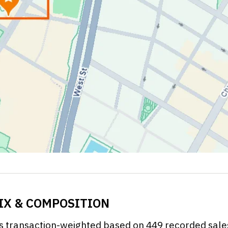
MIX & COMPOSITION
 is transaction-weighted based on 449 recorded sal