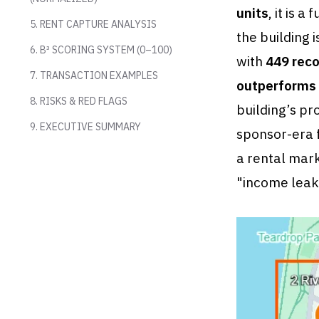
units
, it is 
5. RENT CAPTURE ANALYSIS
the building i
6. B³ SCORING SYSTEM (0–100)
with
449 reco
7. TRANSACTION EXAMPLES
outperforms 
8. RISKS & RED FLAGS
building’s pr
9. EXECUTIVE SUMMARY
sponsor-era 
a rental mark
"income leaka