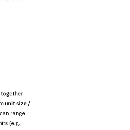
h together
om
unit size /
 can range
ts (e.g.,