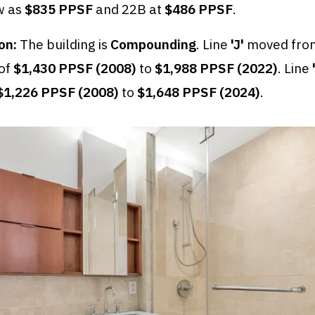
w as
$835 PPSF
and 22B at
$486 PPSF
.
on:
The building is
Compounding
. Line
'J'
moved from
 of
$1,430 PPSF (2008)
to
$1,988 PPSF (2022)
. Line
$1,226 PPSF (2008)
to
$1,648 PPSF (2024)
.