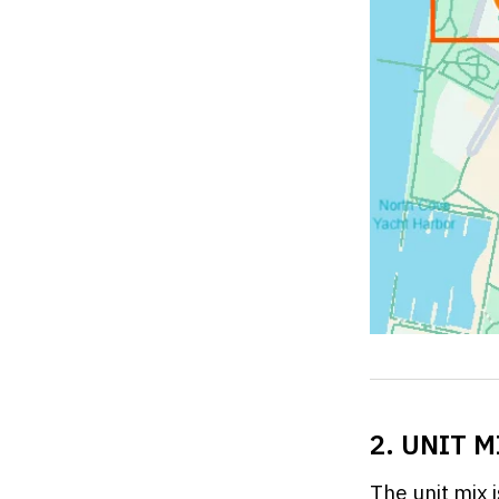
2. UNIT 
The unit mix