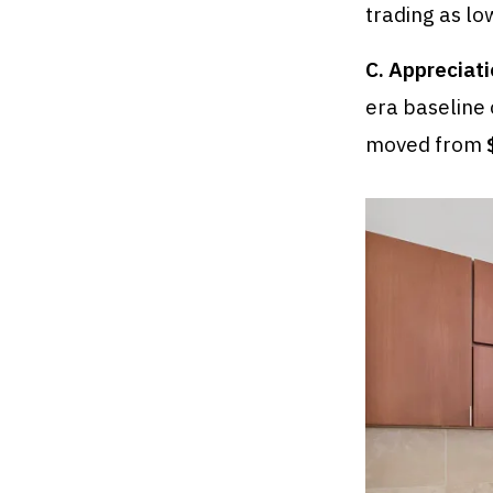
trading as lo
C. Appreciati
era baseline
moved from