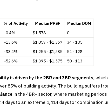
% of Activity
Median PPSF
Median DOM
~0.4%
$1,578
0
~13.6%
$1,059 - $1,367
34 - 105
~33.4%
$1,255 - $1,585
52 - 128
~52.6%
$1,395 - $1,575
50 - 113
bility is driven by the 2BR and 3BR segments
, whic
ver 85% of building activity. The building suffers fr
alance
in the 4BR+ sector, where marketing periods
44 days to an extreme 1,414 days for combination uni