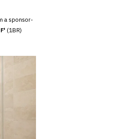
 a sponsor-
'F'
(1BR)