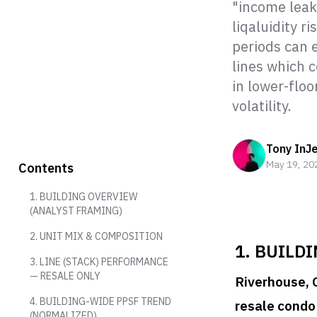
"income leak
liqaluidity r
periods can e
lines which 
in lower-flo
volatility.
Tony InJ
May 19, 20
Contents
1. BUILDING OVERVIEW
(ANALYST FRAMING)
2. UNIT MIX & COMPOSITION
1. BUILD
3. LINE (STACK) PERFORMANCE
— RESALE ONLY
Riverhouse, 
4. BUILDING-WIDE PPSF TREND
resale condo
(NORMALIZED)