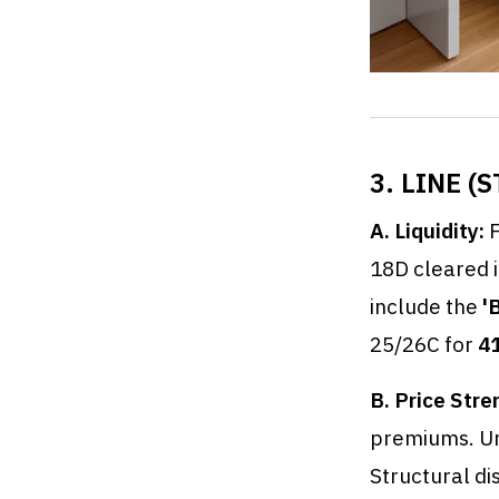
3. LINE 
A. Liquidity:
F
18D cleared 
include the
'
25/26C for
4
B. Price Stre
premiums. U
Structural di