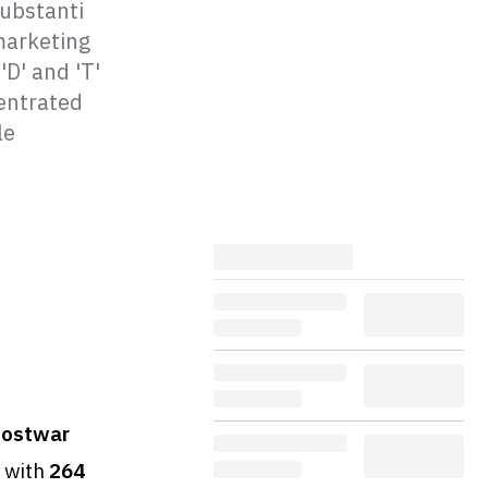
substanti
 marketing
'D' and 'T'
entrated
le
postwar
with
264