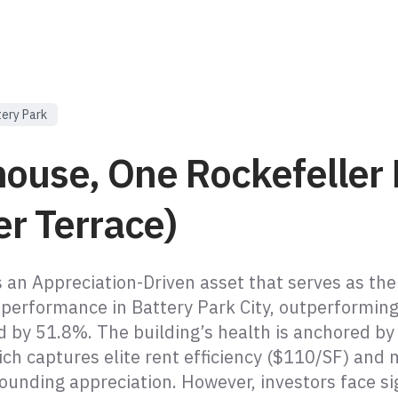
ery Park
house, One Rockefeller
er Terrace)
s an Appreciation-Driven asset that serves as the
 performance in Battery Park City, outperforming
 by 51.8%. The building’s health is anchored by
ch captures elite rent efficiency ($110/SF) and 
unding appreciation. However, investors face sig