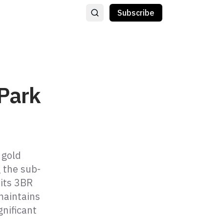
Subscribe
 Park
 gold
 the sub-
 its 3BR
maintains
nificant