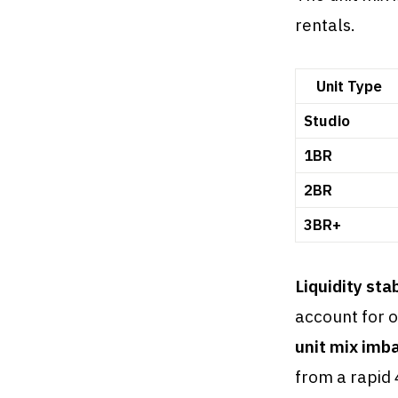
rentals.
Unit Type
Studio
1BR
2BR
3BR+
Liquidity sta
account for o
unit mix imb
from a rapid 