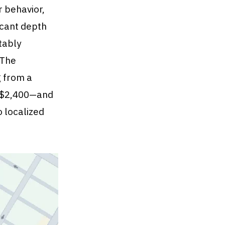
r behavior,
ficant depth
tably
 The
g from a
g $2,400—and
o localized