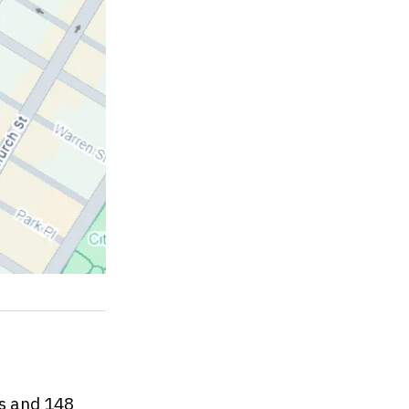
es and 148