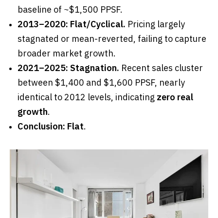
baseline of ~$1,500 PPSF.
2013–2020:
Flat/Cyclical.
Pricing largely
stagnated or mean-reverted, failing to capture
broader market growth.
2021–2025:
Stagnation.
Recent sales cluster
between $1,400 and $1,600 PPSF, nearly
identical to 2012 levels, indicating
zero real
growth
.
Conclusion:
Flat
.