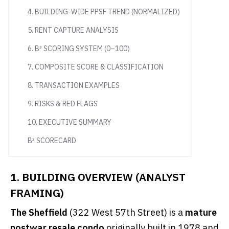
4. BUILDING-WIDE PPSF TREND (NORMALIZED)
5. RENT CAPTURE ANALYSIS
6. B³ SCORING SYSTEM (0–100)
7. COMPOSITE SCORE & CLASSIFICATION
8. TRANSACTION EXAMPLES
9. RISKS & RED FLAGS
10. EXECUTIVE SUMMARY
B³ SCORECARD
1. BUILDING OVERVIEW (ANALYST
FRAMING)
The Sheffield
(322 West 57th Street) is a
mature
postwar resale condo
originally built in 1978 and