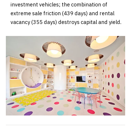
investment vehicles; the combination of
extreme sale friction (439 days) and rental
vacancy (355 days) destroys capital and yield.