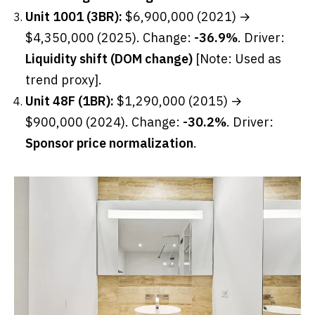
Unit 1001 (3BR):
$6,900,000 (2021) →
$4,350,000 (2025). Change:
-36.9%
. Driver:
Liquidity shift (DOM change)
[Note: Used as
trend proxy].
Unit 48F (1BR):
$1,290,000 (2015) →
$900,000 (2024). Change:
-30.2%
. Driver:
Sponsor price normalization
.