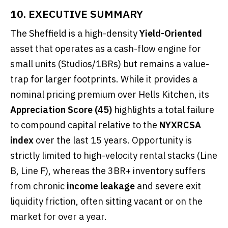
10. EXECUTIVE SUMMARY
The Sheffield is a high-density
Yield-Oriented
asset that operates as a cash-flow engine for
small units (Studios/1BRs) but remains a value-
trap for larger footprints. While it provides a
nominal pricing premium over Hells Kitchen, its
Appreciation Score (45)
highlights a total failure
to compound capital relative to the
NYXRCSA
index
over the last 15 years. Opportunity is
strictly limited to high-velocity rental stacks (Line
B, Line F), whereas the 3BR+ inventory suffers
from chronic
income leakage
and severe exit
liquidity friction, often sitting vacant or on the
market for over a year.