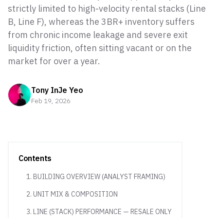
strictly limited to high-velocity rental stacks (Line
B, Line F), whereas the 3BR+ inventory suffers
from chronic income leakage and severe exit
liquidity friction, often sitting vacant or on the
market for over a year.
Tony InJe Yeo
Feb 19, 2026
Contents
1. BUILDING OVERVIEW (ANALYST FRAMING)
2. UNIT MIX & COMPOSITION
3. LINE (STACK) PERFORMANCE — RESALE ONLY