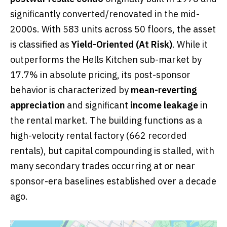
significantly converted/renovated in the mid-
2000s. With 583 units across 50 floors, the asset
is classified as
Yield-Oriented (At Risk)
. While it
outperforms the Hells Kitchen sub-market by
17.7% in absolute pricing, its post-sponsor
behavior is characterized by
mean-reverting
appreciation
and significant
income leakage
in
the rental market. The building functions as a
high-velocity rental factory (662 recorded
rentals), but capital compounding is stalled, with
many secondary trades occurring at or near
sponsor-era baselines established over a decade
ago.