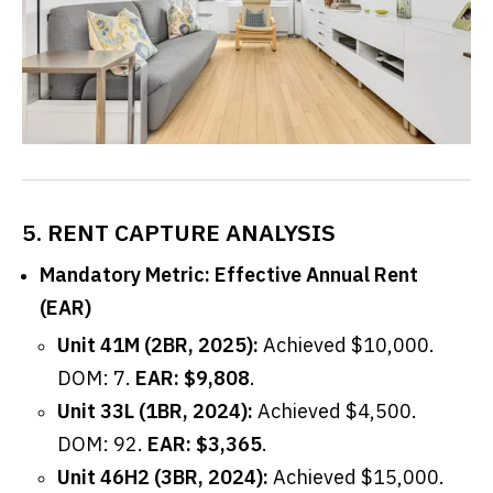
5. RENT CAPTURE ANALYSIS
Mandatory Metric: Effective Annual Rent
(EAR)
Unit 41M (2BR, 2025):
Achieved $10,000.
DOM: 7.
EAR: $9,808
.
Unit 33L (1BR, 2024):
Achieved $4,500.
DOM: 92.
EAR: $3,365
.
Unit 46H2 (3BR, 2024):
Achieved $15,000.