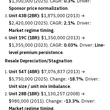
$1,300,000 (2025). CAGR:
0.3%
. Driver:
Sponsor price normalization
.
Unit 43B (2BR):
$1,875,000 (2013) →
$2,420,000 (2025). CAGR:
2.1%
. Driver:
Market regime timing
.
Unit 19C (1BR):
$1,350,000 (2013) →
$1,355,000 (2023). CAGR:
0.03%
. Driver:
Line-
level premium persistence
.
Resale Depreciation/Stagnation
Unit 54T (4BR):
$7,076,837 (2013) →
$5,750,000 (2025). Change:
-18.7%
. Driver:
Unit size / unit mix imbalance
.
Unit 28B (1BR):
$1,130,257 (2008) →
$980,000 (2011). Change:
-13.3%
. Driver:
Market regime timing
.