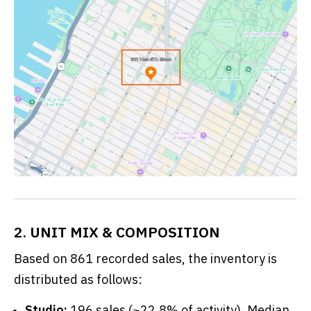
2. UNIT MIX & COMPOSITION
Based on 861 recorded sales, the inventory is
distributed as follows:
Studio:
196 sales (~22.8% of activity). Median