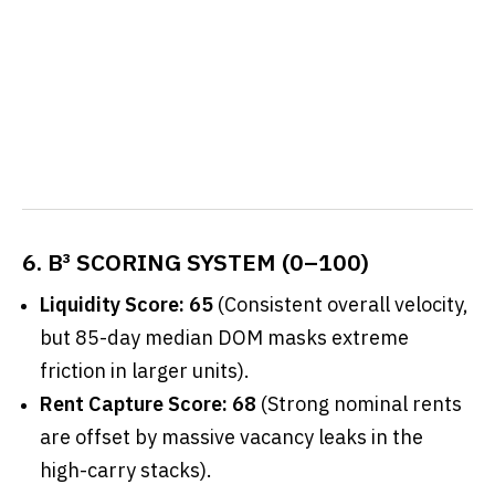
6. B³ SCORING SYSTEM (0–100)
Liquidity Score: 65
(Consistent overall velocity,
but 85-day median DOM masks extreme
friction in larger units).
Rent Capture Score: 68
(Strong nominal rents
are offset by massive vacancy leaks in the
high-carry stacks).