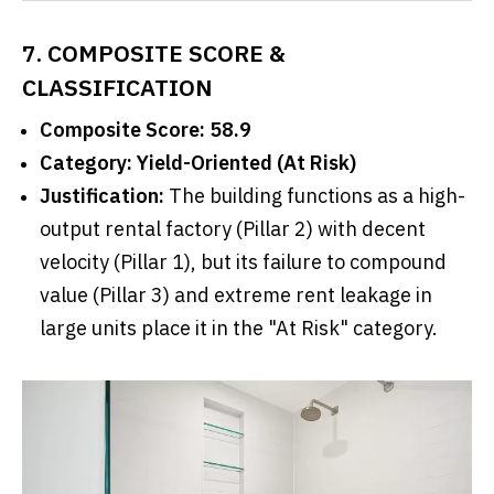
7. COMPOSITE SCORE &
CLASSIFICATION
Composite Score: 58.9
Category: Yield-Oriented (At Risk)
Justification:
The building functions as a high-
output rental factory (Pillar 2) with decent
velocity (Pillar 1), but its failure to compound
value (Pillar 3) and extreme rent leakage in
large units place it in the "At Risk" category.