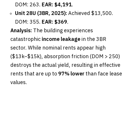
DOM: 263.
EAR: $4,191
.
Unit 28U (3BR, 2025):
Achieved $13,500.
DOM: 355.
EAR: $369
.
Analysis:
The building experiences
catastrophic
income leakage
in the 3BR
sector. While nominal rents appear high
($13k–$15k), absorption friction (DOM > 250)
destroys the actual yield, resulting in effective
rents that are up to
97% lower
than face lease
values.