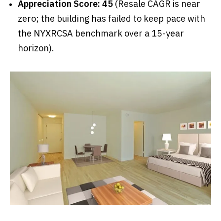
Appreciation Score: 45
(Resale CAGR is near
zero; the building has failed to keep pace with
the NYXRCSA benchmark over a 15-year
horizon).