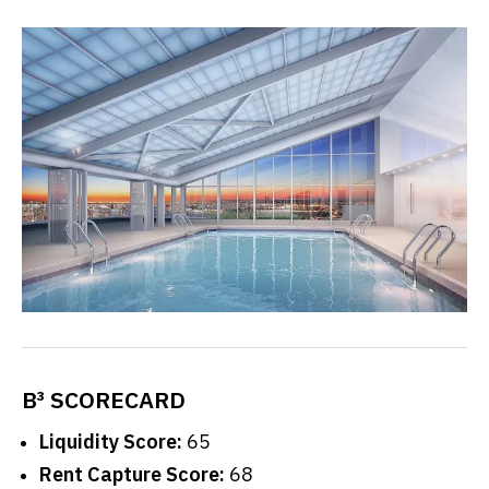
B³ SCORECARD
Liquidity Score:
65
Rent Capture Score:
68