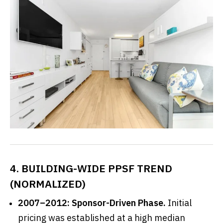
4. BUILDING-WIDE PPSF TREND
(NORMALIZED)
2007–2012:
Sponsor-Driven Phase.
Initial
pricing was established at a high median