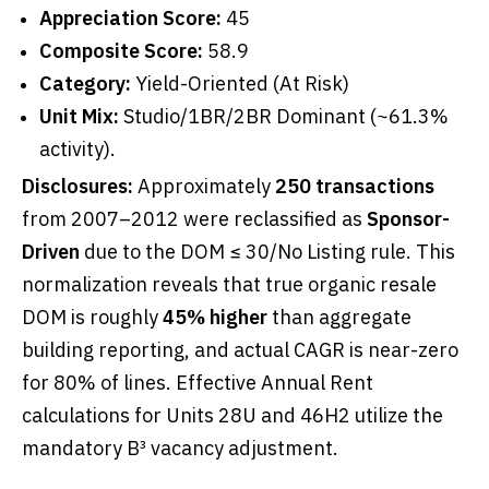
Appreciation Score:
45
Composite Score:
58.9
Category:
Yield-Oriented (At Risk)
Unit Mix:
Studio/1BR/2BR Dominant (~61.3%
activity).
Disclosures:
Approximately
250 transactions
from 2007–2012 were reclassified as
Sponsor-
Driven
due to the DOM ≤ 30/No Listing rule. This
normalization reveals that true organic resale
DOM is roughly
45% higher
than aggregate
building reporting, and actual CAGR is near-zero
for 80% of lines. Effective Annual Rent
calculations for Units 28U and 46H2 utilize the
mandatory B³ vacancy adjustment.