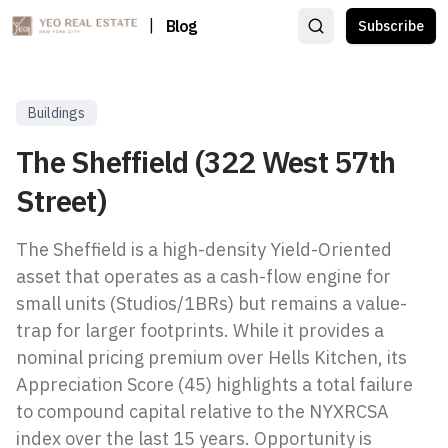
|
Blog
Subscribe
Buildings
The Sheffield (322 West 57th
Street)
The Sheffield is a high-density Yield-Oriented
asset that operates as a cash-flow engine for
small units (Studios/1BRs) but remains a value-
trap for larger footprints. While it provides a
nominal pricing premium over Hells Kitchen, its
Appreciation Score (45) highlights a total failure
to compound capital relative to the NYXRCSA
index over the last 15 years. Opportunity is