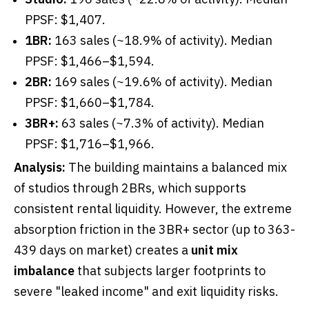
PPSF: $1,407.
1BR:
163 sales (~18.9% of activity). Median
PPSF: $1,466–$1,594.
2BR:
169 sales (~19.6% of activity). Median
PPSF: $1,660–$1,784.
3BR+:
63 sales (~7.3% of activity). Median
PPSF: $1,716–$1,966.
Analysis:
The building maintains a balanced mix
of studios through 2BRs, which supports
consistent rental liquidity. However, the extreme
absorption friction in the 3BR+ sector (up to 363-
439 days on market) creates a
unit mix
imbalance
that subjects larger footprints to
severe "leaked income" and exit liquidity risks.