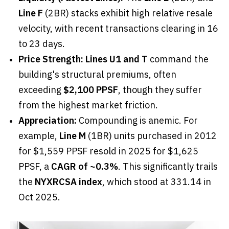
Line F
(2BR) stacks exhibit high relative resale
velocity, with recent transactions clearing in 16
to 23 days.
Price Strength:
Lines U1 and T
command the
building's structural premiums, often
exceeding
$2,100 PPSF
, though they suffer
from the highest market friction.
Appreciation:
Compounding is anemic. For
example,
Line M
(1BR) units purchased in 2012
for $1,559 PPSF resold in 2025 for $1,625
PPSF, a
CAGR of ~0.3%
. This significantly trails
the
NYXRCSA index
, which stood at 331.14 in
Oct 2025.