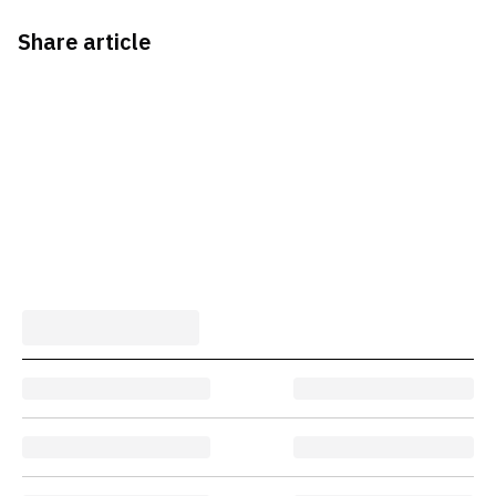
Share article