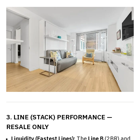
3. LINE (STACK) PERFORMANCE —
RESALE ONLY
Liquidity (Fastest Lines):
The
Line B
(2BR) and