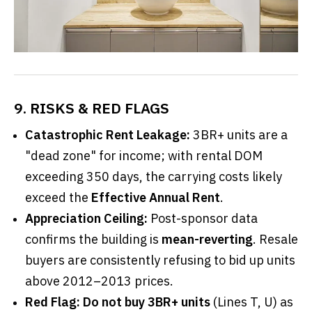
9. RISKS & RED FLAGS
Catastrophic Rent Leakage:
3BR+ units are a
"dead zone" for income; with rental DOM
exceeding 350 days, the carrying costs likely
exceed the
Effective Annual Rent
.
Appreciation Ceiling:
Post-sponsor data
confirms the building is
mean-reverting
. Resale
buyers are consistently refusing to bid up units
above 2012–2013 prices.
Red Flag:
Do not buy 3BR+ units
(Lines T, U) as