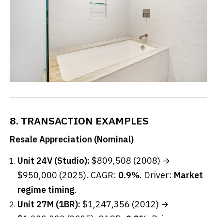
8. TRANSACTION EXAMPLES
Resale Appreciation (Nominal)
Unit 24V (Studio):
$809,508 (2008) →
$950,000 (2025). CAGR:
0.9%
. Driver:
Market
regime timing
.
Unit 27M (1BR):
$1,247,356 (2012) →