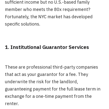
sufficient income but no U.S.-based family
member who meets the 80x requirement?
Fortunately, the NYC market has developed
specific solutions.
1. Institutional Guarantor Services
These are professional third-party companies
that act as your guarantor for a fee. They
underwrite the risk for the landlord,
guaranteeing payment for the full lease term in
exchange for a one-time payment from the
renter.