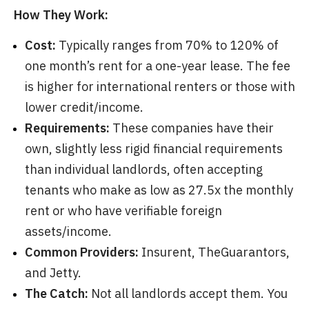
How They Work:
Cost:
Typically ranges from 70% to 120% of
one month’s rent for a one-year lease. The fee
is higher for international renters or those with
lower credit/income.
Requirements:
These companies have their
own, slightly less rigid financial requirements
than individual landlords, often accepting
tenants who make as low as 27.5x the monthly
rent or who have verifiable foreign
assets/income.
Common Providers:
Insurent, TheGuarantors,
and Jetty.
The Catch:
Not all landlords accept them. You