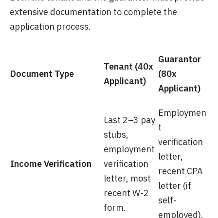
extensive documentation to complete the
application process.
Guarantor
Tenant (40x
Document Type
(80x
Applicant)
Applicant)
Employmen
Last 2–3 pay
t
stubs,
verification
employment
letter,
Income Verification
verification
recent CPA
letter, most
letter (if
recent W-2
self-
form.
employed).