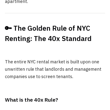
apartment.
🔑 The Golden Rule of NYC
Renting: The 40x Standard
The entire NYC rental market is built upon one
unwritten rule that landlords and management
companies use to screen tenants.
What is the 40x Rule?