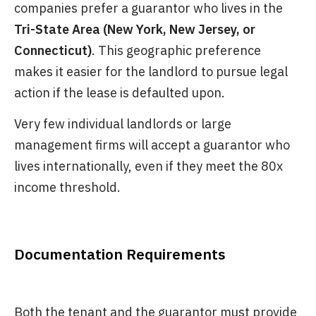
companies prefer a guarantor who lives in the
Tri-State Area (New York, New Jersey, or
Connecticut)
. This geographic preference
makes it easier for the landlord to pursue legal
action if the lease is defaulted upon.
Very few individual landlords or large
management firms will accept a guarantor who
lives internationally, even if they meet the 80x
income threshold.
Documentation Requirements
Both the tenant and the guarantor must provide