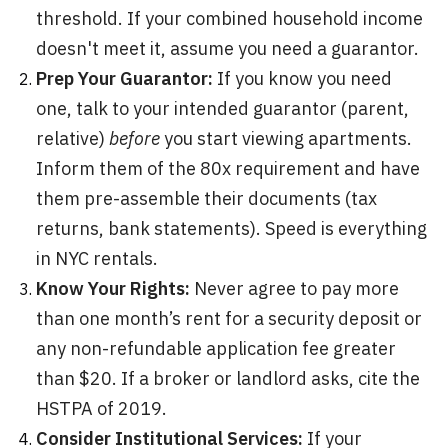
threshold. If your combined household income
doesn't meet it, assume you need a guarantor.
Prep Your Guarantor:
If you know you need
one, talk to your intended guarantor (parent,
relative)
before
you start viewing apartments.
Inform them of the 80x requirement and have
them pre-assemble their documents (tax
returns, bank statements). Speed is everything
in NYC rentals.
Know Your Rights:
Never agree to pay more
than one month’s rent for a security deposit or
any non-refundable application fee greater
than $20. If a broker or landlord asks, cite the
HSTPA of 2019.
Consider Institutional Services:
If your