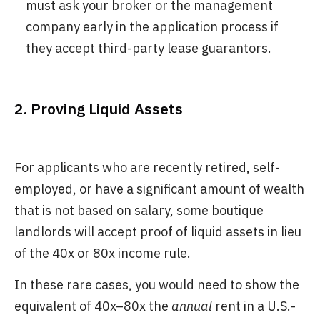
must ask your broker or the management
company early in the application process if
they accept third-party lease guarantors.
2. Proving Liquid Assets
For applicants who are recently retired, self-
employed, or have a significant amount of wealth
that is not based on salary, some boutique
landlords will accept proof of liquid assets in lieu
of the 40x or 80x income rule.
In these rare cases, you would need to show the
equivalent of 40x–80x the
annual
rent in a U.S.-