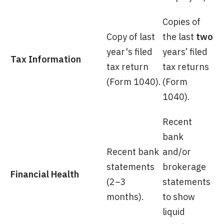
Copies of
Copy of last
the last
two
year's filed
years’ filed
Tax Information
tax return
tax returns
(Form 1040).
(Form
1040).
Recent
bank
Recent bank
and/or
statements
brokerage
Financial Health
(2–3
statements
months).
to show
liquid