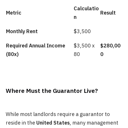
Calculatio
Metric
Result
n
Monthly Rent
$3,500
Required Annual Income
$3,500 x
$280,00
(80x)
80
0
Where Must the Guarantor Live?
While most landlords require a guarantor to
reside in the
United States
, many management