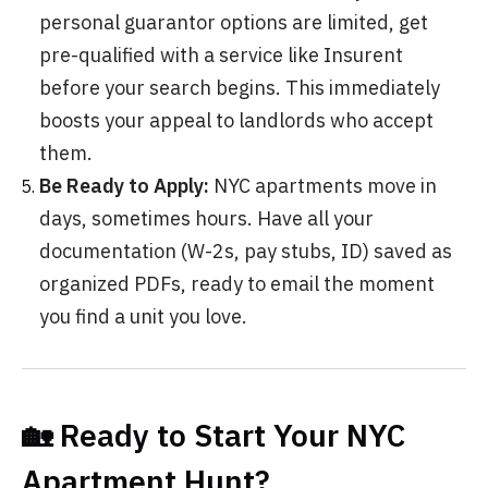
personal guarantor options are limited, get
pre-qualified with a service like Insurent
before your search begins. This immediately
boosts your appeal to landlords who accept
them.
Be Ready to Apply:
NYC apartments move in
days, sometimes hours. Have all your
documentation (W-2s, pay stubs, ID) saved as
organized PDFs, ready to email the moment
you find a unit you love.
🏡 Ready to Start Your NYC
Apartment Hunt?