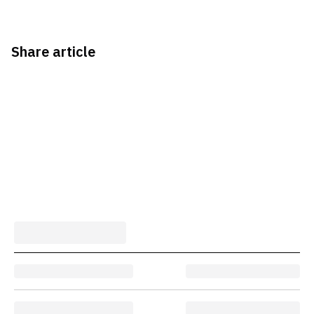
Share article