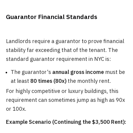
Guarantor Financial Standards
Landlords require a guarantor to prove financial
stability far exceeding that of the tenant. The
standard guarantor requirement in NYC is:
The guarantor's
annual gross income
must be
at least
80 times (80x)
the monthly rent.
For highly competitive or luxury buildings, this
requirement can sometimes jump as high as 90x
or 100x.
Example Scenario (Continuing the $3,500 Rent):