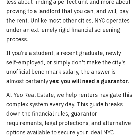
less about finding a perfect unit and more about
proving to a landlord that you can, and will, pay
the rent. Unlike most other cities, NYC operates
under an extremely rigid financial screening
process.
If you’re a student, a recent graduate, newly
self-employed, or simply don't make the city's
unofficial benchmark salary, the answer is
almost certainly
yes: you will need a guarantor.
At Yeo Real Estate, we help renters navigate this
complex system every day. This guide breaks
down the financial rules, guarantor
requirements, legal protections, and alternative
options available to secure your ideal NYC