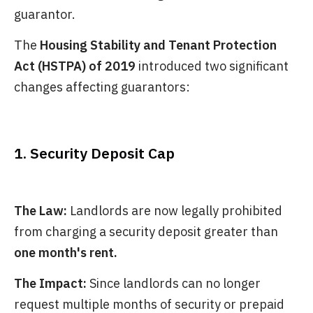
guarantor.
The
Housing Stability and Tenant Protection
Act (HSTPA) of 2019
introduced two significant
changes affecting guarantors:
1. Security Deposit Cap
The Law:
Landlords are now legally prohibited
from charging a security deposit greater than
one month's rent.
The Impact:
Since landlords can no longer
request multiple months of security or prepaid