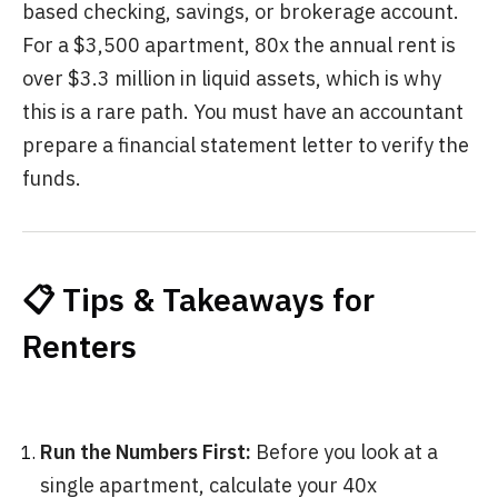
based checking, savings, or brokerage account.
For a $3,500 apartment, 80x the annual rent is
over $3.3 million in liquid assets, which is why
this is a rare path. You must have an accountant
prepare a financial statement letter to verify the
funds.
📋 Tips & Takeaways for
Renters
Run the Numbers First:
Before you look at a
single apartment, calculate your 40x