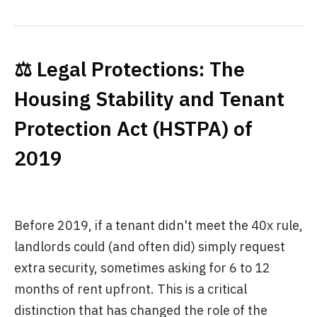
⚖️ Legal Protections: The
Housing Stability and Tenant
Protection Act (HSTPA) of
2019
Before 2019, if a tenant didn't meet the 40x rule,
landlords could (and often did) simply request
extra security, sometimes asking for 6 to 12
months of rent upfront. This is a critical
distinction that has changed the role of the