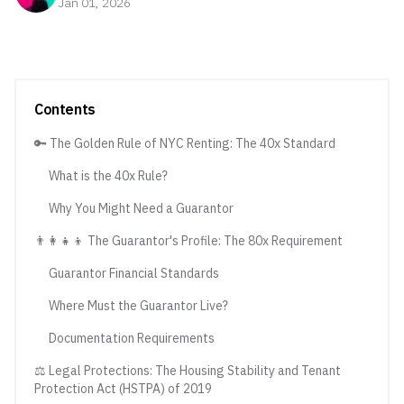
Jan 01, 2026
Contents
🔑 The Golden Rule of NYC Renting: The 40x Standard
What is the 40x Rule?
Why You Might Need a Guarantor
👨‍👩‍👧‍👦 The Guarantor's Profile: The 80x Requirement
Guarantor Financial Standards
Where Must the Guarantor Live?
Documentation Requirements
⚖️ Legal Protections: The Housing Stability and Tenant
Protection Act (HSTPA) of 2019