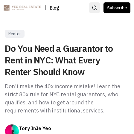
|
Blog
Subscribe
Renter
Do You Need a Guarantor to
Rent in NYC: What Every
Renter Should Know
Don't make the 40x income mistake! Learn the
strict 80x rule for NYC rental guarantors, who
qualifies, and how to get around the
requirements with institutional services.
Tony InJe Yeo