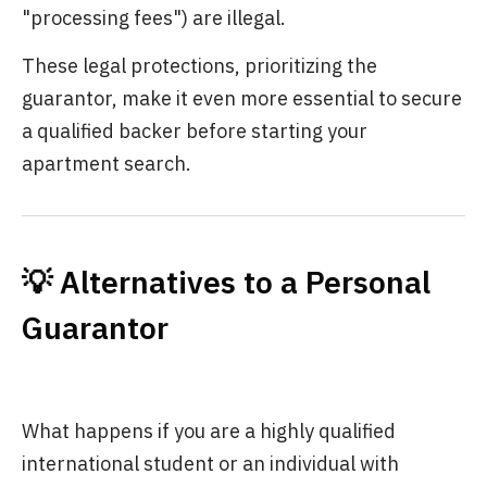
"processing fees") are illegal.
These legal protections, prioritizing the
guarantor, make it even more essential to secure
a qualified backer before starting your
apartment search.
💡 Alternatives to a Personal
Guarantor
What happens if you are a highly qualified
international student or an individual with