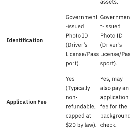
assets.
Government
Governmen
-issued
t-issued
Photo ID
Photo ID
Identification
(Driver’s
(Driver’s
License/Pass
License/Pas
port).
sport).
Yes
Yes, may
(Typically
also pay an
non-
application
Application Fee
refundable,
fee for the
capped at
background
$20 by law).
check.