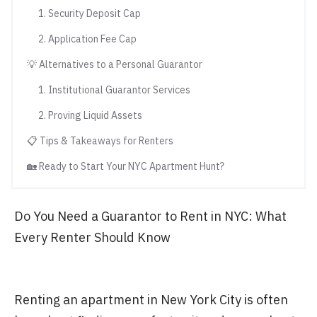
1. Security Deposit Cap
2. Application Fee Cap
💡 Alternatives to a Personal Guarantor
1. Institutional Guarantor Services
2. Proving Liquid Assets
📋 Tips & Takeaways for Renters
🏡 Ready to Start Your NYC Apartment Hunt?
Do You Need a Guarantor to Rent in NYC: What
Every Renter Should Know
Renting an apartment in New York City is often