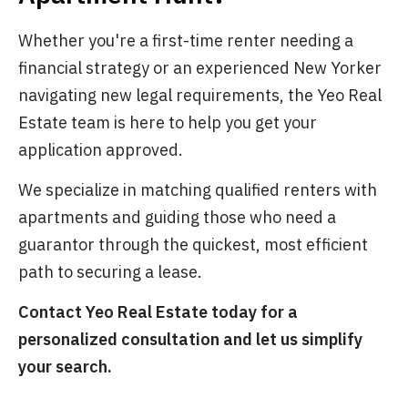
Whether you're a first-time renter needing a
financial strategy or an experienced New Yorker
navigating new legal requirements, the Yeo Real
Estate team is here to help you get your
application approved.
We specialize in matching qualified renters with
apartments and guiding those who need a
guarantor through the quickest, most efficient
path to securing a lease.
Contact Yeo Real Estate today for a
personalized consultation and let us simplify
your search.