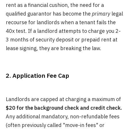
rent as a financial cushion, the need for a
qualified guarantor has become the
primary
legal
recourse for landlords when a tenant fails the
40x test. If a landlord attempts to charge you 2-
3 months of security deposit or prepaid rent at
lease signing, they are breaking the law.
2. Application Fee Cap
Landlords are capped at charging a maximum of
$20 for the background check and credit check.
Any additional mandatory, non-refundable fees
(often previously called "move-in fees" or