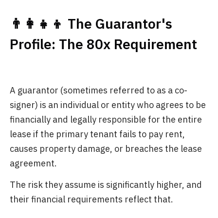
👨‍👩‍👧‍👦 The Guarantor's
Profile: The 80x Requirement
A guarantor (sometimes referred to as a co-
signer) is an individual or entity who agrees to be
financially and legally responsible for the entire
lease if the primary tenant fails to pay rent,
causes property damage, or breaches the lease
agreement.
The risk they assume is significantly higher, and
their financial requirements reflect that.