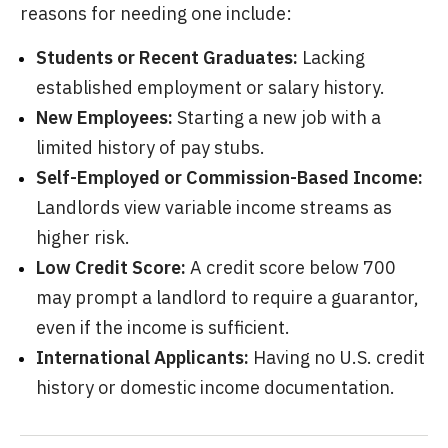
reasons for needing one include:
Students or Recent Graduates:
Lacking
established employment or salary history.
New Employees:
Starting a new job with a
limited history of pay stubs.
Self-Employed or Commission-Based Income:
Landlords view variable income streams as
higher risk.
Low Credit Score:
A credit score below 700
may prompt a landlord to require a guarantor,
even if the income is sufficient.
International Applicants:
Having no U.S. credit
history or domestic income documentation.