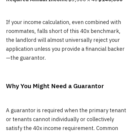
If your income calculation, even combined with
roommates, falls short of this 40x benchmark,
the landlord will almost universally reject your
application unless you provide a financial backer
—the guarantor.
Why You Might Need a Guarantor
A guarantor is required when the primary tenant
or tenants cannot individually or collectively
satisfy the 40x income requirement. Common