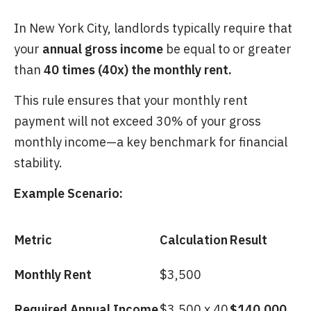
In New York City, landlords typically require that
your
annual gross income
be equal to or greater
than
40 times (40x) the monthly rent.
This rule ensures that your monthly rent
payment will not exceed 30% of your gross
monthly income—a key benchmark for financial
stability.
Example Scenario:
Metric
Calculation
Result
Monthly Rent
$3,500
Required Annual Income
$3,500 x 40
$140,000