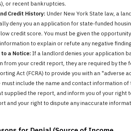
s), or recent bankruptcies.
d Credit History:
Under New York State law, a lan
lly deny you an application for state-funded housi
low credit score. You must be given the opportunity
 information to explain or refute any negative findin
 to a Notice:
If a landlord denies your application b
n from your credit report, they are required by the f
orting Act (FCRA) to provide you with an "adverse ac
e must include the name and contact information of 
t supplied the report, and inform you of your right t
ort and your right to dispute any inaccurate informat
asons for Denial (Source of Income