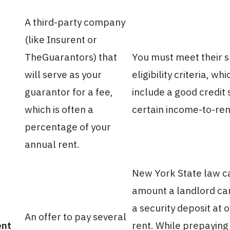
A third-party company
(like Insurent or
TheGuarantors) that
You must meet their s
will serve as your
eligibility criteria, wh
guarantor for a fee,
include a good credit
which is often a
certain income-to-rent
percentage of your
annual rent.
New York State law c
amount a landlord can
a security deposit at
An offer to pay several
ent
rent. While prepaying 