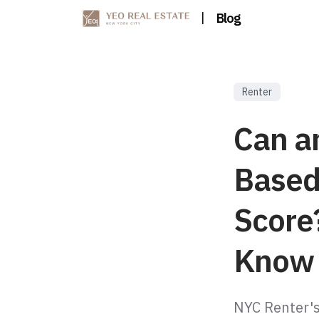
|
Blog
Renter
Can a
Based
Score
Know
NYC Renter's