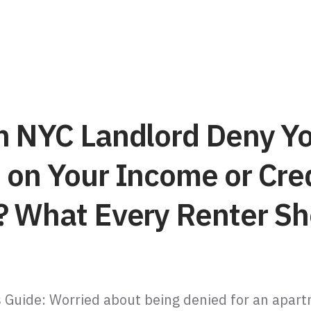
n NYC Landlord Deny Y
 on Your Income or Cre
? What Every Renter Sh
 Guide: Worried about being denied for an apar