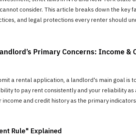
cannot consider. This article breaks down the key f
ices, and legal protections every renter should un
andlord’s Primary Concerns: Income & C
it a rental application, a landlord's main goal is t
bility to pay rent consistently and your reliability as
 income and credit history as the primary indicators
ent Rule" Explained