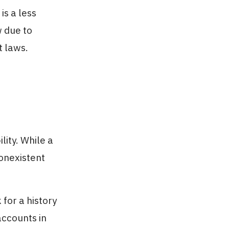
is a less
 due to
t laws.
lity. While a
onexistent
for a history
accounts in