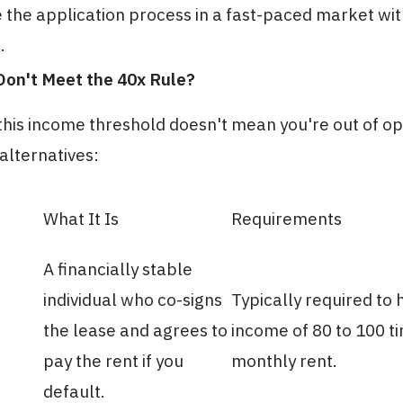
 the application process in a fast-paced market wi
.
Don't Meet the 40x Rule?
his income threshold doesn't mean you're out of op
lternatives:
What It Is
Requirements
A financially stable
individual who co-signs
Typically required to 
the lease and agrees to
income of 80 to 100 t
pay the rent if you
monthly rent.
default.