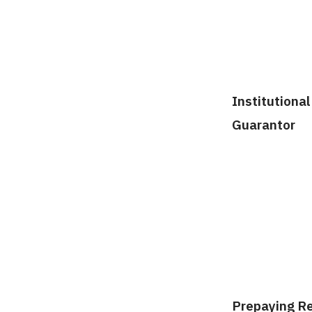
Institutional
Guarantor
Prepaying R