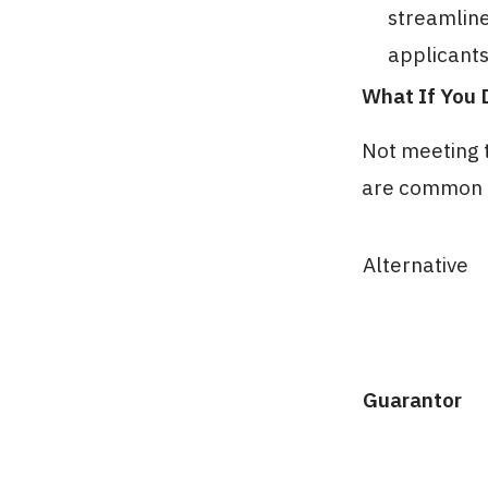
streamline
applicants
What If You 
Not meeting t
are common a
Alternative
Guarantor