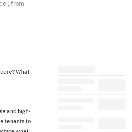
der, from
Score? What
se and high-
e tenants to
dictate what