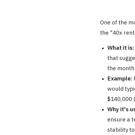
One of the m
the "40x rent
What it is:
that sugge
the monthl
Example:
F
would typi
$140,000 (
Why it's u
ensure a t
stability t