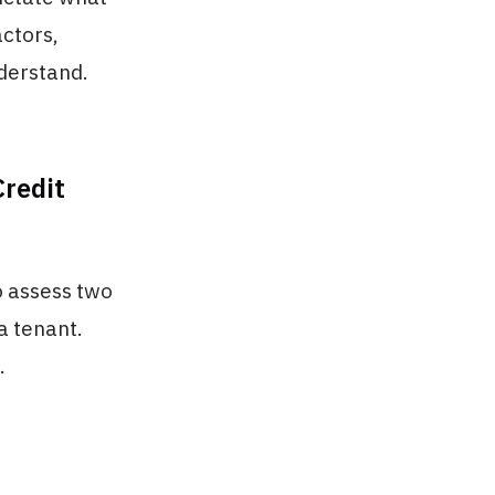
actors,
derstand.
redit
o assess two
 a tenant.
.