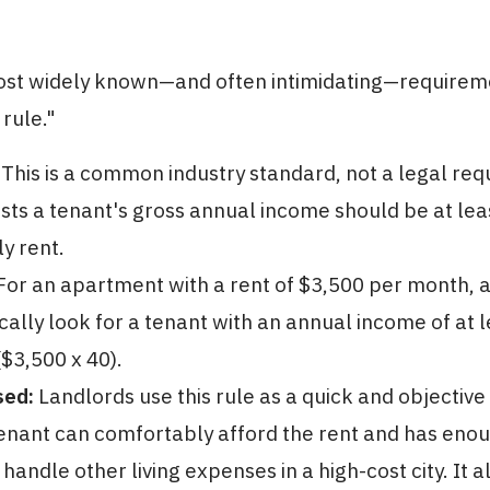
ost widely known—and often intimidating—requireme
 rule."
This is a common industry standard, not a legal re
sts a tenant's gross annual income should be at lea
y rent.
or an apartment with a rent of $3,500 per month, a
cally look for a tenant with an annual income of at l
$3,500 x 40).
sed:
Landlords use this rule as a quick and objective
enant can comfortably afford the rent and has enou
o handle other living expenses in a high-cost city. It 