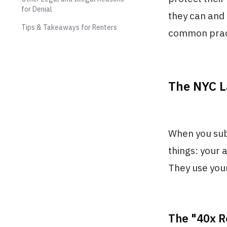
for Denial
they can and 
Tips & Takeaways for Renters
common pract
The NYC L
When you subm
things: your a
They use your
The "40x R