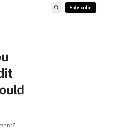
Subscribe
ou
dit
ould
tment?