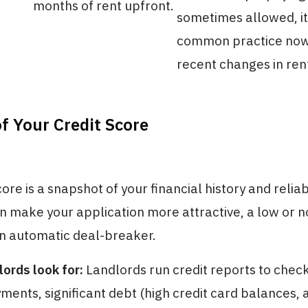
months of rent upfront.
sometimes allowed, it 
common practice now
recent changes in ren
f Your Credit Score
ore is a snapshot of your financial history and reliabi
n make your application more attractive, a low or n
an automatic deal-breaker.
ords look for:
Landlords run credit reports to check 
yments, significant debt (high credit card balances, 