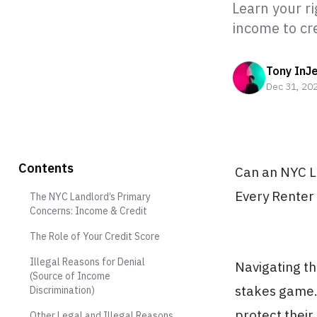
Learn your r
income to cr
Tony InJ
Dec 31, 20
Contents
Can an NYC L
Every Renter
The NYC Landlord’s Primary
Concerns: Income & Credit
The Role of Your Credit Score
Illegal Reasons for Denial
Navigating th
(Source of Income
stakes game. 
Discrimination)
protect their
Other Legal and Illegal Reasons