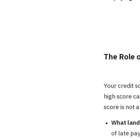
The Role o
Your credit sc
high score ca
score is not 
What landl
of late pa