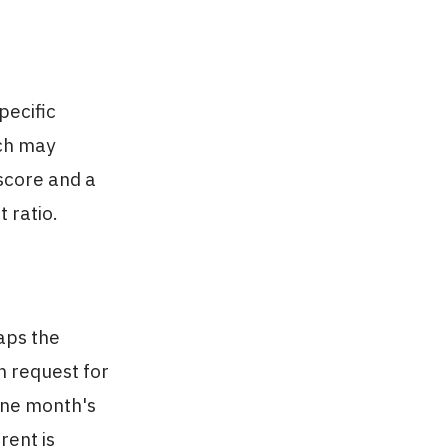
pecific
ich may
 score and a
 ratio.
aps the
 request for
 one month's
rent is