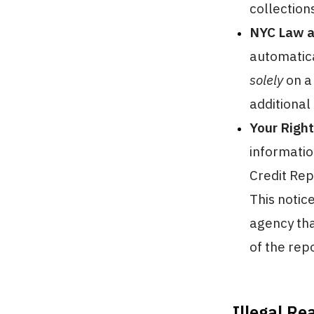
collection
NYC Law an
automatica
solely
on a 
additional
Your Right
informatio
Credit Rep
This notic
agency tha
of the rep
Illegal Re