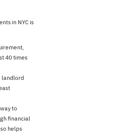
nts in NYC is
quirement,
st 40 times
 landlord
east
 way to
gh financial
also helps