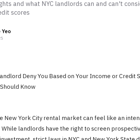
ights and what NYC landlords can and can't consi
edit scores
e Yeo
25
andlord Deny You Based on Your Income or Credit 
 Should Know
e New York City rental market can feel like an inten
While landlords have the right to screen prospectiv
 investment, strict laws in NYC and New York State 