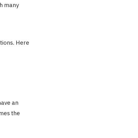
th many
tions. Here
have an
imes the