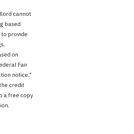
dlord cannot
ng based
 to provide
gs.
ased on
ederal Fair
tion notice."
the credit
o a free copy
ion.