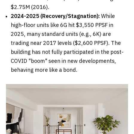
$2.75M (2016).
2024-2025 (Recovery/Stagnation):
While
high-floor units like 6G hit $3,550 PPSF in
2025, many standard units (e.g., 6K) are
trading near 2017 levels ($2,600 PPSF). The
building has not fully participated in the post-
COVID "boom" seen in new developments,
behaving more like a bond.