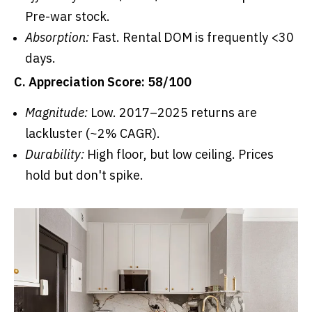
Pre-war stock.
Absorption:
Fast. Rental DOM is frequently <30
days.
C. Appreciation Score: 58/100
Magnitude:
Low. 2017–2025 returns are
lackluster (~2% CAGR).
Durability:
High floor, but low ceiling. Prices
hold but don't spike.