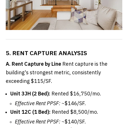
5. RENT CAPTURE ANALYSIS
A. Rent Capture by Line
Rent capture is the
building's strongest metric, consistently
exceeding $115/SF.
Unit 3JH (2 Bed):
Rented $16,750/mo.
Effective Rent PPSF:
~$146/SF.
Unit 12C (1 Bed):
Rented $8,500/mo.
Effective Rent PPSF:
~$140/SF.