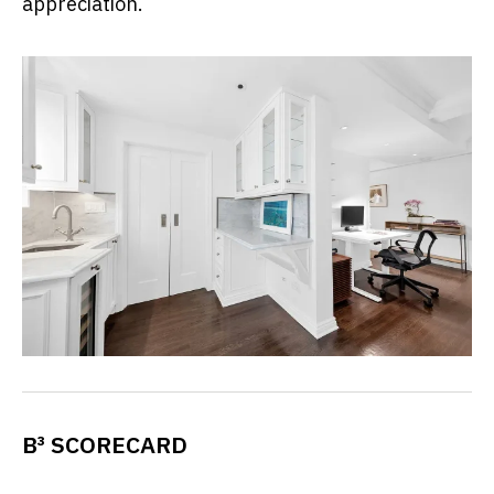
appreciation.
B³ SCORECARD