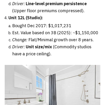
Driver:
Line-level premium persistence
(Upper floor premiums compressed).
Unit 12L (Studio):
Bought Dec 2017: $1,017,231
Est. Value based on 3B (2025): ~$1,150,000
Change:
Flat/Minimal growth over 8 years.
Driver:
Unit size/mix
(Commodity studios
have a price ceiling).