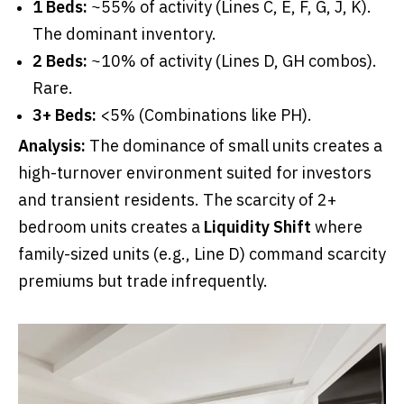
1 Beds:
~55% of activity (Lines C, E, F, G, J, K).
The dominant inventory.
2 Beds:
~10% of activity (Lines D, GH combos).
Rare.
3+ Beds:
<5% (Combinations like PH).
Analysis:
The dominance of small units creates a
high-turnover environment suited for investors
and transient residents. The scarcity of 2+
bedroom units creates a
Liquidity Shift
where
family-sized units (e.g., Line D) command scarcity
premiums but trade infrequently.