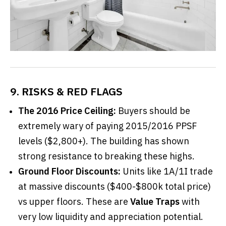
9. RISKS & RED FLAGS
The 2016 Price Ceiling:
Buyers should be
extremely wary of paying 2015/2016 PPSF
levels ($2,800+). The building has shown
strong resistance to breaking these highs.
Ground Floor Discounts:
Units like 1A/1I trade
at massive discounts ($400-$800k total price)
vs upper floors. These are
Value Traps
with
very low liquidity and appreciation potential.