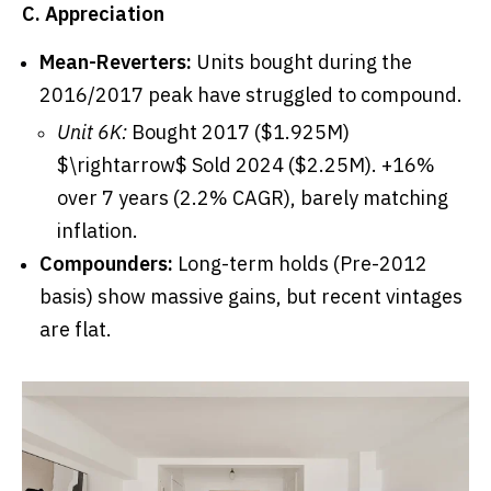
C. Appreciation
Mean-Reverters:
Units bought during the
2016/2017 peak have struggled to compound.
Unit 6K:
Bought 2017 ($1.925M)
$\rightarrow$ Sold 2024 ($2.25M). +16%
over 7 years (2.2% CAGR), barely matching
inflation.
Compounders:
Long-term holds (Pre-2012
basis) show massive gains, but recent vintages
are flat.