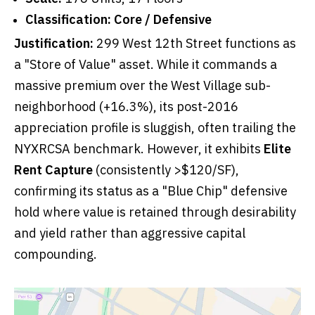
Classification:
Core / Defensive
Justification:
299 West 12th Street functions as
a "Store of Value" asset. While it commands a
massive premium over the West Village sub-
neighborhood (+16.3%), its post-2016
appreciation profile is sluggish, often trailing the
NYXRCSA benchmark. However, it exhibits
Elite
Rent Capture
(consistently >$120/SF),
confirming its status as a "Blue Chip" defensive
hold where value is retained through desirability
and yield rather than aggressive capital
compounding.