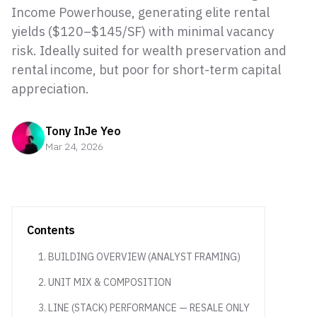
Income Powerhouse, generating elite rental
yields ($120–$145/SF) with minimal vacancy
risk. Ideally suited for wealth preservation and
rental income, but poor for short-term capital
appreciation.
Tony InJe Yeo
Mar 24, 2026
Contents
1. BUILDING OVERVIEW (ANALYST FRAMING)
2. UNIT MIX & COMPOSITION
3. LINE (STACK) PERFORMANCE — RESALE ONLY