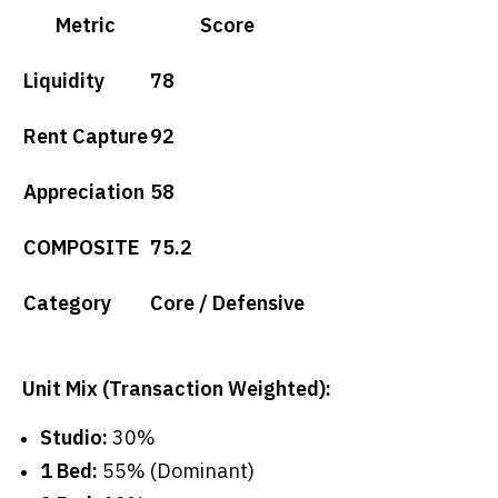
Metric
Score
Liquidity
78
Rent Capture
92
Appreciation
58
COMPOSITE
75.2
Category
Core / Defensive
Unit Mix (Transaction Weighted):
Studio:
30%
1 Bed:
55% (Dominant)