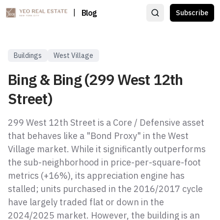
|
Blog
Subscribe
Buildings
West Village
Bing & Bing (299 West 12th
Street)
299 West 12th Street is a Core / Defensive asset
that behaves like a "Bond Proxy" in the West
Village market. While it significantly outperforms
the sub-neighborhood in price-per-square-foot
metrics (+16%), its appreciation engine has
stalled; units purchased in the 2016/2017 cycle
have largely traded flat or down in the
2024/2025 market. However, the building is an