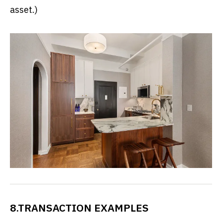
asset.)
8.TRANSACTION EXAMPLES