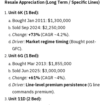
Resale Appreciation (Long Term / Specific Lines)
Unit 6K (1 Bed):
Bought Jan 2011: $1,300,000
Sold Sep 2024: $2,250,000
Change:
+73%
(CAGR ~4.2%).
Driver:
Market regime timing
(Bought post-
GFC).
Unit 6G (1 Bed):
Bought Mar 2013: $1,855,000
Sold Jun 2025: $3,000,000
Change:
+61%
(CAGR ~4%).
Driver:
Line-level premium persistence
(G line
commands premium).
Unit 11D (2 Bed):