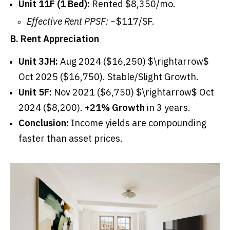
Unit 11F (1 Bed):
Rented $8,350/mo.
Effective Rent PPSF:
~$117/SF.
B. Rent Appreciation
Unit 3JH:
Aug 2024 ($16,250) $\rightarrow$
Oct 2025 ($16,750). Stable/Slight Growth.
Unit 5F:
Nov 2021 ($6,750) $\rightarrow$ Oct
2024 ($8,200).
+21% Growth
in 3 years.
Conclusion:
Income yields are compounding
faster than asset prices.