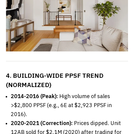
4. BUILDING-WIDE PPSF TREND
(NORMALIZED)
2014-2016 (Peak):
High volume of sales
>$2,800 PPSF (e.g., 6E at $2,923 PPSF in
2016).
2020-2021 (Correction):
Prices dipped. Unit
12AB sold for $2.1M (2020) after trading for