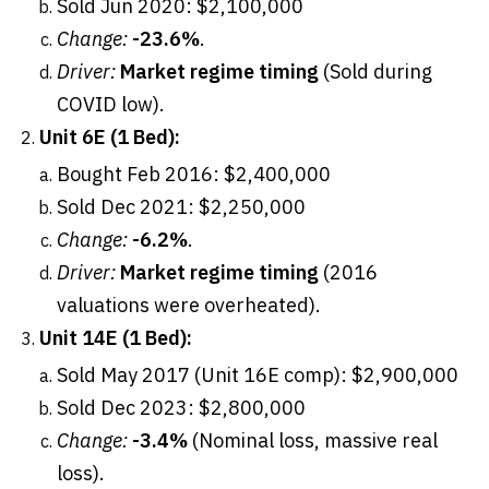
Sold Jun 2020: $2,100,000
Change:
-23.6%
.
Driver:
Market regime timing
(Sold during
COVID low).
Unit 6E (1 Bed):
Bought Feb 2016: $2,400,000
Sold Dec 2021: $2,250,000
Change:
-6.2%
.
Driver:
Market regime timing
(2016
valuations were overheated).
Unit 14E (1 Bed):
Sold May 2017 (Unit 16E comp): $2,900,000
Sold Dec 2023: $2,800,000
Change:
-3.4%
(Nominal loss, massive real
loss).