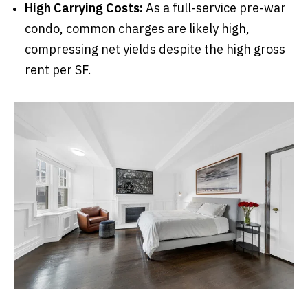
High Carrying Costs:
As a full-service pre-war
condo, common charges are likely high,
compressing net yields despite the high gross
rent per SF.