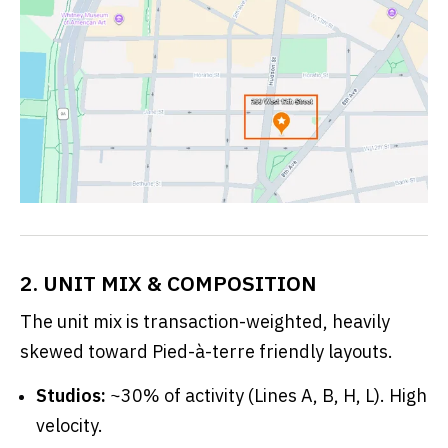
2. UNIT MIX & COMPOSITION
The unit mix is transaction-weighted, heavily
skewed toward Pied-à-terre friendly layouts.
Studios:
~30% of activity (Lines A, B, H, L). High
velocity.