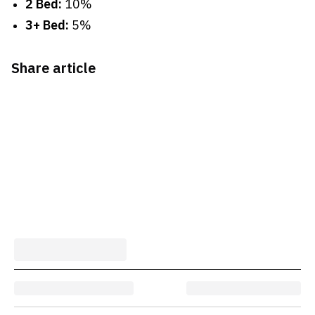
2 Bed:
10%
3+ Bed:
5%
Share article