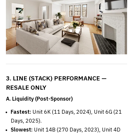
3. LINE (STACK) PERFORMANCE —
RESALE ONLY
A. Liquidity (Post-Sponsor)
Fastest:
Unit 6K (11 Days, 2024), Unit 6G (21
Days, 2025).
Slowest:
Unit 14B (270 Days, 2023), Unit 4D