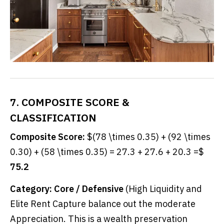
7. COMPOSITE SCORE &
CLASSIFICATION
Composite Score:
$(78 \times 0.35) + (92 \times
0.30) + (58 \times 0.35) = 27.3 + 27.6 + 20.3 =$
75.2
Category:
Core / Defensive
(High Liquidity and
Elite Rent Capture balance out the moderate
Appreciation. This is a wealth preservation