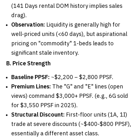
(141 Days rental DOM history implies sales
drag).
Observation:
Liquidity is generally high for
well-priced units (<60 days), but aspirational
pricing on "commodity" 1-beds leads to
significant stale inventory.
B. Price Strength
Baseline PPSF:
~$2,200 – $2,800 PPSF.
Premium Lines:
The "G" and "E" lines (open
views) command $3,000+ PPSF. (e.g., 6G sold
for $3,550 PPSF in 2025).
Structural Discount:
First-floor units (1A, 1I)
trade at severe discounts (~$400-$800 PPSF),
essentially a different asset class.