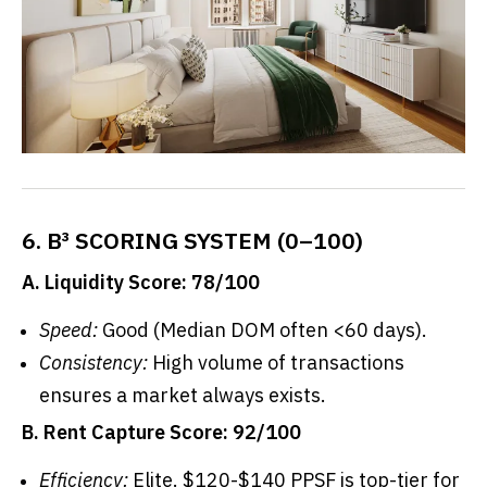
6. B³ SCORING SYSTEM (0–100)
A. Liquidity Score: 78/100
Speed:
Good (Median DOM often <60 days).
Consistency:
High volume of transactions
ensures a market always exists.
B. Rent Capture Score: 92/100
Efficiency:
Elite. $120-$140 PPSF is top-tier for