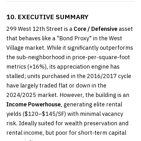
10. EXECUTIVE SUMMARY
299 West 12th Street is a
Core / Defensive
asset
that behaves like a "Bond Proxy" in the West
Village market. While it significantly outperforms
the sub-neighborhood in price-per-square-foot
metrics (+16%), its appreciation engine has
stalled; units purchased in the 2016/2017 cycle
have largely traded flat or down in the
2024/2025 market. However, the building is an
Income Powerhouse
, generating elite rental
yields ($120–$145/SF) with minimal vacancy
risk. Ideally suited for wealth preservation and
rental income, but poor for short-term capital