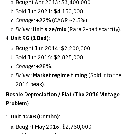
Bought Apr 2013: $3,400,000
Sold Jun 2021: $4,150,000
Change:
+22%
(CAGR ~2.5%).
Driver:
Unit size/mix
(Rare 2-bed scarcity).
Unit 9G (1 Bed):
Bought Jun 2014: $2,200,000
Sold Jun 2016: $2,825,000
Change:
+28%
.
Driver:
Market regime timing
(Sold into the
2016 peak).
Resale Depreciation / Flat (The 2016 Vintage
Problem)
Unit 12AB (Combo):
Bought May 2016: $2,750,000