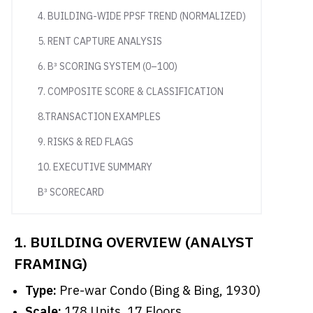
4. BUILDING-WIDE PPSF TREND (NORMALIZED)
5. RENT CAPTURE ANALYSIS
6. B³ SCORING SYSTEM (0–100)
7. COMPOSITE SCORE & CLASSIFICATION
8.TRANSACTION EXAMPLES
9. RISKS & RED FLAGS
10. EXECUTIVE SUMMARY
B³ SCORECARD
1. BUILDING OVERVIEW (ANALYST
FRAMING)
Type:
Pre-war Condo (Bing & Bing, 1930)
Scale:
178 Units, 17 Floors