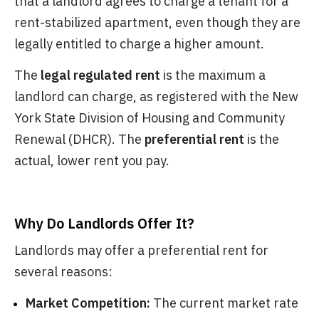
that a landlord agrees to charge a tenant for a
rent-stabilized apartment, even though they are
legally entitled to charge a higher amount.
The
legal regulated rent
is the maximum a
landlord can charge, as registered with the New
York State Division of Housing and Community
Renewal (DHCR). The
preferential rent
is the
actual, lower rent you pay.
Why Do Landlords Offer It?
Landlords may offer a preferential rent for
several reasons:
Market Competition:
The current market rate