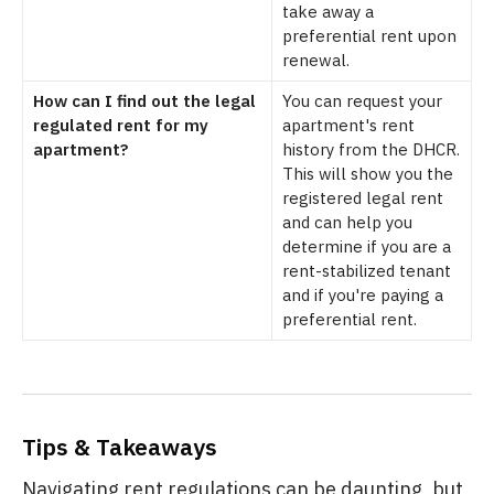
take away a
preferential rent upon
renewal.
How can I find out the legal
You can request your
regulated rent for my
apartment's rent
apartment?
history from the DHCR.
This will show you the
registered legal rent
and can help you
determine if you are a
rent-stabilized tenant
and if you're paying a
preferential rent.
Tips & Takeaways
Navigating rent regulations can be daunting, but