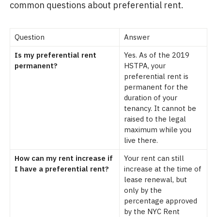
common questions about preferential rent.
Question
Answer
Is my preferential rent
Yes. As of the 2019
permanent?
HSTPA, your
preferential rent is
permanent for the
duration of your
tenancy. It cannot be
raised to the legal
maximum while you
live there.
How can my rent increase if
Your rent can still
I have a preferential rent?
increase at the time of
lease renewal, but
only by the
percentage approved
by the NYC Rent