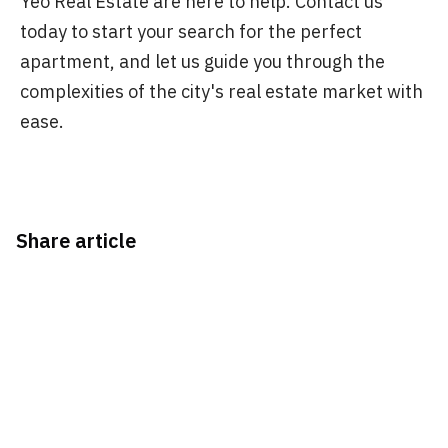
Yeo Real Estate are here to help. Contact us
today to start your search for the perfect
apartment, and let us guide you through the
complexities of the city's real estate market with
ease.
Share article