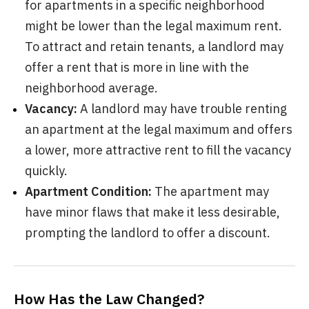
for apartments in a specific neighborhood
might be lower than the legal maximum rent.
To attract and retain tenants, a landlord may
offer a rent that is more in line with the
neighborhood average.
Vacancy:
A landlord may have trouble renting
an apartment at the legal maximum and offers
a lower, more attractive rent to fill the vacancy
quickly.
Apartment Condition:
The apartment may
have minor flaws that make it less desirable,
prompting the landlord to offer a discount.
How Has the Law Changed?