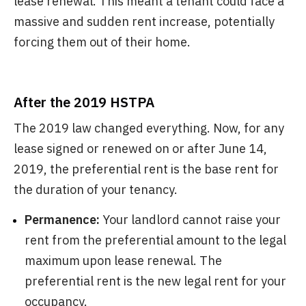
lease renewal. This meant a tenant could face a
massive and sudden rent increase, potentially
forcing them out of their home.
After the 2019 HSTPA
The 2019 law changed everything. Now, for any
lease signed or renewed on or after June 14,
2019, the preferential rent is the base rent for
the duration of your tenancy.
Permanence:
Your landlord cannot raise your
rent from the preferential amount to the legal
maximum upon lease renewal. The
preferential rent is the new legal rent for your
occupancy.