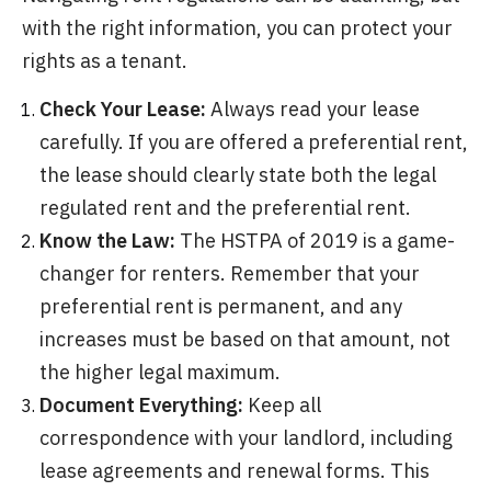
with the right information, you can protect your
rights as a tenant.
Check Your Lease:
Always read your lease
carefully. If you are offered a preferential rent,
the lease should clearly state both the legal
regulated rent and the preferential rent.
Know the Law:
The HSTPA of 2019 is a game-
changer for renters. Remember that your
preferential rent is permanent, and any
increases must be based on that amount, not
the higher legal maximum.
Document Everything:
Keep all
correspondence with your landlord, including
lease agreements and renewal forms. This