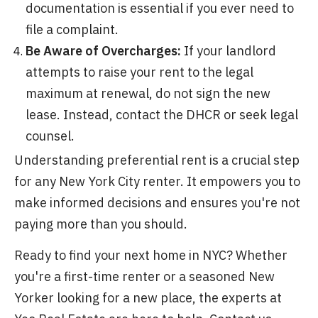
documentation is essential if you ever need to
file a complaint.
Be Aware of Overcharges:
If your landlord
attempts to raise your rent to the legal
maximum at renewal, do not sign the new
lease. Instead, contact the DHCR or seek legal
counsel.
Understanding preferential rent is a crucial step
for any New York City renter. It empowers you to
make informed decisions and ensures you're not
paying more than you should.
Ready to find your next home in NYC? Whether
you're a first-time renter or a seasoned New
Yorker looking for a new place, the experts at