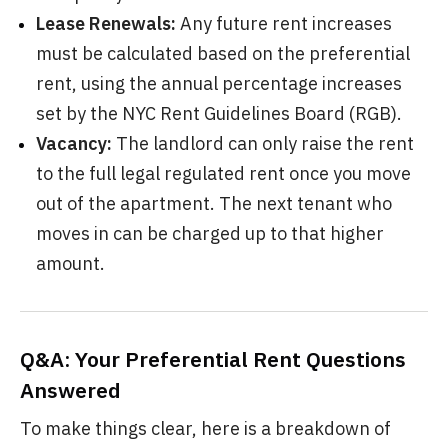
Lease Renewals:
Any future rent increases
must be calculated based on the preferential
rent, using the annual percentage increases
set by the NYC Rent Guidelines Board (RGB).
Vacancy:
The landlord can only raise the rent
to the full legal regulated rent once you move
out of the apartment. The next tenant who
moves in can be charged up to that higher
amount.
Q&A: Your Preferential Rent Questions
Answered
To make things clear, here is a breakdown of