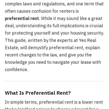
complex laws and regulations, and one term that
often causes confusion for renters is
preferential rent
. While it may sound like a great
deal, understanding its full implications is crucial
for protecting yourself and your housing security.
This guide, written by the experts at Yeo Real
Estate, will demystify preferential rent, explain
recent changes to the law, and give you the
knowledge you need to navigate your lease with
confidence.
What Is Preferential Rent?
In simple terms, preferential rent is a lower rent