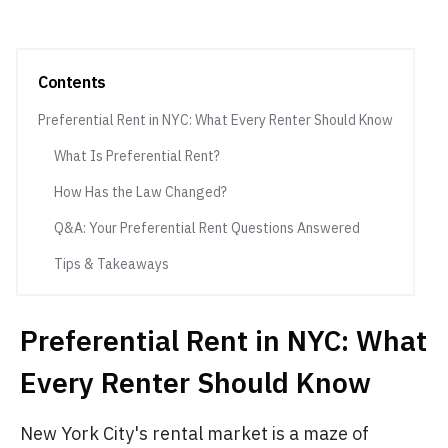
Contents
Preferential Rent in NYC: What Every Renter Should Know
What Is Preferential Rent?
How Has the Law Changed?
Q&A: Your Preferential Rent Questions Answered
Tips & Takeaways
Preferential Rent in NYC: What
Every Renter Should Know
New York City's rental market is a maze of