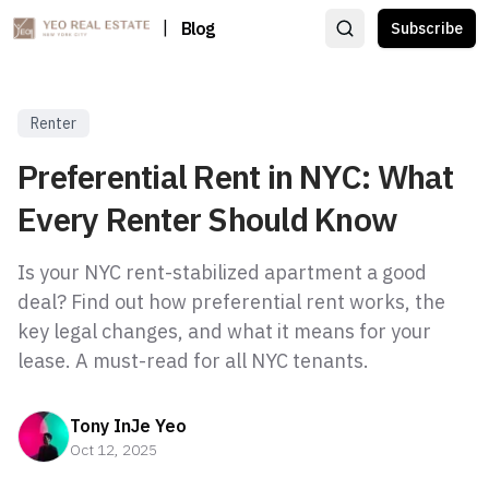
|
Blog
Subscribe
Renter
Preferential Rent in NYC: What
Every Renter Should Know
Is your NYC rent-stabilized apartment a good
deal? Find out how preferential rent works, the
key legal changes, and what it means for your
lease. A must-read for all NYC tenants.
Tony InJe Yeo
Oct 12, 2025