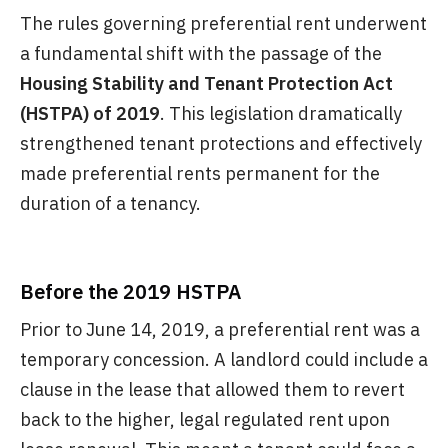
The rules governing preferential rent underwent
a fundamental shift with the passage of the
Housing Stability and Tenant Protection Act
(HSTPA) of 2019
. This legislation dramatically
strengthened tenant protections and effectively
made preferential rents permanent for the
duration of a tenancy.
Before the 2019 HSTPA
Prior to June 14, 2019, a preferential rent was a
temporary concession. A landlord could include a
clause in the lease that allowed them to revert
back to the higher, legal regulated rent upon