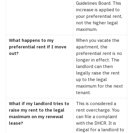
Guidelines Board. This
increase is applied to
your preferential rent,
not the higher legal
maximum.
What happens to my
When you vacate the
preferential rent if I move
apartment, the
out?
preferential rent is no
longer in effect. The
landlord can then
legally raise the rent
up to the legal
maximum for the next
tenant.
What if my landlord tries to
This is considered a
raise my rent to the legal
rent overcharge. You
maximum on my renewal
can file a complaint
lease?
with the DHCR. It is
illegal for a landlord to