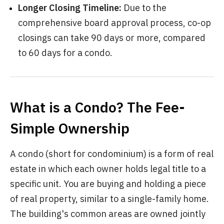
Longer Closing Timeline:
Due to the
comprehensive board approval process, co-op
closings can take 90 days or more, compared
to 60 days for a condo.
What is a Condo? The Fee-
Simple Ownership
A condo (short for condominium) is a form of real
estate in which each owner holds legal title to a
specific unit. You are buying and holding a piece
of real property, similar to a single-family home.
The building's common areas are owned jointly