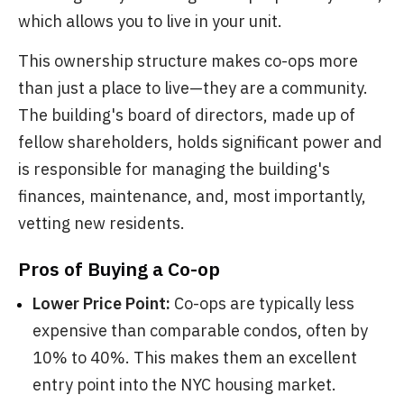
which allows you to live in your unit.
This ownership structure makes co-ops more
than just a place to live—they are a community.
The building's board of directors, made up of
fellow shareholders, holds significant power and
is responsible for managing the building's
finances, maintenance, and, most importantly,
vetting new residents.
Pros of Buying a Co-op
Lower Price Point:
Co-ops are typically less
expensive than comparable condos, often by
10% to 40%. This makes them an excellent
entry point into the NYC housing market.