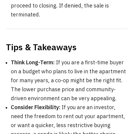
proceed to closing. If denied, the sale is
terminated.
Tips & Takeaways
Think Long-Term:
If you are a first-time buyer
on a budget who plans to live in the apartment
for many years, a co-op might be the right fit.
The lower purchase price and community-
driven environment can be very appealing.
Consider Flexibility:
If you are an investor,
need the freedom to rent out your apartment,
or want a quicker, less restrictive buying