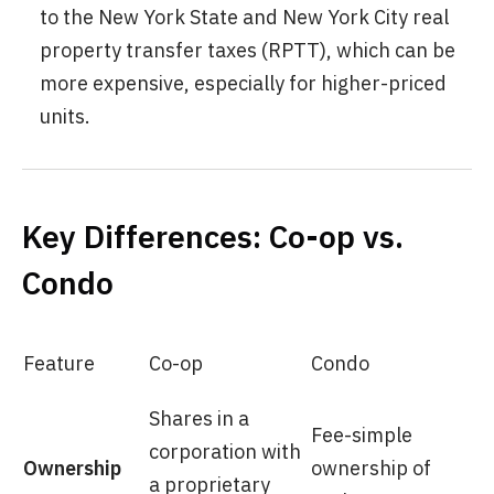
to the New York State and New York City real
property transfer taxes (RPTT), which can be
more expensive, especially for higher-priced
units.
Key Differences: Co-op vs.
Condo
Feature
Co-op
Condo
Shares in a
Fee-simple
corporation with
Ownership
ownership of
a proprietary