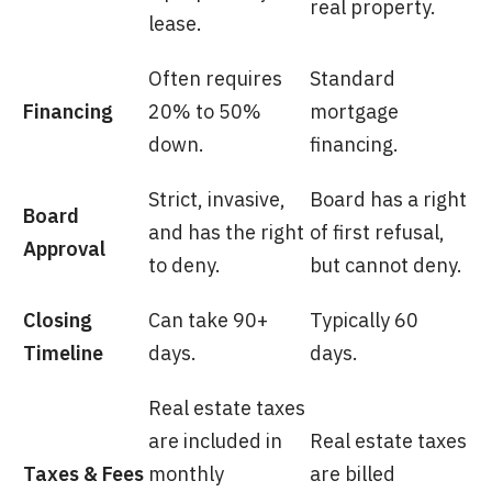
real property.
lease.
Often requires
Standard
Financing
20% to 50%
mortgage
down.
financing.
Strict, invasive,
Board has a right
Board
and has the right
of first refusal,
Approval
to deny.
but cannot deny.
Closing
Can take 90+
Typically 60
Timeline
days.
days.
Real estate taxes
are included in
Real estate taxes
Taxes & Fees
monthly
are billed