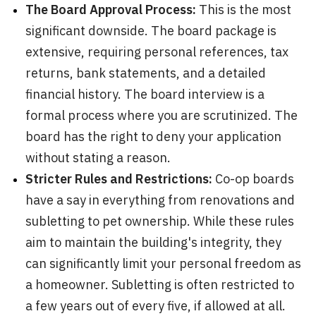
The Board Approval Process:
This is the most
significant downside. The board package is
extensive, requiring personal references, tax
returns, bank statements, and a detailed
financial history. The board interview is a
formal process where you are scrutinized. The
board has the right to deny your application
without stating a reason.
Stricter Rules and Restrictions:
Co-op boards
have a say in everything from renovations and
subletting to pet ownership. While these rules
aim to maintain the building's integrity, they
can significantly limit your personal freedom as
a homeowner. Subletting is often restricted to
a few years out of every five, if allowed at all.