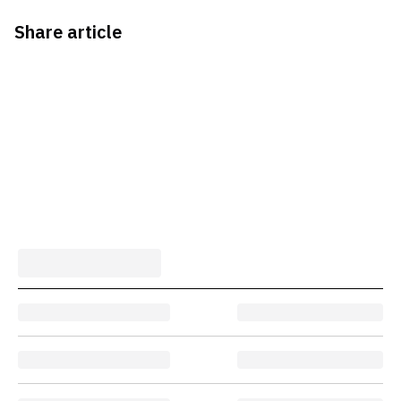
Share article