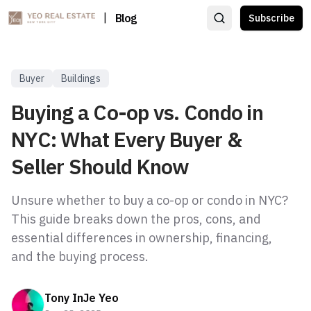
|
Blog
Subscribe
Buyer
Buildings
Buying a Co-op vs. Condo in
NYC: What Every Buyer &
Seller Should Know
Unsure whether to buy a co-op or condo in NYC?
This guide breaks down the pros, cons, and
essential differences in ownership, financing,
and the buying process.
Tony InJe Yeo