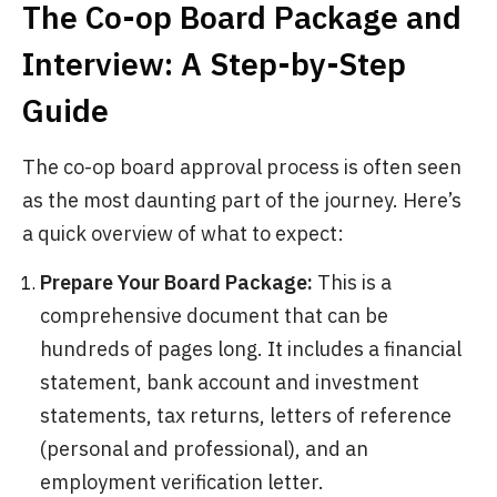
The Co-op Board Package and
Interview: A Step-by-Step
Guide
The co-op board approval process is often seen
as the most daunting part of the journey. Here’s
a quick overview of what to expect:
Prepare Your Board Package:
This is a
comprehensive document that can be
hundreds of pages long. It includes a financial
statement, bank account and investment
statements, tax returns, letters of reference
(personal and professional), and an
employment verification letter.