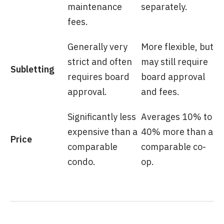
maintenance
separately.
fees.
Generally very
More flexible, but
strict and often
may still require
Subletting
requires board
board approval
approval.
and fees.
Significantly less
Averages 10% to
expensive than a
40% more than a
Price
comparable
comparable co-
condo.
op.