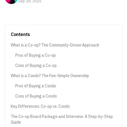
Sep 28, 2025
Contents
What is a Co-op? The Community-Driven Approach
Pros of Buying a Co-op
Cons of Buying a Co-op
What is a Condo? The Fee-Simple Ownership
Pros of Buying a Condo
Cons of Buying a Condo
Key Differences: Co-op vs. Condo
The Co-op Board Package and Interview: A Step-by-Step
Guide