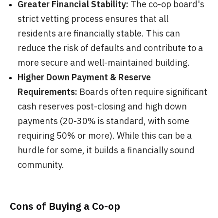
Greater Financial Stability:
The co-op board's
strict vetting process ensures that all
residents are financially stable. This can
reduce the risk of defaults and contribute to a
more secure and well-maintained building.
Higher Down Payment & Reserve
Requirements:
Boards often require significant
cash reserves post-closing and high down
payments (20-30% is standard, with some
requiring 50% or more). While this can be a
hurdle for some, it builds a financially sound
community.
Cons of Buying a Co-op