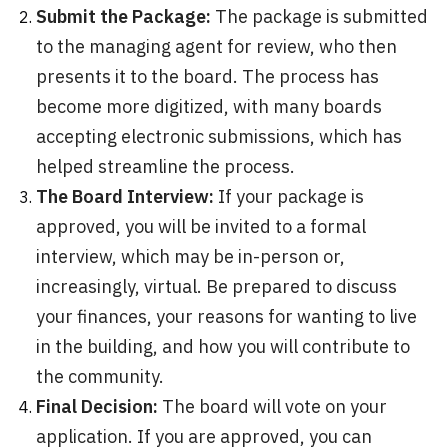
Submit the Package:
The package is submitted
to the managing agent for review, who then
presents it to the board. The process has
become more digitized, with many boards
accepting electronic submissions, which has
helped streamline the process.
The Board Interview:
If your package is
approved, you will be invited to a formal
interview, which may be in-person or,
increasingly, virtual. Be prepared to discuss
your finances, your reasons for wanting to live
in the building, and how you will contribute to
the community.
Final Decision:
The board will vote on your
application. If you are approved, you can