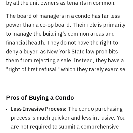
by all the unit owners as tenants in common.
The board of managers in a condo has far less
power than a co-op board. Their role is primarily
to manage the building's common areas and
financial health. They do not have the right to
deny a buyer, as New York State law prohibits
them from rejecting a sale. Instead, they have a
"right of first refusal," which they rarely exercise.
Pros of Buying a Condo
Less Invasive Process:
The condo purchasing
process is much quicker and less intrusive. You
are not required to submit a comprehensive