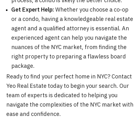
process, a condo is likely the better choice.
Get Expert Help:
Whether you choose a co-op
or a condo, having a knowledgeable real estate
agent and a qualified attorney is essential. An
experienced agent can help you navigate the
nuances of the NYC market, from finding the
right property to preparing a flawless board
package.
Ready to find your perfect home in NYC? Contact
Yeo Real Estate today to begin your search. Our
team of experts is dedicated to helping you
navigate the complexities of the NYC market with
ease and confidence.