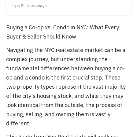
Tips & Takeaways
Buying a Co-op vs. Condo in NYC: What Every
Buyer & Seller Should Know
Navigating the NYC real estate market can be a
complex journey, but understanding the
fundamental differences between buying a co-
op and a condo is the first crucial step. These
two property types represent the vast majority
of the city's housing stock, and while they may
look identical from the outside, the process of
buying, selling, and owning them is vastly
different.
This guide from Yeo Real Estate will walk you