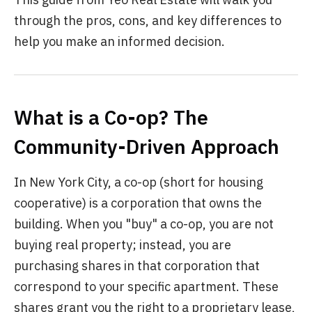
through the pros, cons, and key differences to
help you make an informed decision.
What is a Co-op? The
Community-Driven Approach
In New York City, a co-op (short for housing
cooperative) is a corporation that owns the
building. When you "buy" a co-op, you are not
buying real property; instead, you are
purchasing shares in that corporation that
correspond to your specific apartment. These
shares grant you the right to a proprietary lease,