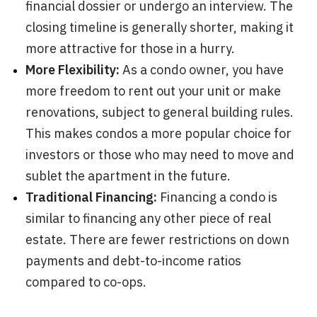
financial dossier or undergo an interview. The
closing timeline is generally shorter, making it
more attractive for those in a hurry.
More Flexibility:
As a condo owner, you have
more freedom to rent out your unit or make
renovations, subject to general building rules.
This makes condos a more popular choice for
investors or those who may need to move and
sublet the apartment in the future.
Traditional Financing:
Financing a condo is
similar to financing any other piece of real
estate. There are fewer restrictions on down
payments and debt-to-income ratios
compared to co-ops.