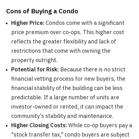
Cons of Buying a Condo
Higher Price:
Condos come with a significant
price premium over co-ops. This higher cost
reflects the greater flexibility and lack of
restrictions that come with owning the
property outright.
Potential for Risk:
Because there is no strict
financial vetting process for new buyers, the
financial stability of the building can be less
predictable. If a large number of units are
investor-owned or rented, it can impact the
community's stability and maintenance.
Higher Closing Costs:
While co-op buyers pay a
"stock transfer tax," condo buyers are subject