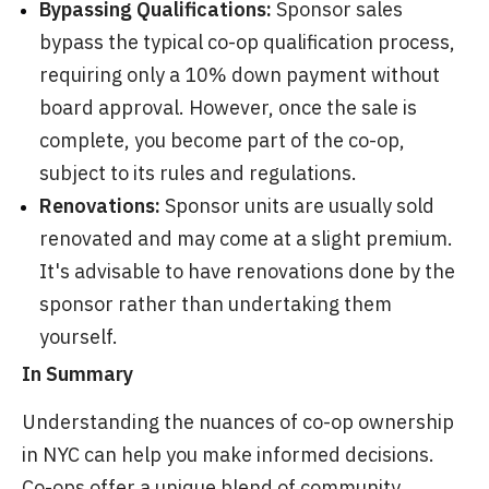
Bypassing Qualifications:
Sponsor sales
bypass the typical co-op qualification process,
requiring only a 10% down payment without
board approval. However, once the sale is
complete, you become part of the co-op,
subject to its rules and regulations.
Renovations:
Sponsor units are usually sold
renovated and may come at a slight premium.
It's advisable to have renovations done by the
sponsor rather than undertaking them
yourself.
In Summary
Understanding the nuances of co-op ownership
in NYC can help you make informed decisions.
Co-ops offer a unique blend of community