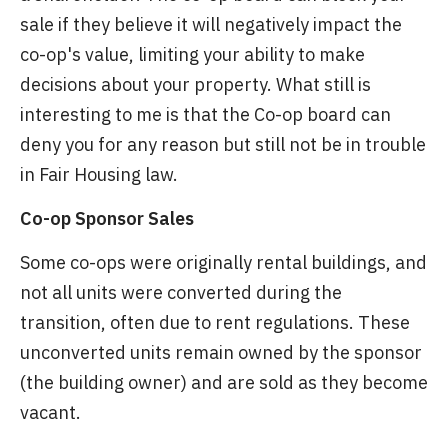
sale if they believe it will negatively impact the
co-op's value, limiting your ability to make
decisions about your property. What still is
interesting to me is that the Co-op board can
deny you for any reason but still not be in trouble
in Fair Housing law.
Co-op Sponsor Sales
Some co-ops were originally rental buildings, and
not all units were converted during the
transition, often due to rent regulations. These
unconverted units remain owned by the sponsor
(the building owner) and are sold as they become
vacant.