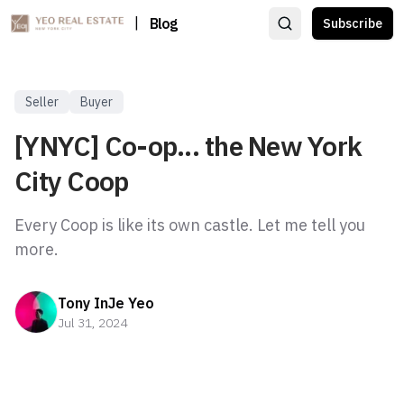
|
Blog
Subscribe
Seller
Buyer
[YNYC] Co-op... the New York
City Coop
Every Coop is like its own castle. Let me tell you
more.
Tony InJe Yeo
Jul 31, 2024