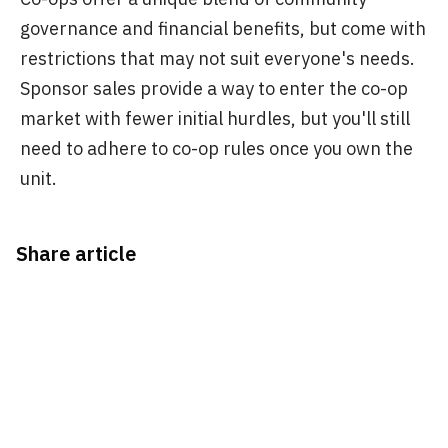
governance and financial benefits, but come with
restrictions that may not suit everyone's needs.
Sponsor sales provide a way to enter the co-op
market with fewer initial hurdles, but you'll still
need to adhere to co-op rules once you own the
unit.
Share article