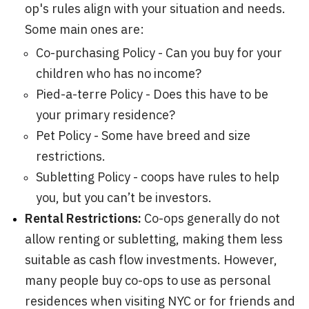
op's rules align with your situation and needs.
Some main ones are:
Co-purchasing Policy - Can you buy for your
children who has no income?
Pied-a-terre Policy - Does this have to be
your primary residence?
Pet Policy - Some have breed and size
restrictions.
Subletting Policy - coops have rules to help
you, but you can’t be investors.
Rental Restrictions:
Co-ops generally do not
allow renting or subletting, making them less
suitable as cash flow investments. However,
many people buy co-ops to use as personal
residences when visiting NYC or for friends and