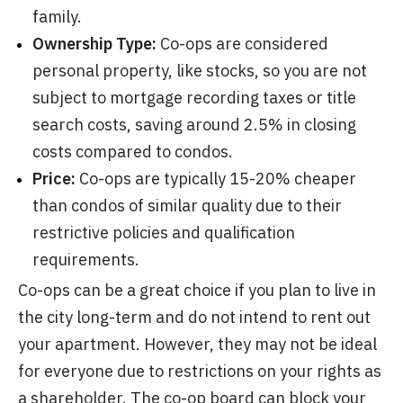
family.
Ownership Type:
Co-ops are considered
personal property, like stocks, so you are not
subject to mortgage recording taxes or title
search costs, saving around 2.5% in closing
costs compared to condos.
Price:
Co-ops are typically 15-20% cheaper
than condos of similar quality due to their
restrictive policies and qualification
requirements.
Co-ops can be a great choice if you plan to live in
the city long-term and do not intend to rent out
your apartment. However, they may not be ideal
for everyone due to restrictions on your rights as
a shareholder. The co-op board can block your