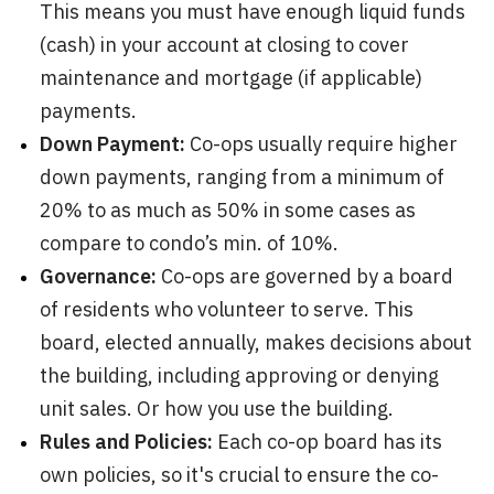
This means you must have enough liquid funds
(cash) in your account at closing to cover
maintenance and mortgage (if applicable)
payments.
Down Payment:
Co-ops usually require higher
down payments, ranging from a minimum of
20% to as much as 50% in some cases as
compare to condo’s min. of 10%.
Governance:
Co-ops are governed by a board
of residents who volunteer to serve. This
board, elected annually, makes decisions about
the building, including approving or denying
unit sales. Or how you use the building.
Rules and Policies:
Each co-op board has its
own policies, so it's crucial to ensure the co-