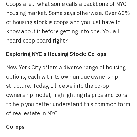
Coops are… what some calls a backbone of NYC
housing market. Some says otherwise. Over 60%
of housing stock is coops and you just have to
know about it before getting into one. You all
heard coop board right?
Exploring NYC's Housing Stock: Co-ops
New York City offers a diverse range of housing
options, each with its own unique ownership
structure. Today, I'll delve into the co-op
ownership model, highlighting its pros and cons
to help you better understand this common form
of real estate in NYC.
Co-ops