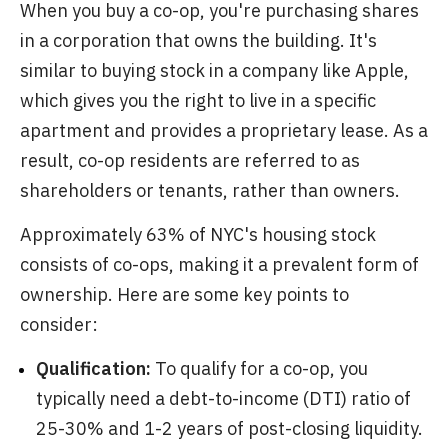
When you buy a co-op, you're purchasing shares
in a corporation that owns the building. It's
similar to buying stock in a company like Apple,
which gives you the right to live in a specific
apartment and provides a proprietary lease. As a
result, co-op residents are referred to as
shareholders or tenants, rather than owners.
Approximately 63% of NYC's housing stock
consists of co-ops, making it a prevalent form of
ownership. Here are some key points to
consider:
Qualification:
To qualify for a co-op, you
typically need a debt-to-income (DTI) ratio of
25-30% and 1-2 years of post-closing liquidity.