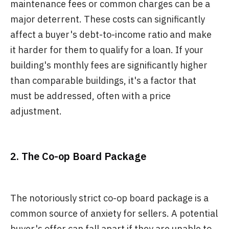
maintenance fees or common charges can be a
major deterrent. These costs can significantly
affect a buyer's debt-to-income ratio and make
it harder for them to qualify for a loan. If your
building's monthly fees are significantly higher
than comparable buildings, it's a factor that
must be addressed, often with a price
adjustment.
2. The Co-op Board Package
The notoriously strict co-op board package is a
common source of anxiety for sellers. A potential
buyer's offer can fall apart if they are unable to