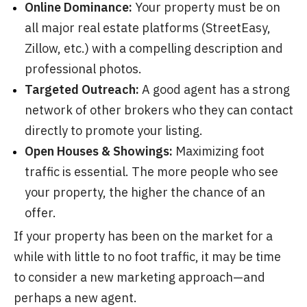
Online Dominance:
Your property must be on
all major real estate platforms (StreetEasy,
Zillow, etc.) with a compelling description and
professional photos.
Targeted Outreach:
A good agent has a strong
network of other brokers who they can contact
directly to promote your listing.
Open Houses & Showings:
Maximizing foot
traffic is essential. The more people who see
your property, the higher the chance of an
offer.
If your property has been on the market for a
while with little to no foot traffic, it may be time
to consider a new marketing approach—and
perhaps a new agent.