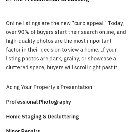
Online listings are the new "curb appeal." Today,
over 90% of buyers start their search online, and
high-quality photos are the most important
factor in their decision to view a home. If your
listing photos are dark, grainy, or showcase a
cluttered space, buyers will scroll right past it.
Acing Your Property's Presentation
Professional Photography
Home Staging & Decluttering
Minor Repairs