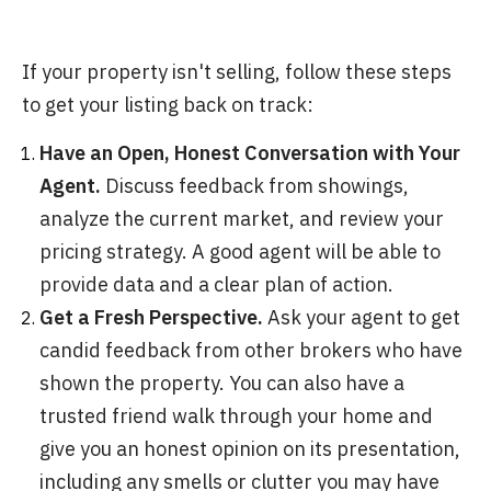
If your property isn't selling, follow these steps
to get your listing back on track:
Have an Open, Honest Conversation with Your
Agent.
Discuss feedback from showings,
analyze the current market, and review your
pricing strategy. A good agent will be able to
provide data and a clear plan of action.
Get a Fresh Perspective.
Ask your agent to get
candid feedback from other brokers who have
shown the property. You can also have a
trusted friend walk through your home and
give you an honest opinion on its presentation,
including any smells or clutter you may have