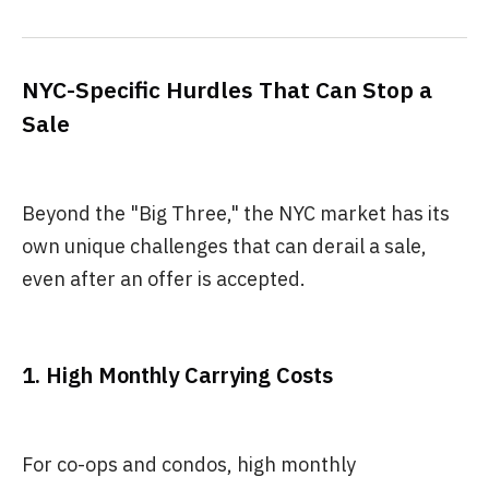
NYC-Specific Hurdles That Can Stop a
Sale
Beyond the "Big Three," the NYC market has its
own unique challenges that can derail a sale,
even after an offer is accepted.
1. High Monthly Carrying Costs
For co-ops and condos, high monthly