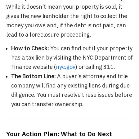
While it doesn't mean your property is sold, it
gives the new lienholder the right to collect the
money you owe and, if the debt is not paid, can
lead to a foreclosure proceeding.
How to Check:
You can find out if your property
has a tax lien by visiting the NYC Department of
Finance website (
nyc.gov
) or calling 311.
The Bottom Line:
A buyer's attorney and title
company will find any existing liens during due
diligence. You must resolve these issues before
you can transfer ownership.
Your Action Plan: What to Do Next