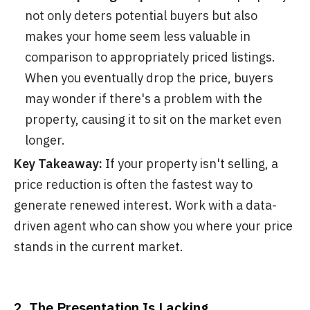
not only deters potential buyers but also
makes your home seem less valuable in
comparison to appropriately priced listings.
When you eventually drop the price, buyers
may wonder if there's a problem with the
property, causing it to sit on the market even
longer.
Key Takeaway:
If your property isn't selling, a
price reduction is often the fastest way to
generate renewed interest. Work with a data-
driven agent who can show you where your price
stands in the current market.
2. The Presentation Is Lacking