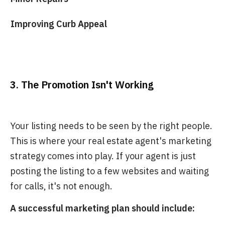
Improving Curb Appeal
3. The Promotion Isn't Working
Your listing needs to be seen by the right people.
This is where your real estate agent's marketing
strategy comes into play. If your agent is just
posting the listing to a few websites and waiting
for calls, it's not enough.
A successful marketing plan should include: