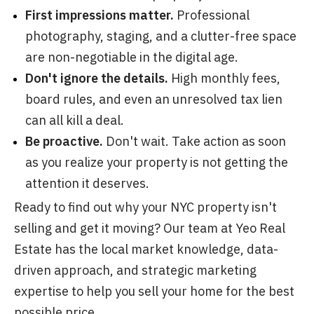
First impressions matter.
Professional
photography, staging, and a clutter-free space
are non-negotiable in the digital age.
Don't ignore the details.
High monthly fees,
board rules, and even an unresolved tax lien
can all kill a deal.
Be proactive.
Don't wait. Take action as soon
as you realize your property is not getting the
attention it deserves.
Ready to find out why your NYC property isn't
selling and get it moving? Our team at Yeo Real
Estate has the local market knowledge, data-
driven approach, and strategic marketing
expertise to help you sell your home for the best
possible price.