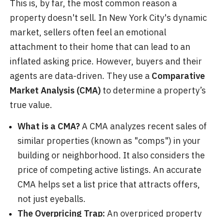
This is, by far, the most common reason a
property doesn't sell. In New York City's dynamic
market, sellers often feel an emotional
attachment to their home that can lead to an
inflated asking price. However, buyers and their
agents are data-driven. They use a
Comparative
Market Analysis (CMA)
to determine a property’s
true value.
What is a CMA?
A CMA analyzes recent sales of
similar properties (known as "comps") in your
building or neighborhood. It also considers the
price of competing active listings. An accurate
CMA helps set a list price that attracts offers,
not just eyeballs.
The Overpricing Trap:
An overpriced property