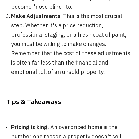
become "nose blind" to.
Make Adjustments.
This is the most crucial
step. Whether it's a price reduction,
professional staging, or a fresh coat of paint,
you must be willing to make changes.
Remember that the cost of these adjustments
is often far less than the financial and
emotional toll of an unsold property.
Tips & Takeaways
Pricing is king.
An overpriced home is the
number one reason a property doesn't sell.