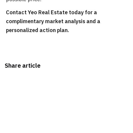
Contact Yeo Real Estate today for a
complimentary market analysis and a
personalized action plan.
Share article