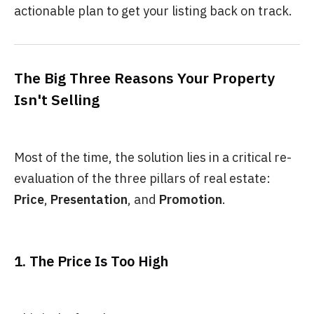
actionable plan to get your listing back on track.
The Big Three Reasons Your Property
Isn't Selling
Most of the time, the solution lies in a critical re-
evaluation of the three pillars of real estate:
Price
,
Presentation
, and
Promotion
.
1. The Price Is Too High