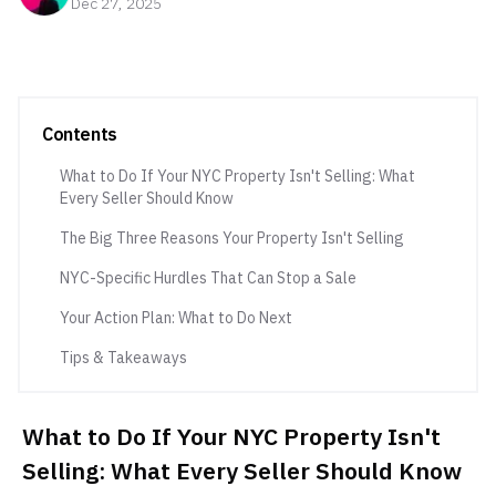
Dec 27, 2025
Contents
What to Do If Your NYC Property Isn't Selling: What
Every Seller Should Know
The Big Three Reasons Your Property Isn't Selling
NYC-Specific Hurdles That Can Stop a Sale
Your Action Plan: What to Do Next
Tips & Takeaways
What to Do If Your NYC Property Isn't
Selling: What Every Seller Should Know