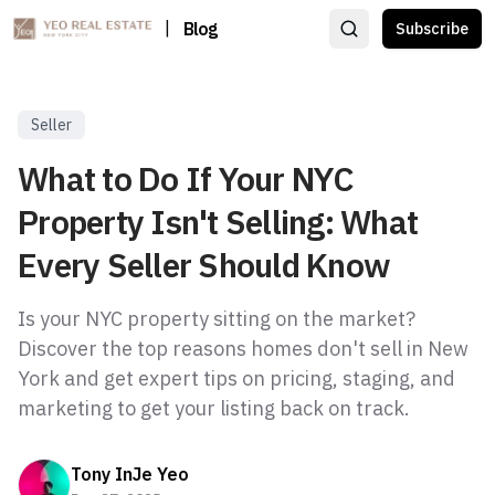
|
Blog
Subscribe
Seller
What to Do If Your NYC
Property Isn't Selling: What
Every Seller Should Know
Is your NYC property sitting on the market?
Discover the top reasons homes don't sell in New
York and get expert tips on pricing, staging, and
marketing to get your listing back on track.
Tony InJe Yeo