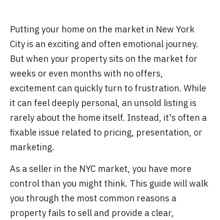
Putting your home on the market in New York
City is an exciting and often emotional journey.
But when your property sits on the market for
weeks or even months with no offers,
excitement can quickly turn to frustration. While
it can feel deeply personal, an unsold listing is
rarely about the home itself. Instead, it's often a
fixable issue related to pricing, presentation, or
marketing.
As a seller in the NYC market, you have more
control than you might think. This guide will walk
you through the most common reasons a
property fails to sell and provide a clear,