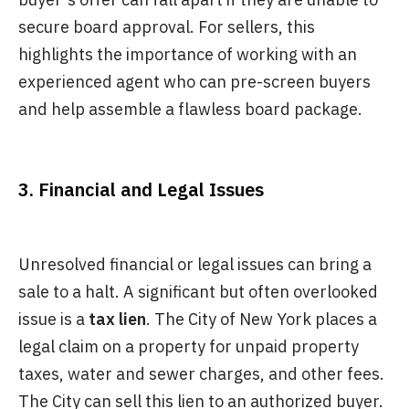
secure board approval. For sellers, this
highlights the importance of working with an
experienced agent who can pre-screen buyers
and help assemble a flawless board package.
3. Financial and Legal Issues
Unresolved financial or legal issues can bring a
sale to a halt. A significant but often overlooked
issue is a
tax lien
. The City of New York places a
legal claim on a property for unpaid property
taxes, water and sewer charges, and other fees.
The City can sell this lien to an authorized buyer.