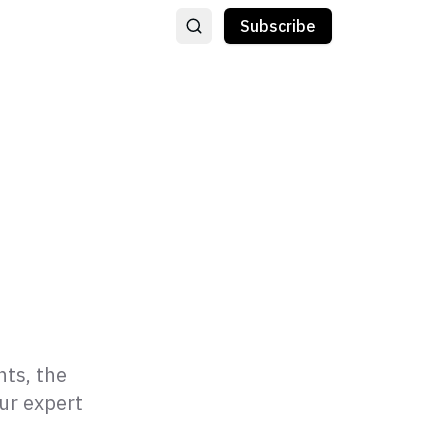
Subscribe
hts, the
our expert