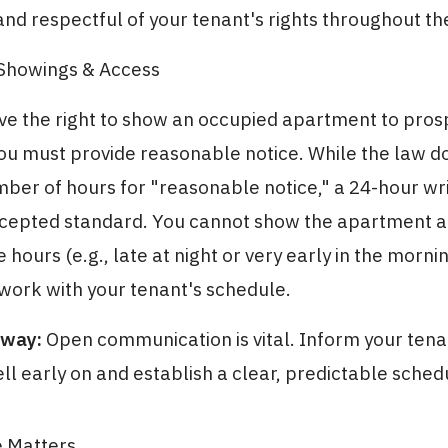
nd respectful of your tenant's rights throughout th
 Showings & Access
ve the right to show an occupied apartment to pros
ou must provide reasonable notice. While the law d
mber of hours for "reasonable notice," a 24-hour wri
ccepted standard. You cannot show the apartment a
hours (e.g., late at night or very early in the morni
 work with your tenant's schedule.
away:
Open communication is vital. Inform your tena
sell early on and establish a clear, predictable sched
e Matters