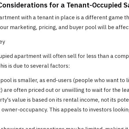
 Considerations for a Tenant-Occupied S
artment with a tenant in place is a different game th
Your marketing, pricing, and buyer pool will be affec
Key
pied apartment will often sell for less than a com
his is due to several factors:
pool is smaller, as end-users (people who want to li
 are often priced out or unwilling to wait for the le
y's value is based on its rental income, not its pote
owner-occupancy. This appeals to investors lookin