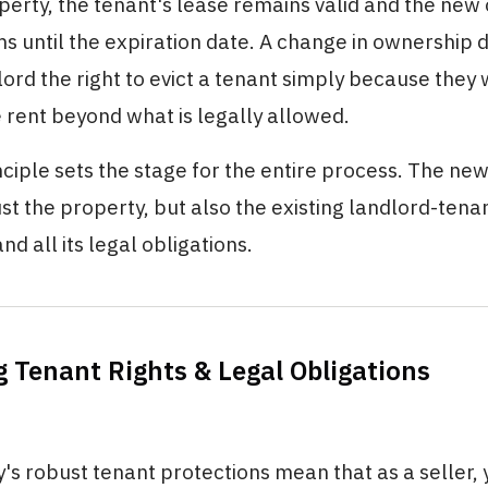
perty, the tenant's lease remains valid and the ne
ms until the expiration date. A change in ownership 
ord the right to evict a tenant simply because they
he rent beyond what is legally allowed.
nciple sets the stage for the entire process. The ne
just the property, but also the existing landlord-tena
nd all its legal obligations.
g Tenant Rights & Legal Obligations
's robust tenant protections mean that as a seller,