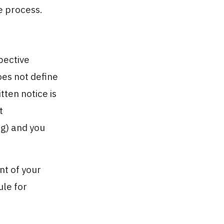
e process.
pective
oes not define
tten notice is
t
ng) and you
nt of your
ule for