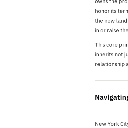
owns the pro
honor its ter
the new landl
in or raise t
This core pri
inherits not 
relationship a
Navigatin
New York City