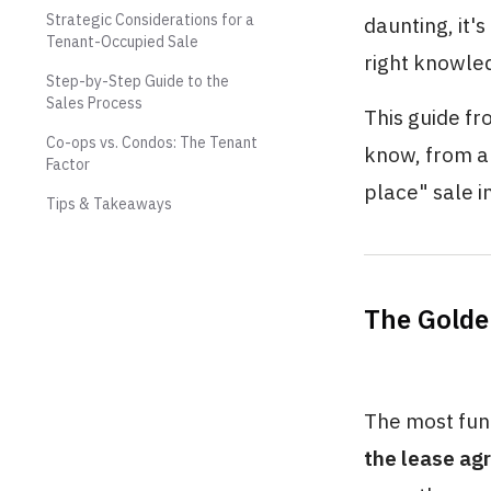
Strategic Considerations for a
daunting, it'
Tenant-Occupied Sale
right knowle
Step-by-Step Guide to the
Sales Process
This guide fr
Co-ops vs. Condos: The Tenant
know, from a 
Factor
place" sale i
Tips & Takeaways
The Golde
The most fund
the lease ag