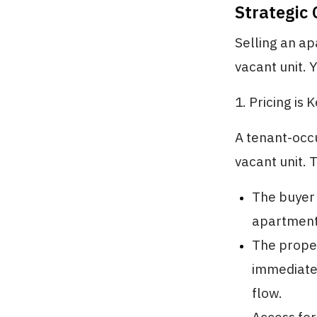
Strategic
Selling an ap
vacant unit. 
1. Pricing is 
A tenant-occu
vacant unit. T
The buyer 
apartment)
The propert
immediate 
flow.