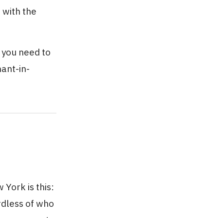
 with the
 you need to
nant-in-
York is this:
rdless of who