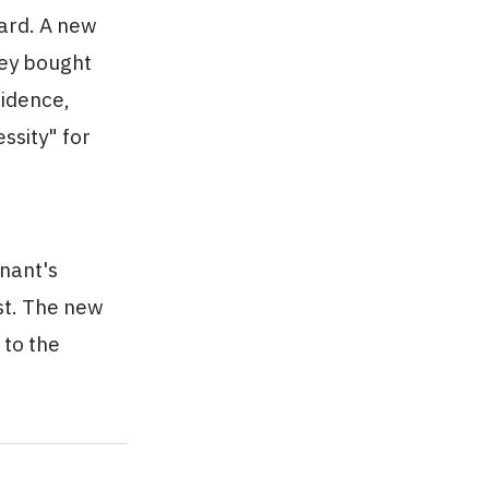
oard. A new
hey bought
sidence,
ssity" for
enant's
st. The new
 to the