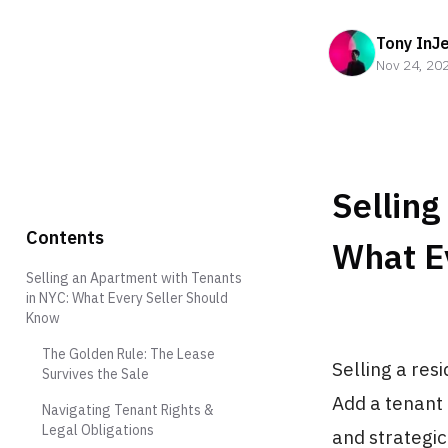
Tony InJ
Nov 24, 20
Selling
Contents
What E
Selling an Apartment with Tenants
in NYC: What Every Seller Should
Know
The Golden Rule: The Lease
Selling a res
Survives the Sale
Add a tenant 
Navigating Tenant Rights &
Legal Obligations
and strategi