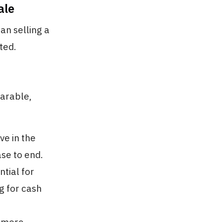
ale
an selling a
ted.
parable,
ve in the
ase to end.
ntial for
g for cash