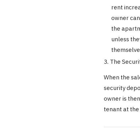
rent incre
owner cann
the apartm
unless the
themselves
3. The Securi
When the sale
security depo
owner is then
tenant at the