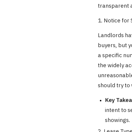
transparent a
1. Notice for
Landlords ha
buyers, but y
a specific nu
the widely a
unreasonable 
should try to
Key Take
intent to 
showings.
2. Lease Typ