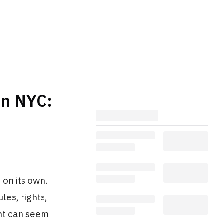
in NYC:
 on its own.
les, rights,
ent can seem