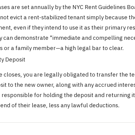
ases are set annually by the NYC Rent Guidelines B
ot evict a rent-stabilized tenant simply because t
ent, even if they intend to use it as their primary re
y can demonstrate "immediate and compelling nece
 or a family member—a high legal bar to clear.
ty Deposit
 closes, you are legally obligated to transfer the t
sit to the new owner, along with any accrued intere
 responsible for holding the deposit and returning it
 end of their lease, less any lawful deductions.