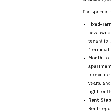
The specific 
Fixed-Ter
new owner 
tenant to 
"terminati
Month-to-
apartment 
terminate 
years, and
right for t
Rent-Stabi
Rent-regul