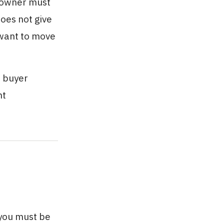
w owner must
does not give
 want to move
w buyer
nt
 you must be