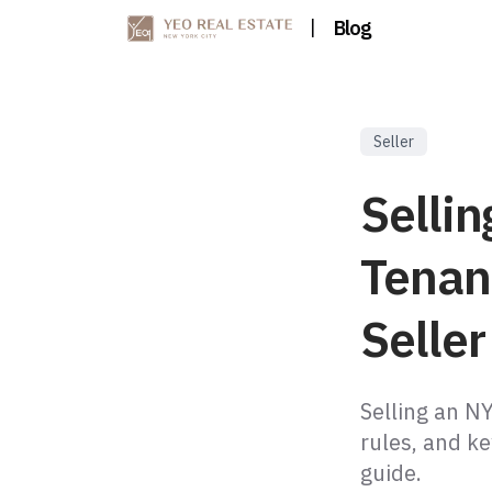
|
Blog
Seller
Selli
Tenan
Selle
Selling an N
rules, and ke
guide.