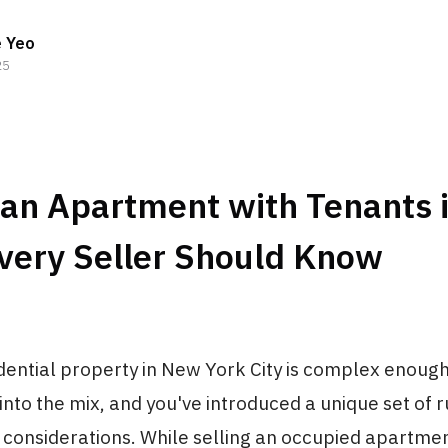
e Yeo
25
 an Apartment with Tenants 
very Seller Should Know
idential property in New York City is complex enough
into the mix, and you've introduced a unique set of ru
c considerations. While selling an occupied apartm