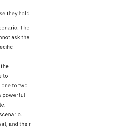
se they hold.
cenario. The
nnot ask the
ecific
 the
e to
f one to two
 a powerful
le.
scenario.
al, and their