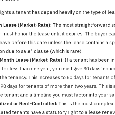
rights a tenant has depend heavily on the type of lea
m Lease (Market-Rate):
The most straightforward s
must honor the lease until it expires. The buyer ca
leave before this date unless the lease contains a sp
on due to sale" clause (which is rare).
Month Lease (Market-Rate):
If a tenant has been in
for less than one year, you must give 30 days' notic
the tenancy. This increases to 60 days for tenants o
 90 days for tenants of more than two years. This is
he tenant and a timeline you must factor into your sa
lized or Rent-Controlled:
This is the most complex 
ated tenants have a statutory right to a lease renew