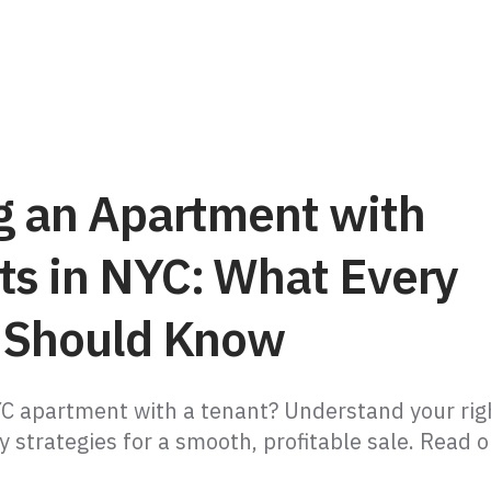
ng an Apartment with
ts in NYC: What Every
r Should Know
YC apartment with a tenant? Understand your rig
y strategies for a smooth, profitable sale. Read 