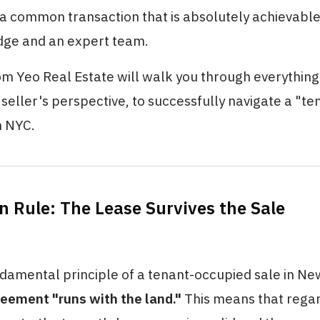
s a common transaction that is absolutely achievable
dge and an expert team.
om Yeo Real Estate will walk you through everything
seller's perspective, to successfully navigate a "te
n NYC.
n Rule: The Lease Survives the Sale
amental principle of a tenant-occupied sale in New 
reement "runs with the land."
This means that rega