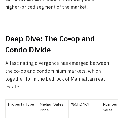
higher-priced segment of the market.
Deep Dive: The Co-op and
Condo Divide
A fascinating divergence has emerged between
the co-op and condominium markets, which
together form the bedrock of Manhattan real
estate.
Property Type
Median Sales
%Chg YoY
Number
Price
Sales