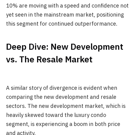
10% are moving with a speed and confidence not
yet seen in the mainstream market, positioning
this segment for continued outperformance.
Deep Dive: New Development
vs. The Resale Market
A similar story of divergence is evident when
comparing the new development and resale
sectors. The new development market, which is
heavily skewed toward the luxury condo
segment, is experiencing a boom in both price
and activity.