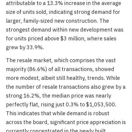
attributable to a 13.3% increase in the average
size of units sold, indicating strong demand for
larger, family-sized new construction. The
strongest demand within new development was
for units priced above $3 million, where sales
grew by 33.9%.
The resale market, which comprises the vast
majority (86.6%) of all transactions, showed
more modest, albeit still healthy, trends. While
the number of resale transactions also grew by a
strong 16.2%, the median price was nearly
perfectly flat, rising just 0.3% to $1,053,500.
This indicates that while demand is robust
across the board, significant price appreciation is
currently concentrated in the newly built,