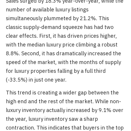
Sales surged by 18.3% year-over-year, while the
number of available luxury listings
simultaneously plummeted by 21.2%. This
classic supply-demand squeeze has had two
clear effects. First, it has driven prices higher,
with the median luxury price climbing a robust
8.8%. Second, it has dramatically increased the
speed of the market, with the months of supply
for luxury properties falling by a full third
(-33.5%) in just one year.
This trend is creating a wider gap between the
high end and the rest of the market. While non-
luxury inventory actually increased by 9.1% over
the year, luxury inventory saw a sharp
contraction. This indicates that buyers in the top