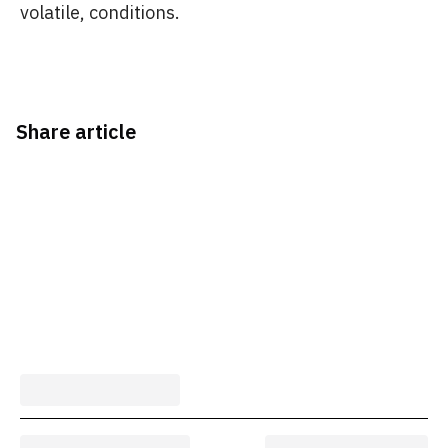
volatile, conditions.
Share article