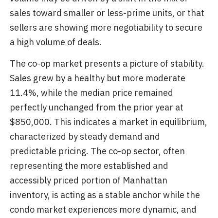
sales toward smaller or less-prime units, or that
sellers are showing more negotiability to secure
a high volume of deals.
The co-op market presents a picture of stability.
Sales grew by a healthy but more moderate
11.4%, while the median price remained
perfectly unchanged from the prior year at
$850,000. This indicates a market in equilibrium,
characterized by steady demand and
predictable pricing. The co-op sector, often
representing the more established and
accessibly priced portion of Manhattan
inventory, is acting as a stable anchor while the
condo market experiences more dynamic, and