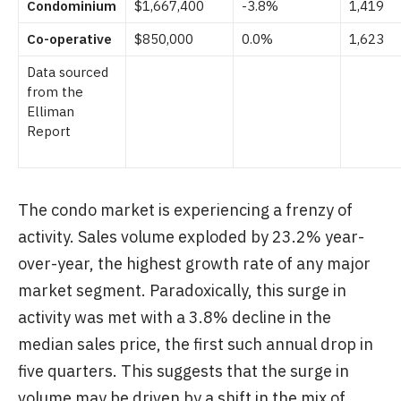
Condominium
$1,667,400
-3.8%
1,419
Co-operative
$850,000
0.0%
1,623
Data sourced
from the
Elliman
Report
The condo market is experiencing a frenzy of
activity. Sales volume exploded by 23.2% year-
over-year, the highest growth rate of any major
market segment. Paradoxically, this surge in
activity was met with a 3.8% decline in the
median sales price, the first such annual drop in
five quarters. This suggests that the surge in
volume may be driven by a shift in the mix of