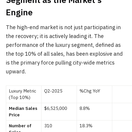
Engine
The high-end market is not just participating in
the recovery; it is actively leading it. The
performance of the luxury segment, defined as
the top 10% of all sales, has been explosive and
is the primary force pulling city-wide metrics
upward.
Luxury Metric
Q2-2025
%Chg YoY
(Top 10%)
Median Sales
$6,525,000
8.8%
Price
Number of
310
18.3%