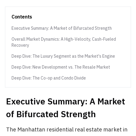
Contents
Executive Summary: A Market of Bifurcated Strength
Overall Market Dynamics: A High-Velocity, Cash-Fueled
Recovery
Deep Dive: The Luxury Segment as the Market's Engine
Deep Dive: New Development vs. The Resale Market
Deep Dive: The Co-op and Condo Divide
Executive Summary: A Market
of Bifurcated Strength
The Manhattan residential real estate market in