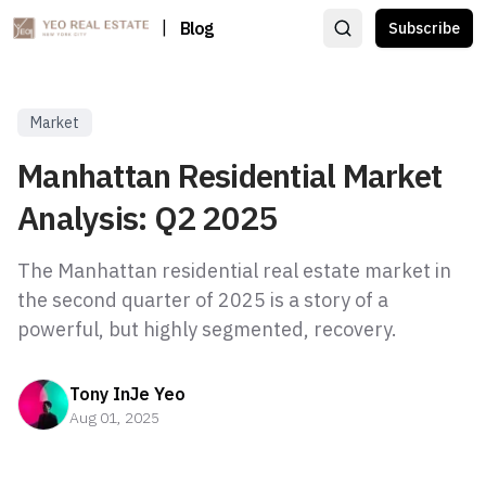
|
Blog
Subscribe
Market
Manhattan Residential Market
Analysis: Q2 2025
The Manhattan residential real estate market in
the second quarter of 2025 is a story of a
powerful, but highly segmented, recovery.
Tony InJe Yeo
Aug 01, 2025