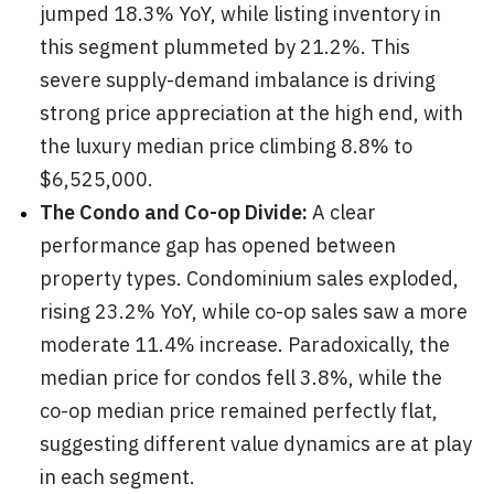
jumped 18.3% YoY, while listing inventory in
this segment plummeted by 21.2%. This
severe supply-demand imbalance is driving
strong price appreciation at the high end, with
the luxury median price climbing 8.8% to
$6,525,000.
The Condo and Co-op Divide:
A clear
performance gap has opened between
property types. Condominium sales exploded,
rising 23.2% YoY, while co-op sales saw a more
moderate 11.4% increase. Paradoxically, the
median price for condos fell 3.8%, while the
co-op median price remained perfectly flat,
suggesting different value dynamics are at play
in each segment.