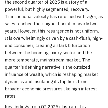
the second quarter of 2025 is a story of a
powerful, but highly segmented, recovery.
Transactional velocity has returned with vigor, as
sales reached their highest point in nearly two
years. However, this resurgence is not uniform.
It is overwhelmingly driven by a cash-flush, high-
end consumer, creating a stark bifurcation
between the booming luxury sector and the
more temperate, mainstream market. The
quarter's defining narrative is the outsized
influence of wealth, which is reshaping market
dynamics and insulating its top tiers from
broader economic pressures like high interest
rates.
Key findings from Q2 2025 illustrate this