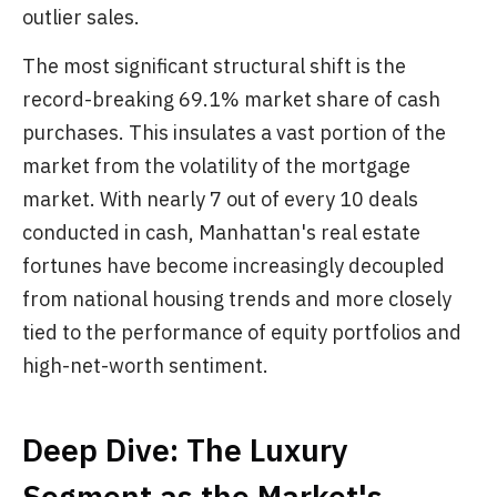
outlier sales.
The most significant structural shift is the
record-breaking 69.1% market share of cash
purchases. This insulates a vast portion of the
market from the volatility of the mortgage
market. With nearly 7 out of every 10 deals
conducted in cash, Manhattan's real estate
fortunes have become increasingly decoupled
from national housing trends and more closely
tied to the performance of equity portfolios and
high-net-worth sentiment.
Deep Dive: The Luxury
Segment as the Market's