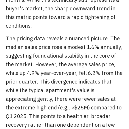
buyer's market, the sharp downward trend in
this metric points toward a rapid tightening of
conditions.
The pricing data reveals a nuanced picture. The
median sales price rose a modest 1.6% annually,
suggesting foundational stability in the core of
the market. However, the average sales price,
while up 4.9% year-over-year, fell 6.2% from the
prior quarter. This divergence indicates that
while the typical apartment's value is
appreciating gently, there were fewer sales at
the extreme high end (e.g., >$25M) compared to
Q1 2025. This points to a healthier, broader
recovery rather than one dependent on a few