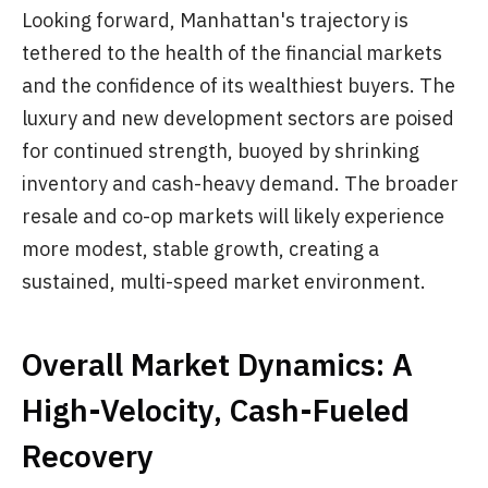
Looking forward, Manhattan's trajectory is
tethered to the health of the financial markets
and the confidence of its wealthiest buyers. The
luxury and new development sectors are poised
for continued strength, buoyed by shrinking
inventory and cash-heavy demand. The broader
resale and co-op markets will likely experience
more modest, stable growth, creating a
sustained, multi-speed market environment.
Overall Market Dynamics: A
High-Velocity, Cash-Fueled
Recovery