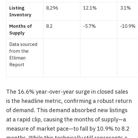
Listing
8,296
12.1%
3.1%
Inventory
Months of
8.2
-5.7%
-10.9%
Supply
Data sourced
from the
Elliman
Report
The 16.6% year-over-year surge in closed sales
is the headline metric, confirming a robust return
of demand. This demand absorbed new listings
at a rapid clip, causing the months of supply—a
measure of market pace—to fall by 10.9% to 8.2
months. While this technically still represents a