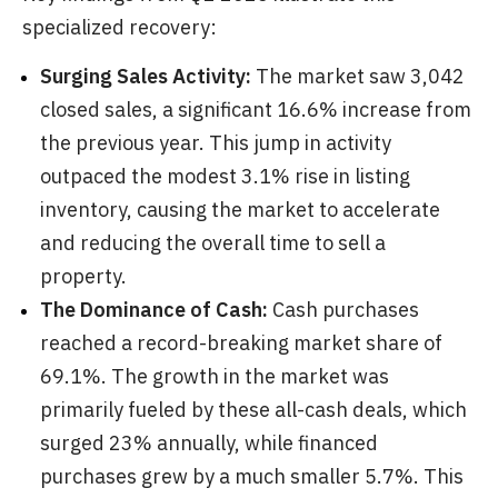
specialized recovery:
Surging Sales Activity:
The market saw 3,042
closed sales, a significant 16.6% increase from
the previous year. This jump in activity
outpaced the modest 3.1% rise in listing
inventory, causing the market to accelerate
and reducing the overall time to sell a
property.
The Dominance of Cash:
Cash purchases
reached a record-breaking market share of
69.1%. The growth in the market was
primarily fueled by these all-cash deals, which
surged 23% annually, while financed
purchases grew by a much smaller 5.7%. This