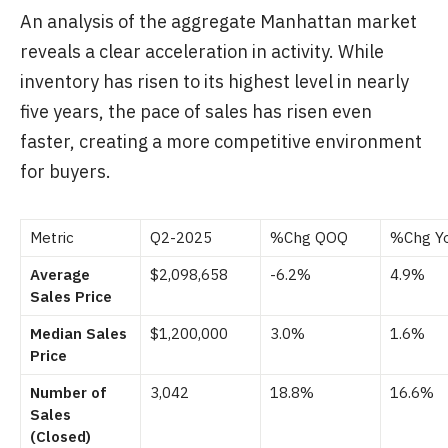
An analysis of the aggregate Manhattan market
reveals a clear acceleration in activity. While
inventory has risen to its highest level in nearly
five years, the pace of sales has risen even
faster, creating a more competitive environment
for buyers.
Metric
Q2-2025
%Chg QOQ
%Chg Y
Average
$2,098,658
-6.2%
4.9%
Sales Price
Median Sales
$1,200,000
3.0%
1.6%
Price
Number of
3,042
18.8%
16.6%
Sales
(Closed)