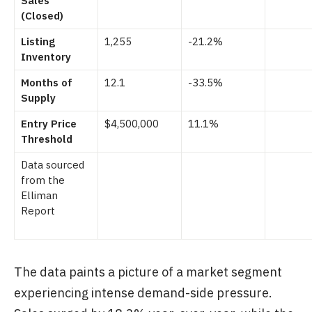
Sales
(Closed)
Listing
1,255
-21.2%
Inventory
Months of
12.1
-33.5%
Supply
Entry Price
$4,500,000
11.1%
Threshold
Data sourced
from the
Elliman
Report
The data paints a picture of a market segment
experiencing intense demand-side pressure.