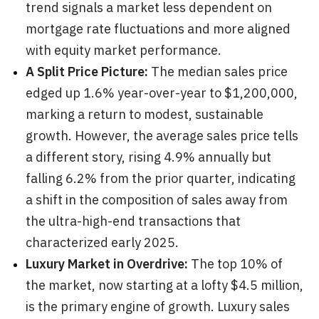
trend signals a market less dependent on
mortgage rate fluctuations and more aligned
with equity market performance.
A Split Price Picture:
The median sales price
edged up 1.6% year-over-year to $1,200,000,
marking a return to modest, sustainable
growth. However, the average sales price tells
a different story, rising 4.9% annually but
falling 6.2% from the prior quarter, indicating
a shift in the composition of sales away from
the ultra-high-end transactions that
characterized early 2025.
Luxury Market in Overdrive:
The top 10% of
the market, now starting at a lofty $4.5 million,
is the primary engine of growth. Luxury sales