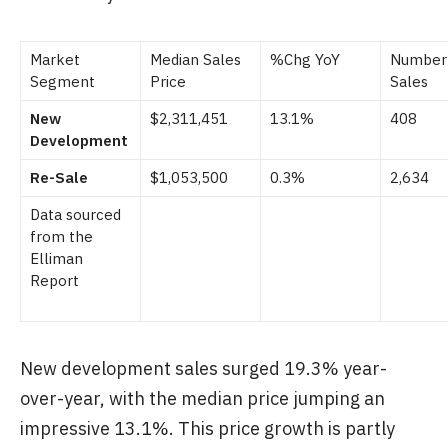
Market
Median Sales
%Chg YoY
Number
Segment
Price
Sales
New
$2,311,451
13.1%
408
Development
Re-Sale
$1,053,500
0.3%
2,634
Data sourced
from the
Elliman
Report
New development sales surged 19.3% year-
over-year, with the median price jumping an
impressive 13.1%. This price growth is partly