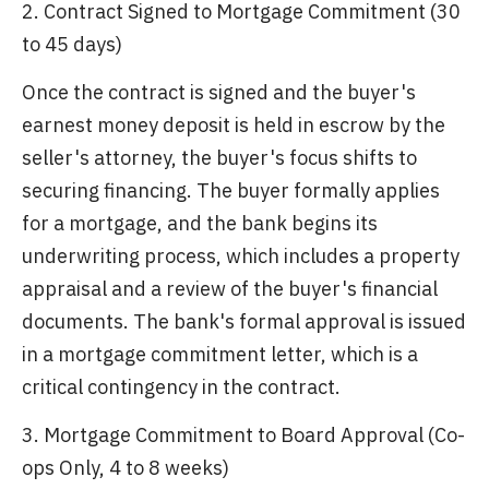
2. Contract Signed to Mortgage Commitment (30
to 45 days)
Once the contract is signed and the buyer's
earnest money deposit is held in escrow by the
seller's attorney, the buyer's focus shifts to
securing financing. The buyer formally applies
for a mortgage, and the bank begins its
underwriting process, which includes a property
appraisal and a review of the buyer's financial
documents. The bank's formal approval is issued
in a mortgage commitment letter, which is a
critical contingency in the contract.
3. Mortgage Commitment to Board Approval (Co-
ops Only, 4 to 8 weeks)