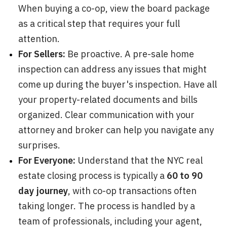
When buying a co-op, view the board package
as a critical step that requires your full
attention.
For Sellers:
Be proactive. A pre-sale home
inspection can address any issues that might
come up during the buyer's inspection. Have all
your property-related documents and bills
organized. Clear communication with your
attorney and broker can help you navigate any
surprises.
For Everyone:
Understand that the NYC real
estate closing process is typically a
60 to 90
day journey
, with co-op transactions often
taking longer. The process is handled by a
team of professionals, including your agent,