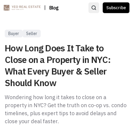
|
Blog
Subscribe
Buyer
Seller
How Long Does It Take to
Close on a Property in NYC:
What Every Buyer & Seller
Should Know
Wondering how long it takes to close on a
property in NYC? Get the truth on co-op vs. condo
timelines, plus expert tips to avoid delays and
close your deal faster.