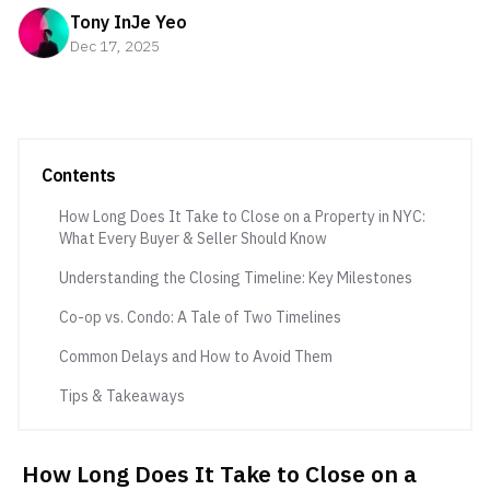
Tony InJe Yeo
Dec 17, 2025
Contents
How Long Does It Take to Close on a Property in NYC:
What Every Buyer & Seller Should Know
Understanding the Closing Timeline: Key Milestones
Co-op vs. Condo: A Tale of Two Timelines
Common Delays and How to Avoid Them
Tips & Takeaways
How Long Does It Take to Close on a