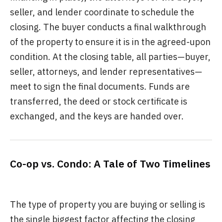
seller, and lender coordinate to schedule the
closing. The buyer conducts a final walkthrough
of the property to ensure it is in the agreed-upon
condition. At the closing table, all parties—buyer,
seller, attorneys, and lender representatives—
meet to sign the final documents. Funds are
transferred, the deed or stock certificate is
exchanged, and the keys are handed over.
Co-op vs. Condo: A Tale of Two Timelines
The type of property you are buying or selling is
the single biggest factor affecting the closing