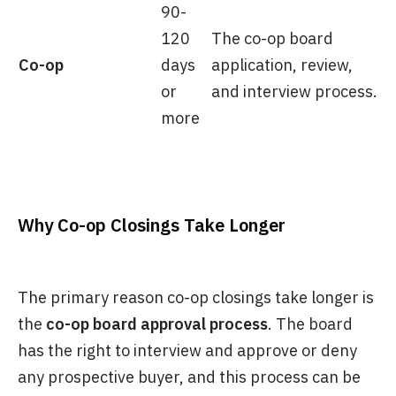
90-
120
The co-op board
Co-op
days
application, review,
or
and interview process.
more
Why Co-op Closings Take Longer
The primary reason co-op closings take longer is
the
co-op board approval process
. The board
has the right to interview and approve or deny
any prospective buyer, and this process can be