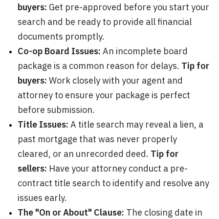
buyers:
Get pre-approved before you start your
search and be ready to provide all financial
documents promptly.
Co-op Board Issues:
An incomplete board
package is a common reason for delays.
Tip for
buyers:
Work closely with your agent and
attorney to ensure your package is perfect
before submission.
Title Issues:
A title search may reveal a lien, a
past mortgage that was never properly
cleared, or an unrecorded deed.
Tip for
sellers:
Have your attorney conduct a pre-
contract title search to identify and resolve any
issues early.
The "On or About" Clause:
The closing date in