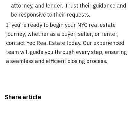
attorney, and lender. Trust their guidance and
be responsive to their requests.
If you’re ready to begin your NYC real estate
journey, whether as a buyer, seller, or renter,
contact Yeo Real Estate today. Our experienced
team will guide you through every step, ensuring
a seamless and efficient closing process.
Share article