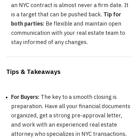
an NYC contract is almost never a firm date. It
is a target that can be pushed back.
Tip for
both parties:
Be flexible and maintain open
communication with your real estate team to
stay informed of any changes.
Tips & Takeaways
For Buyers:
The key to a smooth closing is
preparation. Have all your financial documents
organized, get a strong pre-approval letter,
and work with an experienced real estate
attorney who specializes in NYC transactions.