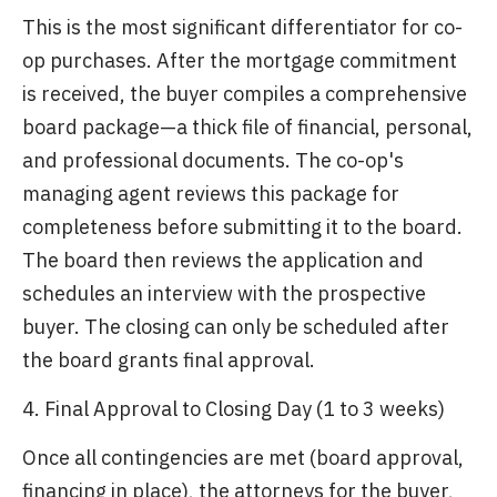
This is the most significant differentiator for co-
op purchases. After the mortgage commitment
is received, the buyer compiles a comprehensive
board package—a thick file of financial, personal,
and professional documents. The co-op's
managing agent reviews this package for
completeness before submitting it to the board.
The board then reviews the application and
schedules an interview with the prospective
buyer. The closing can only be scheduled after
the board grants final approval.
4. Final Approval to Closing Day (1 to 3 weeks)
Once all contingencies are met (board approval,
financing in place), the attorneys for the buyer,