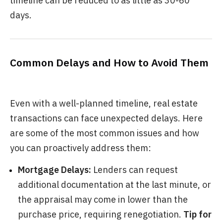
timeline can be reduced to as little as 30-60
days.
Common Delays and How to Avoid Them
Even with a well-planned timeline, real estate
transactions can face unexpected delays. Here
are some of the most common issues and how
you can proactively address them:
Mortgage Delays:
Lenders can request
additional documentation at the last minute, or
the appraisal may come in lower than the
purchase price, requiring renegotiation.
Tip for