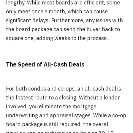
lengthy. While most boards are efficient, some
only meet once a month, which can cause
significant delays. Furthermore, any issues with
the board package can send the buyer back to
square one, adding weeks to the process.
The Speed of All-Cash Deals
For both condos and co-ops, an all-cash deal is
the fastest route to a closing. Without a lender
involved, you eliminate the mortgage
underwriting and appraisal stages. While a co-op
board package is still required, the overall