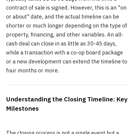
contract of sale is signed. However, this is an "on
or about" date, and the actual timeline can be
shorter or much longer depending on the type of
property, financing, and other variables. An all-
cash deal can close in as little as 30-45 days,
while a transaction with a co-op board package
or a new development can extend the timeline to
four months or more.
Understanding the Closing Timeline: Key
Milestones
The closing process is not a single event but a