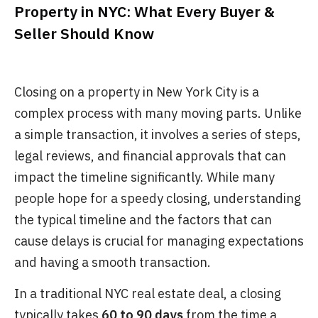
Property in NYC: What Every Buyer &
Seller Should Know
Closing on a property in New York City is a
complex process with many moving parts. Unlike
a simple transaction, it involves a series of steps,
legal reviews, and financial approvals that can
impact the timeline significantly. While many
people hope for a speedy closing, understanding
the typical timeline and the factors that can
cause delays is crucial for managing expectations
and having a smooth transaction.
In a traditional NYC real estate deal, a closing
typically takes
60 to 90 days
from the time a