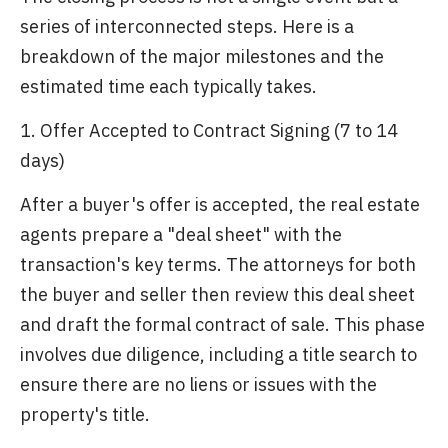
series of interconnected steps. Here is a
breakdown of the major milestones and the
estimated time each typically takes.
1. Offer Accepted to Contract Signing (7 to 14
days)
After a buyer's offer is accepted, the real estate
agents prepare a "deal sheet" with the
transaction's key terms. The attorneys for both
the buyer and seller then review this deal sheet
and draft the formal contract of sale. This phase
involves due diligence, including a title search to
ensure there are no liens or issues with the
property's title.