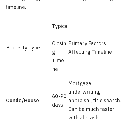
timeline.
Typica
l
Closin
Primary Factors
Property Type
g
Affecting Timeline
Timeli
ne
Mortgage
underwriting,
60-90
Condo/House
appraisal, title search.
days
Can be much faster
with all-cash.