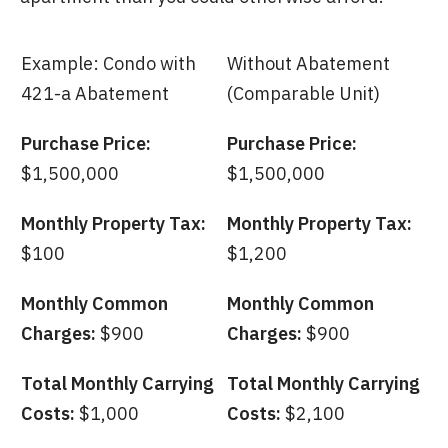
Example: Condo with
Without Abatement
421-a Abatement
(Comparable Unit)
Purchase Price:
Purchase Price:
$1,500,000
$1,500,000
Monthly Property Tax:
Monthly Property Tax:
$100
$1,200
Monthly Common
Monthly Common
Charges:
$900
Charges:
$900
Total Monthly Carrying
Total Monthly Carrying
Costs:
$1,000
Costs:
$2,100