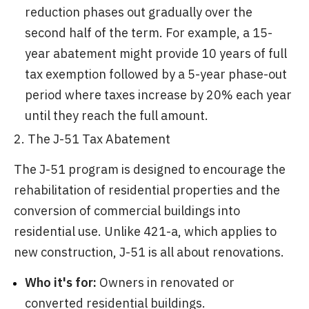
reduction phases out gradually over the
second half of the term. For example, a 15-
year abatement might provide 10 years of full
tax exemption followed by a 5-year phase-out
period where taxes increase by 20% each year
until they reach the full amount.
2. The J-51 Tax Abatement
The J-51 program is designed to encourage the
rehabilitation of residential properties and the
conversion of commercial buildings into
residential use. Unlike 421-a, which applies to
new construction, J-51 is all about renovations.
Who it's for:
Owners in renovated or
converted residential buildings.