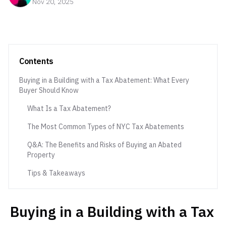
Nov 20, 2025
Contents
Buying in a Building with a Tax Abatement: What Every
Buyer Should Know
What Is a Tax Abatement?
The Most Common Types of NYC Tax Abatements
Q&A: The Benefits and Risks of Buying an Abated
Property
Tips & Takeaways
Buying in a Building with a Tax