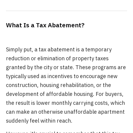
What Is a Tax Abatement?
Simply put, a tax abatement is a temporary
reduction or elimination of property taxes
granted by the city or state. These programs are
typically used as incentives to encourage new
construction, housing rehabilitation, or the
development of affordable housing. For buyers,
the result is lower monthly carrying costs, which
can make an otherwise unaffordable apartment
suddenly feel within reach.