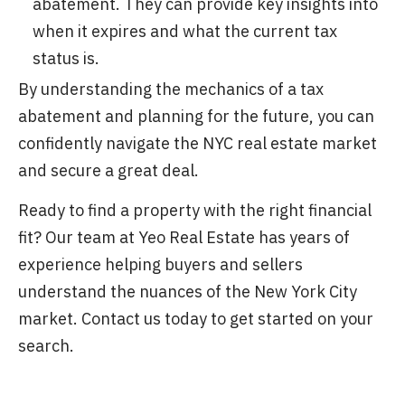
abatement. They can provide key insights into
when it expires and what the current tax
status is.
By understanding the mechanics of a tax
abatement and planning for the future, you can
confidently navigate the NYC real estate market
and secure a great deal.
Ready to find a property with the right financial
fit? Our team at Yeo Real Estate has years of
experience helping buyers and sellers
understand the nuances of the New York City
market. Contact us today to get started on your
search.