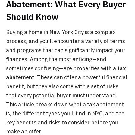
Abatement: What Every Buyer
Should Know
Buying a home in New York City is a complex
process, and you'll encounter a variety of terms
and programs that can significantly impact your
finances. Among the most enticing—and
sometimes confusing—are properties with a
tax
abatement
. These can offer a powerful financial
benefit, but they also come with a set of risks
that every potential buyer must understand.
This article breaks down what a tax abatement
is, the different types you'll find in NYC, and the
key benefits and risks to consider before you
make an offer.