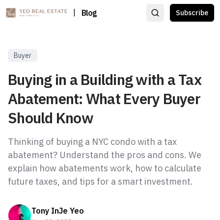
|
Blog
Subscribe
Buyer
Buying in a Building with a Tax
Abatement: What Every Buyer
Should Know
Thinking of buying a NYC condo with a tax
abatement? Understand the pros and cons. We
explain how abatements work, how to calculate
future taxes, and tips for a smart investment.
Tony InJe Yeo