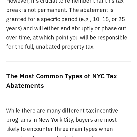
However, it's crucial to remember that this tax
break is not permanent. The abatement is
granted for a specific period (e.g., 10, 15, or 25
years) and will either end abruptly or phase out
over time, at which point you will be responsible
for the full, unabated property tax.
The Most Common Types of NYC Tax
Abatements
While there are many different tax incentive
programs in New York City, buyers are most
likely to encounter three main types when