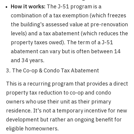
How it works:
The J-51 program is a
combination of a tax exemption (which freezes
the building's assessed value at pre-renovation
levels) and a tax abatement (which reduces the
property taxes owed). The term of a J-51
abatement can vary but is often between 14
and 34 years.
3. The Co-op & Condo Tax Abatement
This is a recurring program that provides a direct
property tax reduction to co-op and condo
owners who use their unit as their primary
residence. It's not a temporary incentive for new
development but rather an ongoing benefit for
eligible homeowners.