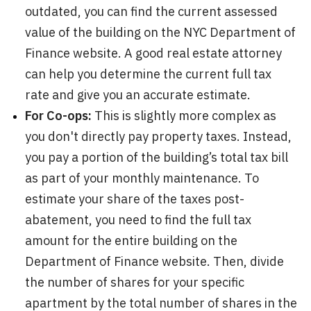
outdated, you can find the current assessed
value of the building on the NYC Department of
Finance website. A good real estate attorney
can help you determine the current full tax
rate and give you an accurate estimate.
For Co-ops:
This is slightly more complex as
you don't directly pay property taxes. Instead,
you pay a portion of the building’s total tax bill
as part of your monthly maintenance. To
estimate your share of the taxes post-
abatement, you need to find the full tax
amount for the entire building on the
Department of Finance website. Then, divide
the number of shares for your specific
apartment by the total number of shares in the