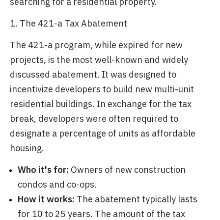
searching for a residential property.
1. The 421-a Tax Abatement
The 421-a program, while expired for new
projects, is the most well-known and widely
discussed abatement. It was designed to
incentivize developers to build new multi-unit
residential buildings. In exchange for the tax
break, developers were often required to
designate a percentage of units as affordable
housing.
Who it's for:
Owners of new construction
condos and co-ops.
How it works:
The abatement typically lasts
for 10 to 25 years. The amount of the tax