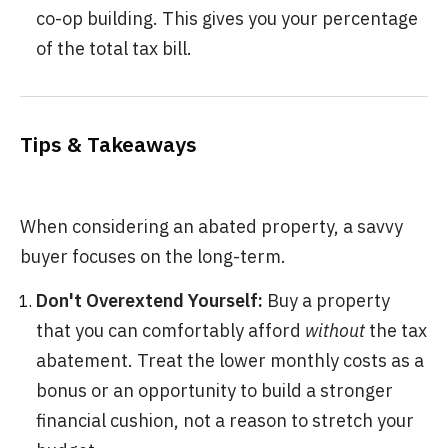
co-op building. This gives you your percentage
of the total tax bill.
Tips & Takeaways
When considering an abated property, a savvy
buyer focuses on the long-term.
Don't Overextend Yourself:
Buy a property
that you can comfortably afford
without
the tax
abatement. Treat the lower monthly costs as a
bonus or an opportunity to build a stronger
financial cushion, not a reason to stretch your