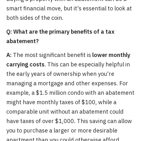
smart financial move, but it's essential to look at
both sides of the coin.
Q: What are the primary benefits of a tax
abatement?
A:
The most significant benefit is
lower monthly
carrying costs
. This can be especially helpful in
the early years of ownership when you're
managing a mortgage and other expenses. For
example, a $1.5 million condo with an abatement
might have monthly taxes of $100, while a
comparable unit without an abatement could
have taxes of over $1,000. This saving can allow
you to purchase a larger or more desirable
apartment than you could otherwise afford.