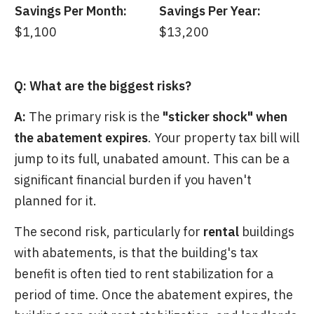
Savings Per Month:
Savings Per Year:
$1,100
$13,200
Q: What are the biggest risks?
A:
The primary risk is the
"sticker shock" when
the abatement expires
. Your property tax bill will
jump to its full, unabated amount. This can be a
significant financial burden if you haven't
planned for it.
The second risk, particularly for
rental
buildings
with abatements, is that the building's tax
benefit is often tied to rent stabilization for a
period of time. Once the abatement expires, the