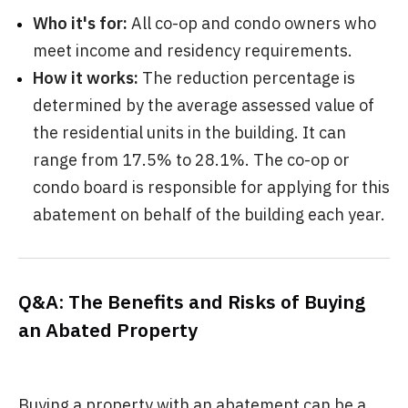
Who it's for:
All co-op and condo owners who
meet income and residency requirements.
How it works:
The reduction percentage is
determined by the average assessed value of
the residential units in the building. It can
range from 17.5% to 28.1%. The co-op or
condo board is responsible for applying for this
abatement on behalf of the building each year.
Q&A: The Benefits and Risks of Buying
an Abated Property
Buying a property with an abatement can be a