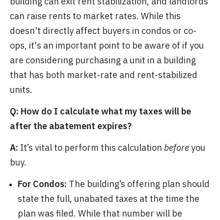
building can exit rent stabilization, and landlords
can raise rents to market rates. While this
doesn't directly affect buyers in condos or co-
ops, it's an important point to be aware of if you
are considering purchasing a unit in a building
that has both market-rate and rent-stabilized
units.
Q: How do I calculate what my taxes will be
after the abatement expires?
A:
It’s vital to perform this calculation
before
you
buy.
For Condos:
The building’s offering plan should
state the full, unabated taxes at the time the
plan was filed. While that number will be