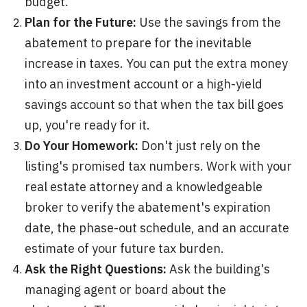
budget.
Plan for the Future:
Use the savings from the
abatement to prepare for the inevitable
increase in taxes. You can put the extra money
into an investment account or a high-yield
savings account so that when the tax bill goes
up, you're ready for it.
Do Your Homework:
Don't just rely on the
listing's promised tax numbers. Work with your
real estate attorney and a knowledgeable
broker to verify the abatement's expiration
date, the phase-out schedule, and an accurate
estimate of your future tax burden.
Ask the Right Questions:
Ask the building's
managing agent or board about the