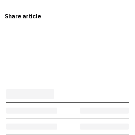
Share article