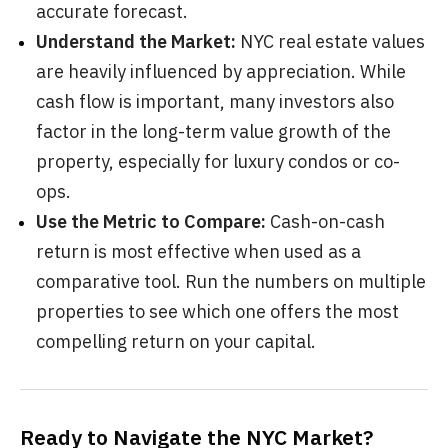
accurate forecast.
Understand the Market:
NYC real estate values
are heavily influenced by appreciation. While
cash flow is important, many investors also
factor in the long-term value growth of the
property, especially for luxury condos or co-
ops.
Use the Metric to Compare:
Cash-on-cash
return is most effective when used as a
comparative tool. Run the numbers on multiple
properties to see which one offers the most
compelling return on your capital.
Ready to Navigate the NYC Market?