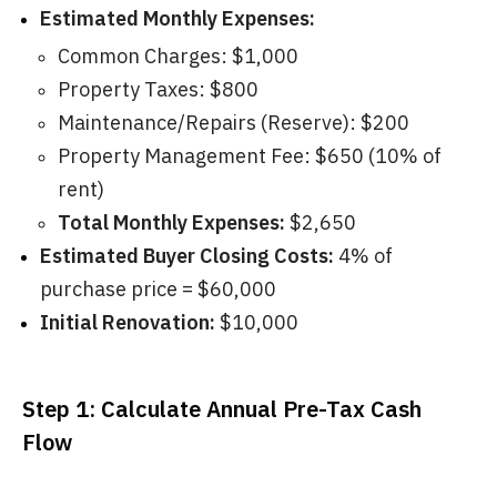
Estimated Monthly Expenses:
Common Charges: $1,000
Property Taxes: $800
Maintenance/Repairs (Reserve): $200
Property Management Fee: $650 (10% of
rent)
Total Monthly Expenses:
$2,650
Estimated Buyer Closing Costs:
4% of
purchase price = $60,000
Initial Renovation:
$10,000
Step 1: Calculate Annual Pre-Tax Cash
Flow