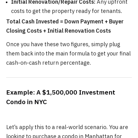
Initial Renovation/Repair Costs:
Any upfront
costs to get the property ready for tenants.
Total Cash Invested = Down Payment + Buyer
Closing Costs + Initial Renovation Costs
Once you have these two figures, simply plug
them back into the main formula to get your final
cash-on-cash return percentage.
Example: A $1,500,000 Investment
Condo in NYC
Let’s apply this to a real-world scenario. You are
looking to purchase a condo in Manhattan for