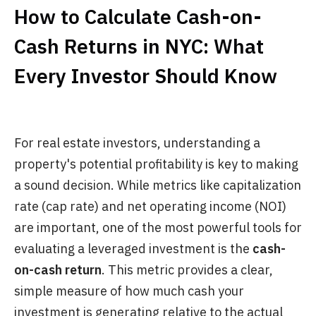
How to Calculate Cash-on-
Cash Returns in NYC: What
Every Investor Should Know
For real estate investors, understanding a
property's potential profitability is key to making
a sound decision. While metrics like capitalization
rate (cap rate) and net operating income (NOI)
are important, one of the most powerful tools for
evaluating a leveraged investment is the
cash-
on-cash return
. This metric provides a clear,
simple measure of how much cash your
investment is generating relative to the actual