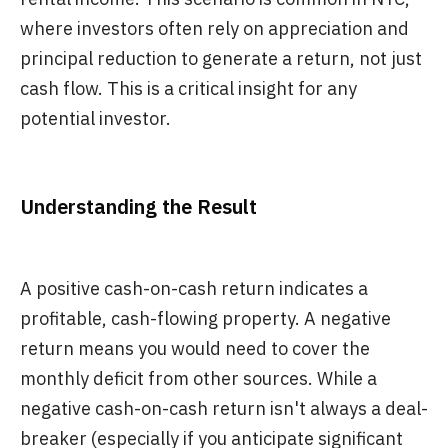
where investors often rely on appreciation and
principal reduction to generate a return, not just
cash flow. This is a critical insight for any
potential investor.
Understanding the Result
A positive cash-on-cash return indicates a
profitable, cash-flowing property. A negative
return means you would need to cover the
monthly deficit from other sources. While a
negative cash-on-cash return isn't always a deal-
breaker (especially if you anticipate significant