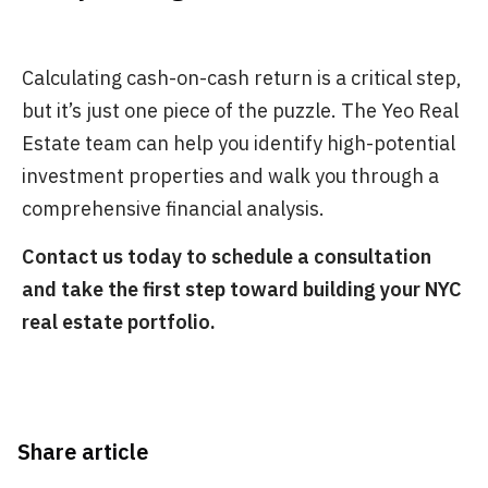
Calculating cash-on-cash return is a critical step,
but it’s just one piece of the puzzle. The Yeo Real
Estate team can help you identify high-potential
investment properties and walk you through a
comprehensive financial analysis.
Contact us today to schedule a consultation
and take the first step toward building your NYC
real estate portfolio.
Share article