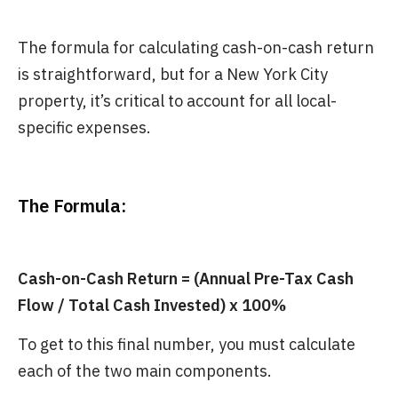
The formula for calculating cash-on-cash return
is straightforward, but for a New York City
property, it’s critical to account for all local-
specific expenses.
The Formula:
Cash-on-Cash Return = (Annual Pre-Tax Cash
Flow / Total Cash Invested) x 100%
To get to this final number, you must calculate
each of the two main components.