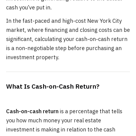
cash you’ve put in.
In the fast-paced and high-cost New York City
market, where financing and closing costs can be
significant, calculating your cash-on-cash return
is a non-negotiable step before purchasing an
investment property.
What Is Cash-on-Cash Return?
Cash-on-cash return
is a percentage that tells
you how much money your real estate
investment is making in relation to the cash