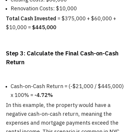
Renovation Costs: $10,000
Total Cash Invested
= $375,000 + $60,000 +
$10,000 =
$445,000
Step 3: Calculate the Final Cash-on-Cash
Return
Cash-on-Cash Return = (-$21,000 / $445,000)
x 100% =
-4.72%
In this example, the property would have a
negative cash-on-cash return, meaning the
expenses and mortgage payments exceed the
rental income. This scenario is common in NYC,