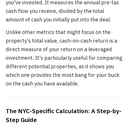
you've invested. It measures the annual pre-tax
cash flow you receive, divided by the total
amount of cash you initially put into the deal.
Unlike other metrics that might focus on the
property's total value, cash-on-cash return is a
direct measure of your return on a leveraged
investment. It's particularly useful for comparing
different potential properties, as it shows you
which one provides the most bang for your buck
on the cash you have available.
The NYC-Specific Calculation: A Step-by-
Step Guide