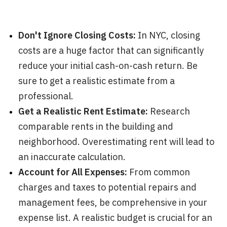
Don't Ignore Closing Costs:
In NYC, closing
costs are a huge factor that can significantly
reduce your initial cash-on-cash return. Be
sure to get a realistic estimate from a
professional.
Get a Realistic Rent Estimate:
Research
comparable rents in the building and
neighborhood. Overestimating rent will lead to
an inaccurate calculation.
Account for All Expenses:
From common
charges and taxes to potential repairs and
management fees, be comprehensive in your
expense list. A realistic budget is crucial for an