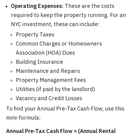
Operating Expenses:
These are the costs
required to keep the property running. For an
NYC investment, these can include:
Property Taxes
Common Charges or Homeowners
Association (HOA) Dues
Building Insurance
Maintenance and Repairs
Property Management Fees
Utilities (if paid by the landlord)
Vacancy and Credit Losses
To find your Annual Pre-Tax Cash Flow, use this
mini-formula:
Annual Pre-Tax Cash Flow = (Annual Rental