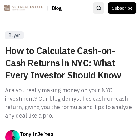
|
Blog
Subscribe
Buyer
How to Calculate Cash-on-
Cash Returns in NYC: What
Every Investor Should Know
Are you really making money on your NYC
investment? Our blog demystifies cash-on-cash
return, giving you the formula and tips to analyze
any deal like a pro.
Tony InJe Yeo