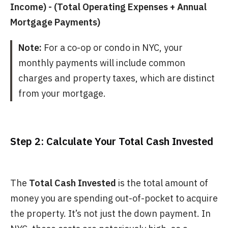
Income) - (Total Operating Expenses + Annual
Mortgage Payments)
Note:
For a co-op or condo in NYC, your
monthly payments will include common
charges and property taxes, which are distinct
from your mortgage.
Step 2: Calculate Your Total Cash Invested
The
Total Cash Invested
is the total amount of
money you are spending out-of-pocket to acquire
the property. It’s not just the down payment. In