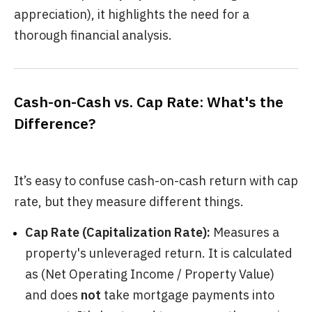
appreciation), it highlights the need for a
thorough financial analysis.
Cash-on-Cash vs. Cap Rate: What's the
Difference?
It’s easy to confuse cash-on-cash return with cap
rate, but they measure different things.
Cap Rate (Capitalization Rate):
Measures a
property's unleveraged return. It is calculated
as (Net Operating Income / Property Value)
and does
not
take mortgage payments into