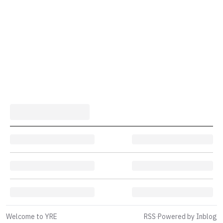
Welcome to YRE
RSS
·
Powered by Inblog