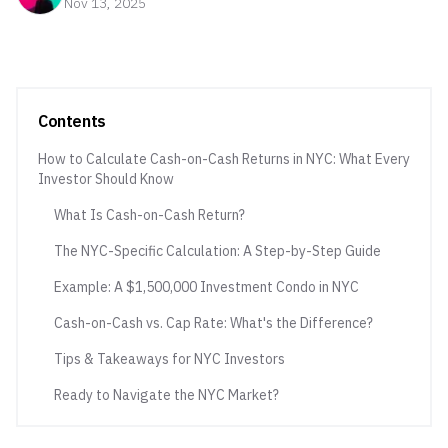
Nov 13, 2025
Contents
How to Calculate Cash-on-Cash Returns in NYC: What Every
Investor Should Know
What Is Cash-on-Cash Return?
The NYC-Specific Calculation: A Step-by-Step Guide
Example: A $1,500,000 Investment Condo in NYC
Cash-on-Cash vs. Cap Rate: What's the Difference?
Tips & Takeaways for NYC Investors
Ready to Navigate the NYC Market?