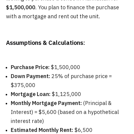
$1,500,000
. You plan to finance the purchase
with a mortgage and rent out the unit.
Assumptions & Calculations:
Purchase Price:
$1,500,000
Down Payment:
25% of purchase price =
$375,000
Mortgage Loan:
$1,125,000
Monthly Mortgage Payment:
(Principal &
Interest) = $5,600 (based on a hypothetical
interest rate)
Estimated Monthly Rent:
$6,500