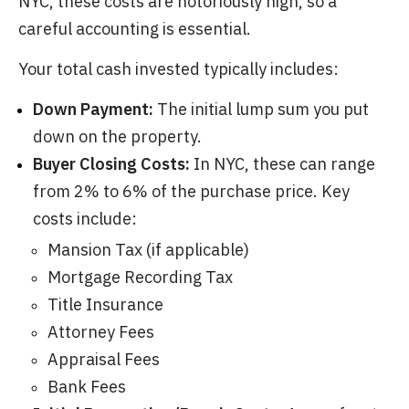
NYC, these costs are notoriously high, so a
careful accounting is essential.
Your total cash invested typically includes:
Down Payment:
The initial lump sum you put
down on the property.
Buyer Closing Costs:
In NYC, these can range
from 2% to 6% of the purchase price. Key
costs include:
Mansion Tax (if applicable)
Mortgage Recording Tax
Title Insurance
Attorney Fees
Appraisal Fees
Bank Fees