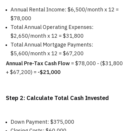
Annual Rental Income: $6,500/month x 12 =
$78,000
Total Annual Operating Expenses:
$2,650/month x 12 = $31,800
Total Annual Mortgage Payments:
$5,600/month x 12 = $67,200
Annual Pre-Tax Cash Flow
= $78,000 - ($31,800
+ $67,200) =
-$21,000
Step 2: Calculate Total Cash Invested
Down Payment: $375,000
Closing Costs: $60,000