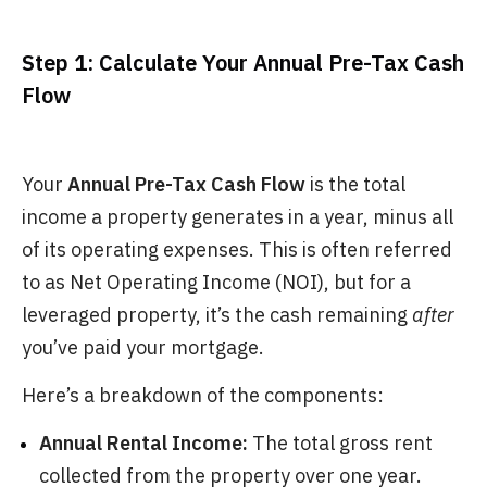
Step 1: Calculate Your Annual Pre-Tax Cash
Flow
Your
Annual Pre-Tax Cash Flow
is the total
income a property generates in a year, minus all
of its operating expenses. This is often referred
to as Net Operating Income (NOI), but for a
leveraged property, it’s the cash remaining
after
you’ve paid your mortgage.
Here’s a breakdown of the components:
Annual Rental Income:
The total gross rent
collected from the property over one year.