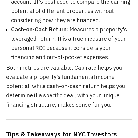
account. It's best used to compare the earning
potential of different properties without
considering how they are financed.
Cash-on-Cash Return:
Measures a property's
leveraged return. It is a true measure of your
personal ROI because it considers your
financing and out-of-pocket expenses.
Both metrics are valuable. Cap rate helps you
evaluate a property’s fundamental income
potential, while cash-on-cash return helps you
determine if a specific deal, with your unique
financing structure, makes sense for you.
Tips & Takeaways for NYC Investors