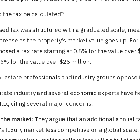
 the tax be calculated?
sed tax was structured with a graduated scale, mea
ncrease as the property's market value goes up. For
posed a tax rate starting at 0.5% for the value over 
.5% for the value over $25 million.
l estate professionals and industry groups oppose i
state industry and several economic experts have fi
ax, citing several major concerns:
 the market:
They argue that an additional annual 
 luxury market less competitive on a global scale.