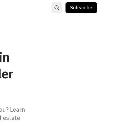
Subscribe
in
ler
you? Learn
l estate