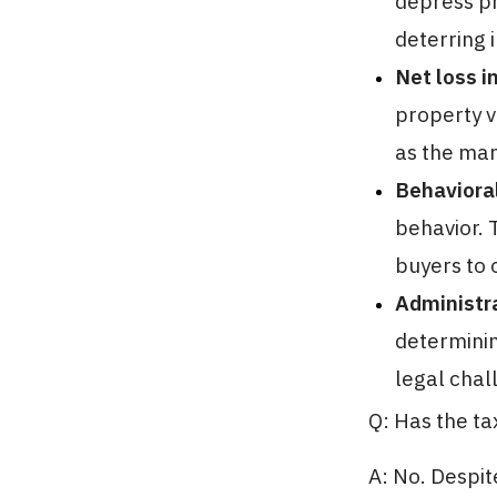
depress pr
deterring 
Net loss i
property v
as the man
Behaviora
behavior. 
buyers to 
Administra
determinin
legal chal
Q: Has the t
A: No. Despit