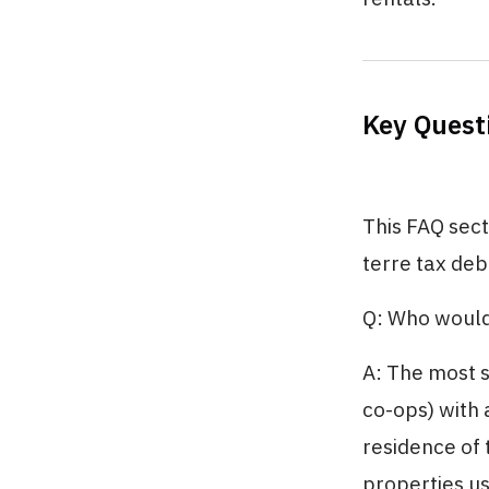
Key Quest
This FAQ sec
terre tax deb
Q: Who would
A: The most s
co-ops) with 
residence of 
properties us