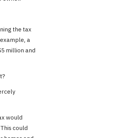
ning the tax
 example, a
$5 million and
t?
ercely
tax would
 This could