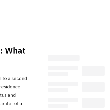
C: What
s to a second
 residence.
atus and
center of a