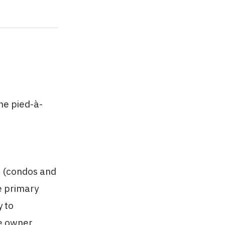
he pied-à-
s (condos and
e primary
y to
e owner.