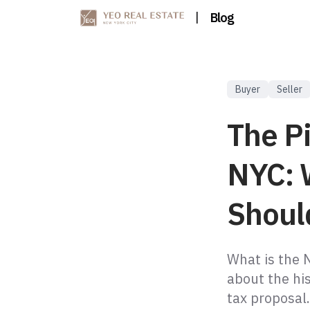
|
Blog
Buyer
Seller
The P
NYC: 
Shoul
What is the 
about the his
tax proposal.