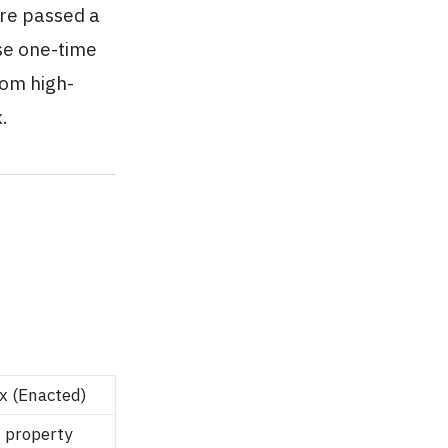
ure passed a
ese one-time
rom high-
.
x (Enacted)
 property