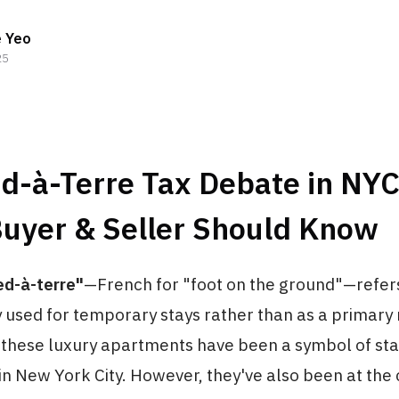
e Yeo
25
ed-à-Terre Tax Debate in NY
Buyer & Seller Should Know
ed-à-terre"
—French for "foot on the ground"—refer
y used for temporary stays rather than as a primary
 these luxury apartments have been a symbol of st
n New York City. However, they've also been at the 