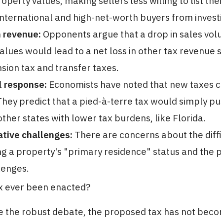
operty values, making sellers less willing to list th
international and high-net-worth buyers from investin
n revenue:
Opponents argue that a drop in sales vo
alues would lead to a net loss in other tax revenue
sion tax and transfer taxes.
l response:
Economists have noted that new taxes 
They predict that a pied-à-terre tax would simply p
other states with lower tax burdens, like Florida.
tive challenges:
There are concerns about the diffi
g a property's "primary residence" status and the p
lenges.
ax ever been enacted?
e the robust debate, the proposed tax has not beco