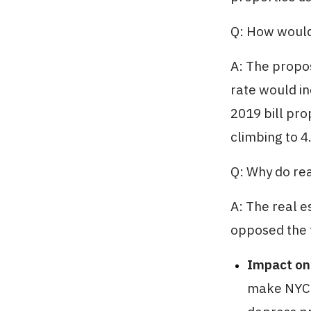
Q: How would
A: The propo
rate would i
2019 bill pro
climbing to 4
Q: Why do rea
A: The real e
opposed the t
Impact on
make NYC's