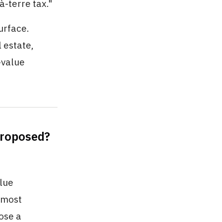
-terre tax."
urface.
l estate,
-value
Proposed?
alue
e most
ose a