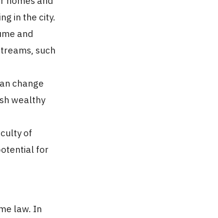
eir homes and
g in the city.
lume and
 streams, such
can change
ush wealthy
culty of
otential for
me law. In