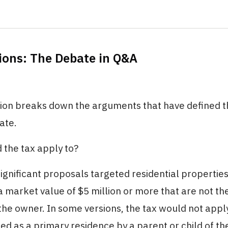
ions: The Debate in Q&A
tion breaks down the arguments that have defined t
ate.
 the tax apply to?
ignificant proposals targeted residential propertie
a market value of $5 million or more that are not th
the owner. In some versions, the tax would not appl
ed as a primary residence by a parent or child of th