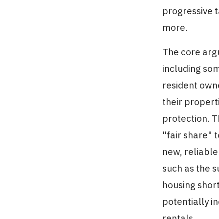
progressive t
more.
The core argu
including som
resident owne
their properti
protection. T
"fair share" 
new, reliable
such as the s
housing shor
potentially i
rentals.