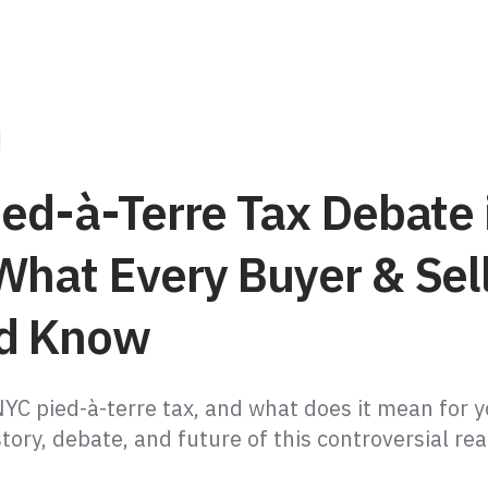
ied-à-Terre Tax Debate 
What Every Buyer & Sel
d Know
NYC pied-à-terre tax, and what does it mean for 
tory, debate, and future of this controversial rea