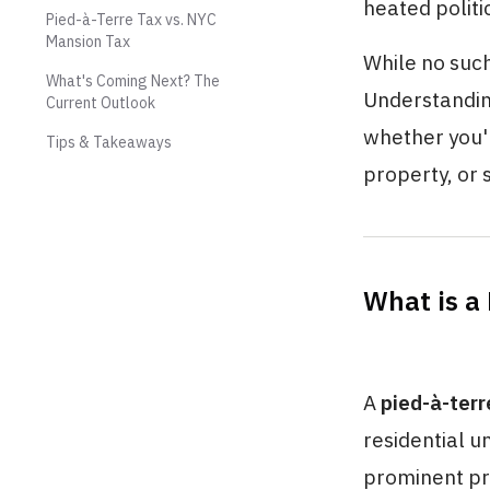
heated polit
Pied-à-Terre Tax vs. NYC
Mansion Tax
While no such
What's Coming Next? The
Understanding
Current Outlook
whether you'r
Tips & Takeaways
property, or 
What is a
A
pied-à-terr
residential u
prominent pr