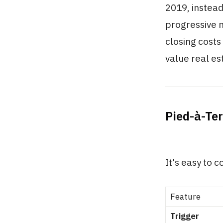
2019, instead
progressive m
closing cost
value real es
Pied-à-Te
It's easy to 
Feature
Trigger