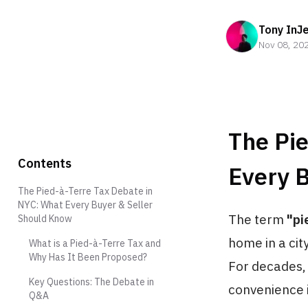
Tony InJ
Nov 08, 20
The Pi
Contents
Every 
The Pied-à-Terre Tax Debate in
NYC: What Every Buyer & Seller
The term
"pi
Should Know
home in a cit
What is a Pied-à-Terre Tax and
Why Has It Been Proposed?
For decades,
Key Questions: The Debate in
convenience i
Q&A