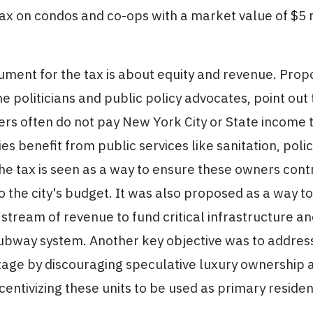
ax on condos and co-ops with a market value of $5 m
ment for the tax is about equity and revenue. Prop
e politicians and public policy advocates, point out
rs often do not pay New York City or State income t
es benefit from public services like sanitation, polic
he tax is seen as a way to ensure these owners contr
to the city's budget. It was also proposed as a way t
 stream of revenue to fund critical infrastructure an
ubway system. Another key objective was to address 
tage by discouraging speculative luxury ownership 
ncentivizing these units to be used as primary reside