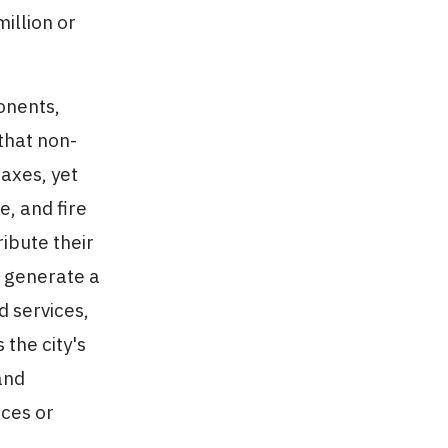
illion or
onents,
 that non-
axes, yet
e, and fire
ibute their
o generate a
d services,
the city's
and
nces or