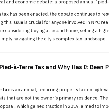
ical and economic debate: a proposed annual "pied-à
 tax has been enacted, the debate continues to res
 this issue is crucial for anyone involved in NYC rea
e considering buying a second home, selling a high
simply navigating the city's complex tax landscape.
 Pied-à-Terre Tax and Why Has It Been 
e tax
is an annual, recurring property tax on high-v
nits that are not the owner's primary residence. Th
oposal, which gained traction in 2019, aimed to imp