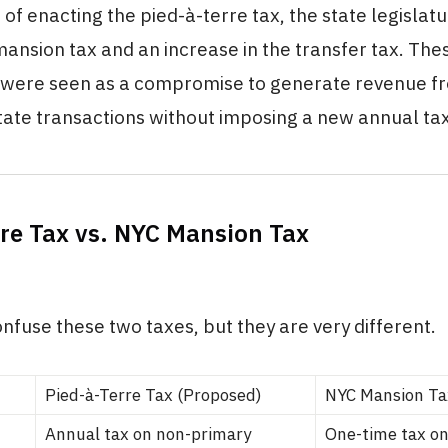
 of enacting the pied-à-terre tax, the state legislat
ansion tax and an increase in the transfer tax. Th
s were seen as a compromise to generate revenue f
tate transactions without imposing a new annual tax
rre Tax vs. NYC Mansion Tax
confuse these two taxes, but they are very different.
Pied-à-Terre Tax (Proposed)
NYC Mansion Ta
Annual tax on non-primary
One-time tax on