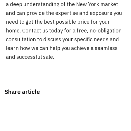
a deep understanding of the New York market
and can provide the expertise and exposure you
need to get the best possible price for your
home. Contact us today for a free, no-obligation
consultation to discuss your specific needs and
learn how we can help you achieve a seamless
and successful sale.
Share article