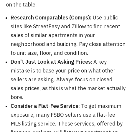
on the table.
Research Comparables (Comps):
Use public
sites like StreetEasy and Zillow to find recent
sales of similar apartments in your
neighborhood and building. Pay close attention
to unit size, floor, and condition.
Don't Just Look at Asking Prices:
A key
mistake is to base your price on what other
sellers are asking. Always focus on closed
sales prices, as this is what the market actually
bore.
Consider a Flat-Fee Service:
To get maximum
exposure, many FSBO sellers use a flat-fee
MLS listing service. These services, offered by