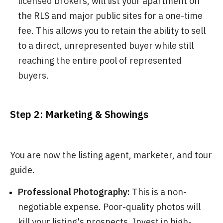
licensed brokers, will list your apartment on
the RLS and major public sites for a one-time
fee. This allows you to retain the ability to sell
to a direct, unrepresented buyer while still
reaching the entire pool of represented
buyers.
Step 2: Marketing & Showings
You are now the listing agent, marketer, and tour
guide.
Professional Photography:
This is a non-
negotiable expense. Poor-quality photos will
kill your listing's prospects. Invest in high-