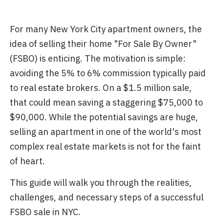
For many New York City apartment owners, the
idea of selling their home "For Sale By Owner"
(FSBO) is enticing. The motivation is simple:
avoiding the 5% to 6% commission typically paid
to real estate brokers. On a $1.5 million sale,
that could mean saving a staggering $75,000 to
$90,000. While the potential savings are huge,
selling an apartment in one of the world's most
complex real estate markets is not for the faint
of heart.
This guide will walk you through the realities,
challenges, and necessary steps of a successful
FSBO sale in NYC.