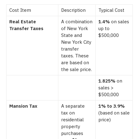
Cost Item
Description
Typical Cost
Real Estate
A combination
1.4%
on sales
Transfer Taxes
of New York
up to
State and
$500,000
New York City
transfer
taxes. These
are based on
the sale price.
1.825%
on
sales >
$500,000
Mansion Tax
A separate
1% to 3.9%
tax on
(based on sale
residential
price)
property
purchases