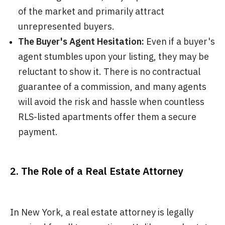
of the market and primarily attract
unrepresented buyers.
The Buyer's Agent Hesitation:
Even if a buyer's
agent stumbles upon your listing, they may be
reluctant to show it. There is no contractual
guarantee of a commission, and many agents
will avoid the risk and hassle when countless
RLS-listed apartments offer them a secure
payment.
2. The Role of a Real Estate Attorney
In New York, a real estate attorney is legally