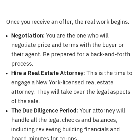
Once you receive an offer, the real work begins.
Negotiation:
You are the one who will
negotiate price and terms with the buyer or
their agent. Be prepared for a back-and-forth
process.
Hire a Real Estate Attorney:
This is the time to
engage a New York-licensed real estate
attorney. They will take over the legal aspects
of the sale.
The Due Diligence Period:
Your attorney will
handle all the legal checks and balances,
including reviewing building financials and
board minutes for co-ops.