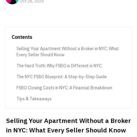
Oct 28, 2025
Contents
Selling Your Apartment Without a Broker in NYC: What
Every Seller Should Know
The Hard Truth: Why FSBO is Different in NYC
The NYC FSBO Blueprint: A Step-by-Step Guide
FSBO Closing Costs in NYC: A Financial Breakdown
Tips & Takeaways
Selling Your Apartment Without a Broker
in NYC: What Every Seller Should Know