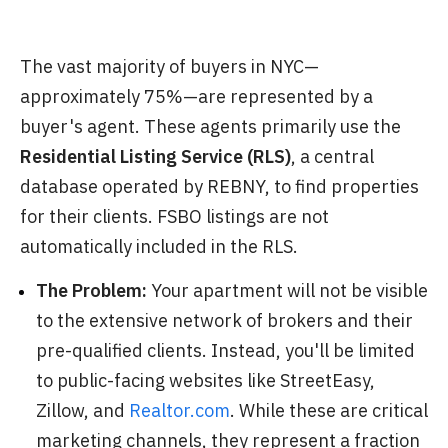
The vast majority of buyers in NYC—
approximately 75%—are represented by a
buyer's agent. These agents primarily use the
Residential Listing Service (RLS)
, a central
database operated by REBNY, to find properties
for their clients. FSBO listings are not
automatically included in the RLS.
The Problem:
Your apartment will not be visible
to the extensive network of brokers and their
pre-qualified clients. Instead, you'll be limited
to public-facing websites like StreetEasy,
Zillow, and
Realtor.com
. While these are critical
marketing channels, they represent a fraction