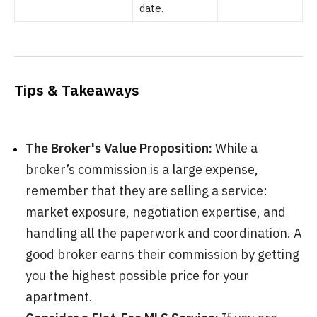
date.
Tips & Takeaways
The Broker's Value Proposition:
While a
broker’s commission is a large expense,
remember that they are selling a service:
market exposure, negotiation expertise, and
handling all the paperwork and coordination. A
good broker earns their commission by getting
you the highest possible price for your
apartment.