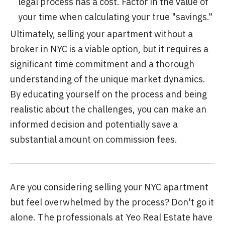
legal process has a cost. Factor in the value of
your time when calculating your true "savings."
Ultimately, selling your apartment without a
broker in NYC is a viable option, but it requires a
significant time commitment and a thorough
understanding of the unique market dynamics.
By educating yourself on the process and being
realistic about the challenges, you can make an
informed decision and potentially save a
substantial amount on commission fees.
Are you considering selling your NYC apartment
but feel overwhelmed by the process? Don't go it
alone. The professionals at Yeo Real Estate have