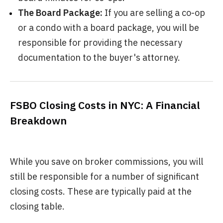
The Board Package:
If you are selling a co-op
or a condo with a board package, you will be
responsible for providing the necessary
documentation to the buyer's attorney.
FSBO Closing Costs in NYC: A Financial
Breakdown
While you save on broker commissions, you will
still be responsible for a number of significant
closing costs. These are typically paid at the
closing table.