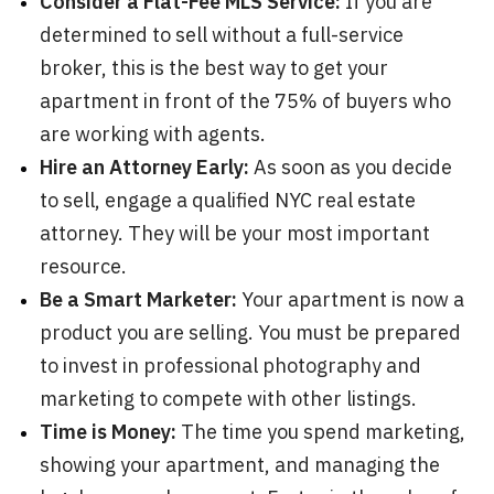
Consider a Flat-Fee MLS Service:
If you are
determined to sell without a full-service
broker, this is the best way to get your
apartment in front of the 75% of buyers who
are working with agents.
Hire an Attorney Early:
As soon as you decide
to sell, engage a qualified NYC real estate
attorney. They will be your most important
resource.
Be a Smart Marketer:
Your apartment is now a
product you are selling. You must be prepared
to invest in professional photography and
marketing to compete with other listings.
Time is Money:
The time you spend marketing,
showing your apartment, and managing the