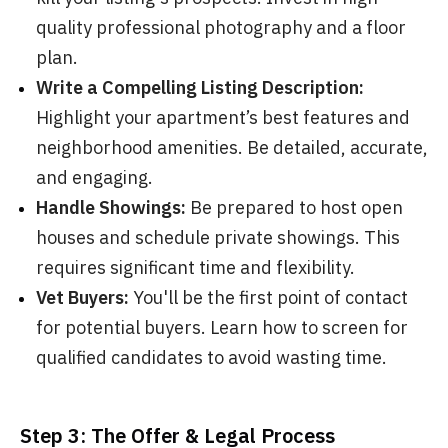
quality professional photography and a floor
plan.
Write a Compelling Listing Description:
Highlight your apartment’s best features and
neighborhood amenities. Be detailed, accurate,
and engaging.
Handle Showings:
Be prepared to host open
houses and schedule private showings. This
requires significant time and flexibility.
Vet Buyers:
You'll be the first point of contact
for potential buyers. Learn how to screen for
qualified candidates to avoid wasting time.
Step 3: The Offer & Legal Process