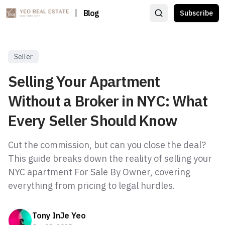
|
Blog
Subscribe
Seller
Selling Your Apartment
Without a Broker in NYC: What
Every Seller Should Know
Cut the commission, but can you close the deal?
This guide breaks down the reality of selling your
NYC apartment For Sale By Owner, covering
everything from pricing to legal hurdles.
Tony InJe Yeo