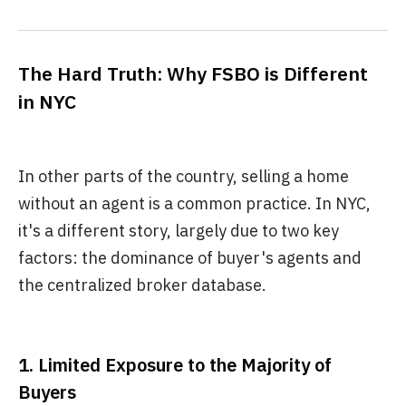
The Hard Truth: Why FSBO is Different
in NYC
In other parts of the country, selling a home
without an agent is a common practice. In NYC,
it's a different story, largely due to two key
factors: the dominance of buyer's agents and
the centralized broker database.
1. Limited Exposure to the Majority of
Buyers