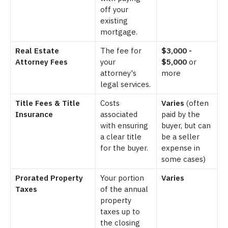
off your
existing
mortgage.
Real Estate
The fee for
$3,000 -
Attorney Fees
your
$5,000
or
attorney's
more
legal services.
Title Fees & Title
Costs
Varies
(often
Insurance
associated
paid by the
with ensuring
buyer, but can
a clear title
be a seller
for the buyer.
expense in
some cases)
Prorated Property
Your portion
Varies
Taxes
of the annual
property
taxes up to
the closing