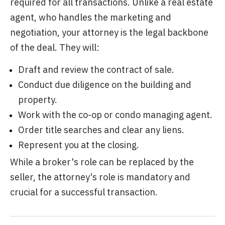
required for all transactions. Unlike a real estate
agent, who handles the marketing and
negotiation, your attorney is the legal backbone
of the deal. They will:
Draft and review the contract of sale.
Conduct due diligence on the building and
property.
Work with the co-op or condo managing agent.
Order title searches and clear any liens.
Represent you at the closing.
While a broker's role can be replaced by the
seller, the attorney's role is mandatory and
crucial for a successful transaction.