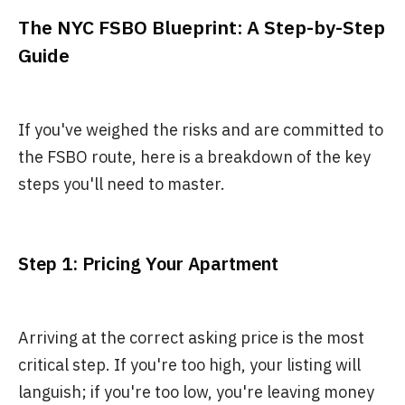
The NYC FSBO Blueprint: A Step-by-Step
Guide
If you've weighed the risks and are committed to
the FSBO route, here is a breakdown of the key
steps you'll need to master.
Step 1: Pricing Your Apartment
Arriving at the correct asking price is the most
critical step. If you're too high, your listing will
languish; if you're too low, you're leaving money