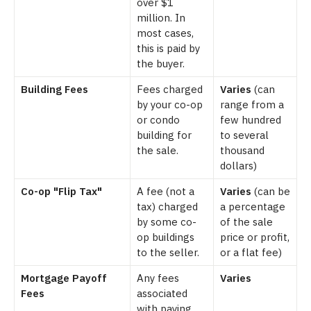
over $1
million. In
most cases,
this is paid by
the buyer.
Building Fees
Fees charged
Varies
(can
by your co-op
range from a
or condo
few hundred
building for
to several
the sale.
thousand
dollars)
Co-op "Flip Tax"
A fee (not a
Varies
(can be
tax) charged
a percentage
by some co-
of the sale
op buildings
price or profit,
to the seller.
or a flat fee)
Mortgage Payoff
Any fees
Varies
Fees
associated
with paying