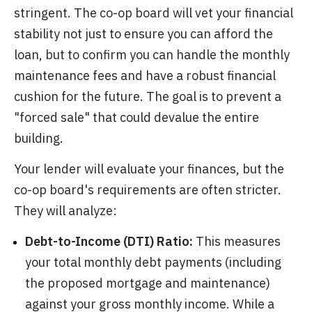
stringent. The co-op board will vet your financial
stability not just to ensure you can afford the
loan, but to confirm you can handle the monthly
maintenance fees and have a robust financial
cushion for the future. The goal is to prevent a
"forced sale" that could devalue the entire
building.
Your lender will evaluate your finances, but the
co-op board's requirements are often stricter.
They will analyze:
Debt-to-Income (DTI) Ratio:
This measures
your total monthly debt payments (including
the proposed mortgage and maintenance)
against your gross monthly income. While a