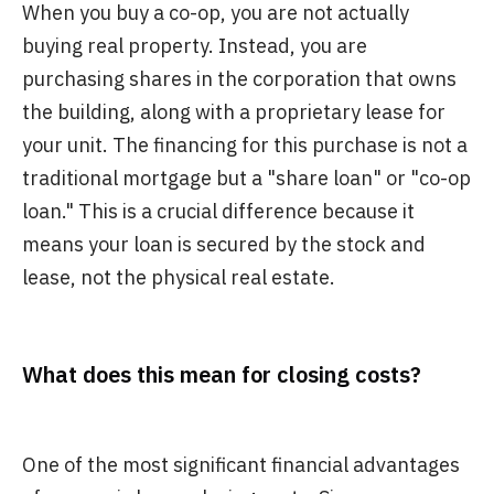
When you buy a co-op, you are not actually
buying real property. Instead, you are
purchasing shares in the corporation that owns
the building, along with a proprietary lease for
your unit. The financing for this purchase is not a
traditional mortgage but a "share loan" or "co-op
loan." This is a crucial difference because it
means your loan is secured by the stock and
lease, not the physical real estate.
What does this mean for closing costs?
One of the most significant financial advantages