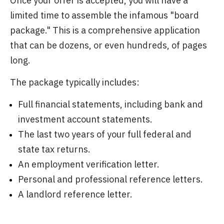
Once your offer is accepted, you will have a
limited time to assemble the infamous "board
package." This is a comprehensive application
that can be dozens, or even hundreds, of pages
long.
The package typically includes:
Full financial statements, including bank and
investment account statements.
The last two years of your full federal and
state tax returns.
An employment verification letter.
Personal and professional reference letters.
A landlord reference letter.