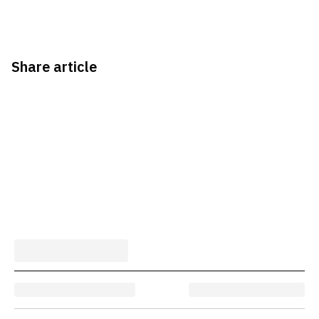
Share article