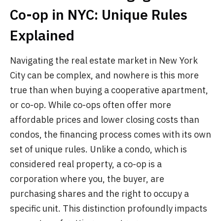
Co-op in NYC: Unique Rules
Explained
Navigating the real estate market in New York
City can be complex, and nowhere is this more
true than when buying a cooperative apartment,
or co-op. While co-ops often offer more
affordable prices and lower closing costs than
condos, the financing process comes with its own
set of unique rules. Unlike a condo, which is
considered real property, a co-op is a
corporation where you, the buyer, are
purchasing shares and the right to occupy a
specific unit. This distinction profoundly impacts