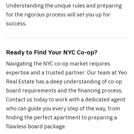
Understanding the unique rules and preparing
for the rigorous process will set you up for
success.
Ready to Find Your NYC Co-op?
Navigating the NYC co-op market requires
expertise and a trusted partner. Our team at Yeo
Real Estate has a deep understanding of co-op
board requirements and the financing process.
Contact us today to work with a dedicated agent
who can guide you every step of the way, from
finding the perfect apartment to preparing a
flawless board package.