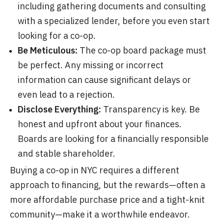
including gathering documents and consulting
with a specialized lender, before you even start
looking for a co-op.
Be Meticulous:
The co-op board package must
be perfect. Any missing or incorrect
information can cause significant delays or
even lead to a rejection.
Disclose Everything:
Transparency is key. Be
honest and upfront about your finances.
Boards are looking for a financially responsible
and stable shareholder.
Buying a co-op in NYC requires a different
approach to financing, but the rewards—often a
more affordable purchase price and a tight-knit
community—make it a worthwhile endeavor.