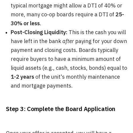
typical mortgage might allow a DTI of 40% or
more, many co-op boards require a DTI of
25-
30% or less
.
Post-Closing Liquidity:
This is the cash you will
have left in the bank
after
paying for your down
payment and closing costs. Boards typically
require buyers to have a minimum amount of
liquid assets (e.g., cash, stocks, bonds) equal to
1-2 years
of the unit's monthly maintenance
and mortgage payments.
Step 3: Complete the Board Application