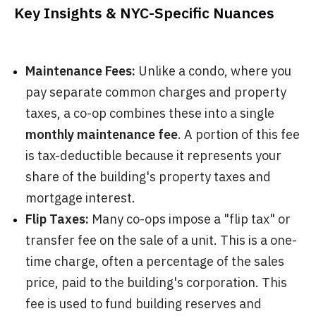
Key Insights & NYC-Specific Nuances
Maintenance Fees:
Unlike a condo, where you
pay separate common charges and property
taxes, a co-op combines these into a single
monthly maintenance fee
. A portion of this fee
is tax-deductible because it represents your
share of the building's property taxes and
mortgage interest.
Flip Taxes:
Many co-ops impose a "flip tax" or
transfer fee on the sale of a unit. This is a one-
time charge, often a percentage of the sales
price, paid to the building's corporation. This
fee is used to fund building reserves and