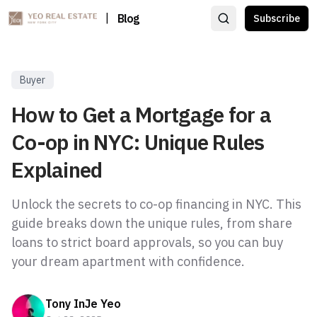
|
Blog
Subscribe
Buyer
How to Get a Mortgage for a
Co-op in NYC: Unique Rules
Explained
Unlock the secrets to co-op financing in NYC. This
guide breaks down the unique rules, from share
loans to strict board approvals, so you can buy
your dream apartment with confidence.
Tony InJe Yeo