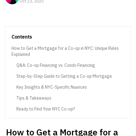
Oct 23, 2025
Contents
How to Get a Mortgage for a Co-op in NYC: Unique Rules
Explained
Q&A: Co-op Financing vs. Condo Financing
Step-by-Step Guide to Getting a Co-op Mortgage
Key Insights & NYC-Specific Nuances
Tips & Takeaways
Ready to Find Your NYC Co-op?
How to Get a Mortgage for a