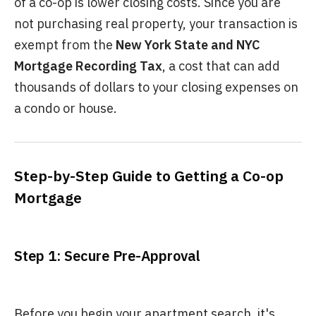
of a co-op is lower closing costs. Since you are
not purchasing real property, your transaction is
exempt from the
New York State and NYC
Mortgage Recording Tax
, a cost that can add
thousands of dollars to your closing expenses on
a condo or house.
Step-by-Step Guide to Getting a Co-op
Mortgage
Step 1: Secure Pre-Approval
Before you begin your apartment search, it's