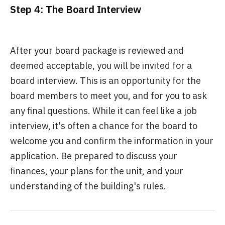
Step 4: The Board Interview
After your board package is reviewed and
deemed acceptable, you will be invited for a
board interview. This is an opportunity for the
board members to meet you, and for you to ask
any final questions. While it can feel like a job
interview, it's often a chance for the board to
welcome you and confirm the information in your
application. Be prepared to discuss your
finances, your plans for the unit, and your
understanding of the building's rules.