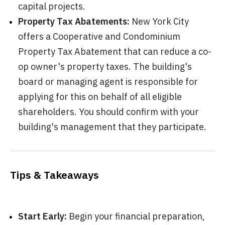
capital projects.
Property Tax Abatements:
New York City
offers a Cooperative and Condominium
Property Tax Abatement that can reduce a co-
op owner's property taxes. The building's
board or managing agent is responsible for
applying for this on behalf of all eligible
shareholders. You should confirm with your
building's management that they participate.
Tips & Takeaways
Start Early:
Begin your financial preparation,