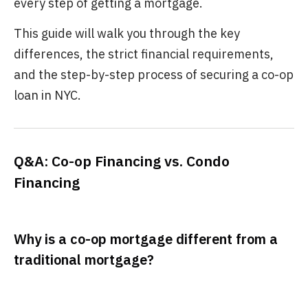
every step of getting a mortgage.
This guide will walk you through the key
differences, the strict financial requirements,
and the step-by-step process of securing a co-op
loan in NYC.
Q&A: Co-op Financing vs. Condo
Financing
Why is a co-op mortgage different from a
traditional mortgage?