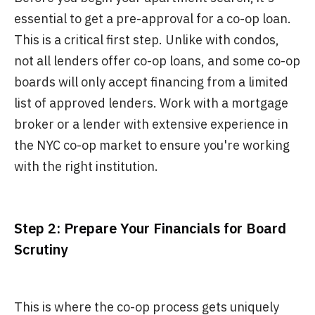
essential to get a pre-approval for a co-op loan.
This is a critical first step. Unlike with condos,
not all lenders offer co-op loans, and some co-op
boards will only accept financing from a limited
list of approved lenders. Work with a mortgage
broker or a lender with extensive experience in
the NYC co-op market to ensure you're working
with the right institution.
Step 2: Prepare Your Financials for Board
Scrutiny
This is where the co-op process gets uniquely