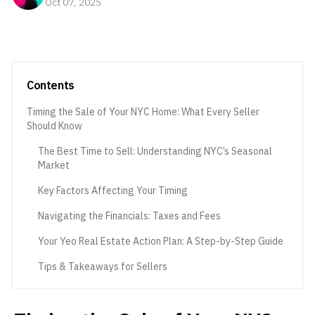
Oct 07, 2025
Contents
Timing the Sale of Your NYC Home: What Every Seller
Should Know
The Best Time to Sell: Understanding NYC’s Seasonal
Market
Key Factors Affecting Your Timing
Navigating the Financials: Taxes and Fees
Your Yeo Real Estate Action Plan: A Step-by-Step Guide
Tips & Takeaways for Sellers