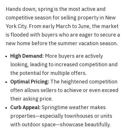
Hands down, spring is the most active and
competitive season for selling property in New
York City. From early March to June, the market
is flooded with buyers who are eager to secure a
new home before the summer vacation season.
High Demand:
More buyers are actively
looking, leading to increased competition and
the potential for multiple offers.
Optimal Pricing:
The heightened competition
often allows sellers to achieve or even exceed
their asking price.
Curb Appeal:
Springtime weather makes
properties—especially townhouses or units
with outdoor space—showcase beautifully.