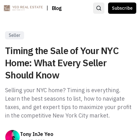
|
Blog
Subscribe
Seller
Timing the Sale of Your NYC
Home: What Every Seller
Should Know
Selling your NYC home? Timing is everything.
Learn the best seasons to list, how to navigate
taxes, and get expert tips to maximize your profit
in the competitive New York City market.
Tony InJe Yeo