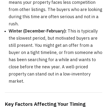
means your property faces less competition
from other listings. The buyers who are looking
during this time are often serious and not in a
rush.
Winter (December-February):
This is typically
the slowest period, but motivated buyers are
still present. You might get an offer from a
buyer on a tight timeline, or from someone who
has been searching for a while and wants to
close before the new year. A well-priced
property can stand out in a low-inventory
market.
Key Factors Affecting Your Timing