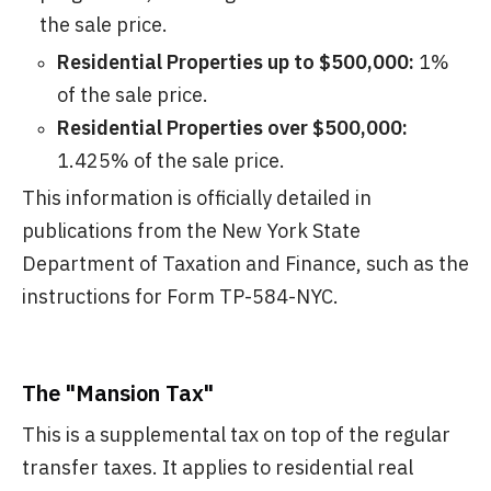
the sale price.
Residential Properties up to $500,000:
1%
of the sale price.
Residential Properties over $500,000:
1.425% of the sale price.
This information is officially detailed in
publications from the New York State
Department of Taxation and Finance, such as the
instructions for Form TP-584-NYC.
The "Mansion Tax"
This is a supplemental tax on top of the regular
transfer taxes. It applies to residential real