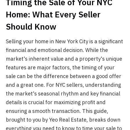
Timing the Sale of Your NYC
Home: What Every Seller
Should Know
Selling your home in New York City is a significant
financial and emotional decision. While the
market's inherent value and a property's unique
features are major factors, the timing of your
sale can be the difference between a good offer
and a great one. For NYC sellers, understanding
the market's seasonal rhythm and key financial
details is crucial for maximizing profit and
ensuring a smooth transaction. This guide,
brought to you by Yeo Real Estate, breaks down
everything you need to know to time your sale to