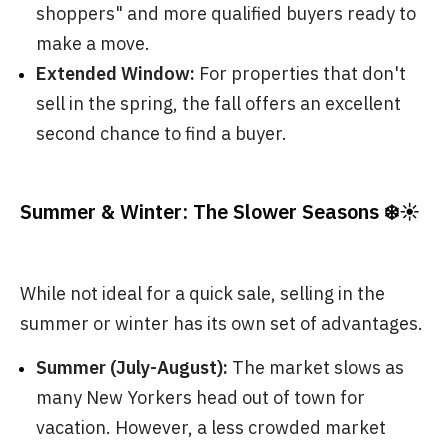
shoppers" and more qualified buyers ready to
make a move.
Extended Window:
For properties that don't
sell in the spring, the fall offers an excellent
second chance to find a buyer.
Summer & Winter: The Slower Seasons ❄️☀️
While not ideal for a quick sale, selling in the
summer or winter has its own set of advantages.
Summer (July-August):
The market slows as
many New Yorkers head out of town for
vacation. However, a less crowded market