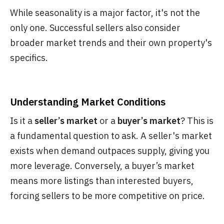
While seasonality is a major factor, it's not the
only one. Successful sellers also consider
broader market trends and their own property's
specifics.
Understanding Market Conditions
Is it a
seller’s market
or a
buyer’s market
? This is
a fundamental question to ask. A seller's market
exists when demand outpaces supply, giving you
more leverage. Conversely, a buyer’s market
means more listings than interested buyers,
forcing sellers to be more competitive on price.