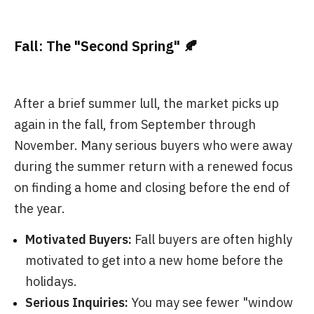
Fall: The "Second Spring" 🍂
After a brief summer lull, the market picks up
again in the fall, from September through
November. Many serious buyers who were away
during the summer return with a renewed focus
on finding a home and closing before the end of
the year.
Motivated Buyers:
Fall buyers are often highly
motivated to get into a new home before the
holidays.
Serious Inquiries:
You may see fewer "window