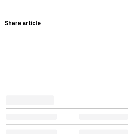
Share article