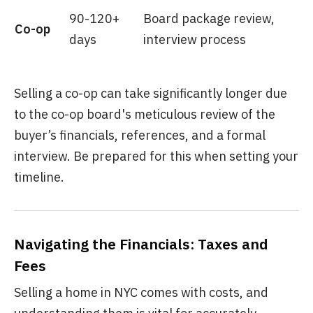
90-120+
Board package review,
Co-op
days
interview process
Selling a co-op can take significantly longer due
to the co-op board's meticulous review of the
buyer’s financials, references, and a formal
interview. Be prepared for this when setting your
timeline.
Navigating the Financials: Taxes and
Fees
Selling a home in NYC comes with costs, and