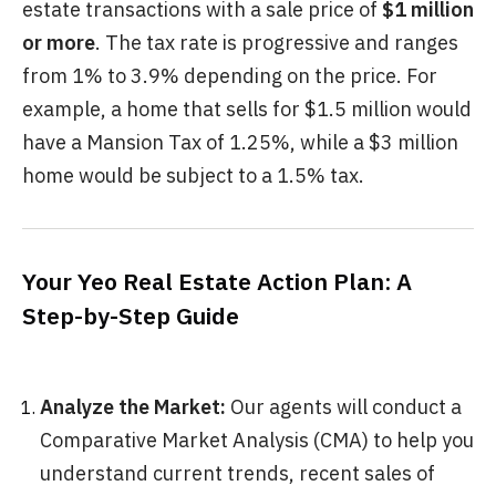
estate transactions with a sale price of
$1 million
or more
. The tax rate is progressive and ranges
from 1% to 3.9% depending on the price. For
example, a home that sells for $1.5 million would
have a Mansion Tax of 1.25%, while a $3 million
home would be subject to a 1.5% tax.
Your Yeo Real Estate Action Plan: A
Step-by-Step Guide
Analyze the Market:
Our agents will conduct a
Comparative Market Analysis (CMA) to help you
understand current trends, recent sales of