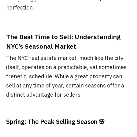
perfection.
The Best Time to Sell: Understanding
NYC’s Seasonal Market
The NYC real estate market, much like the city
itself, operates on a predictable, yet sometimes
frenetic, schedule. While a great property can
sell at any time of year, certain seasons offer a
distinct advantage for sellers.
Spring: The Peak Selling Season 🌸