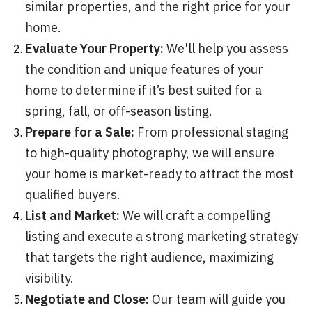
similar properties, and the right price for your
home.
Evaluate Your Property:
We'll help you assess
the condition and unique features of your
home to determine if it’s best suited for a
spring, fall, or off-season listing.
Prepare for a Sale:
From professional staging
to high-quality photography, we will ensure
your home is market-ready to attract the most
qualified buyers.
List and Market:
We will craft a compelling
listing and execute a strong marketing strategy
that targets the right audience, maximizing
visibility.
Negotiate and Close:
Our team will guide you