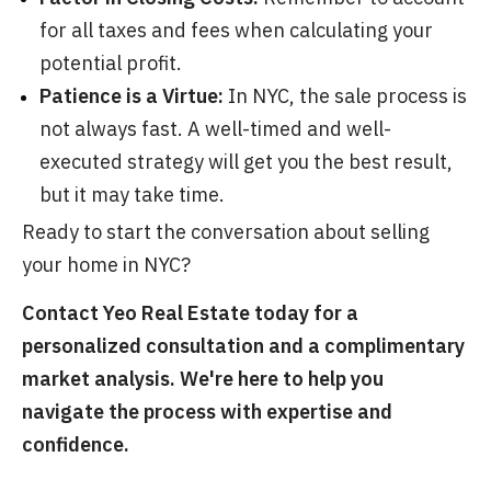
for all taxes and fees when calculating your
potential profit.
Patience is a Virtue:
In NYC, the sale process is
not always fast. A well-timed and well-
executed strategy will get you the best result,
but it may take time.
Ready to start the conversation about selling
your home in NYC?
Contact Yeo Real Estate today for a
personalized consultation and a complimentary
market analysis. We're here to help you
navigate the process with expertise and
confidence.