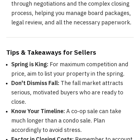
through negotiations and the complex closing
process, helping you manage board packages,
legal review, and all the necessary paperwork.
Tips & Takeaways for Sellers
Spring is King:
For maximum competition and
price, aim to list your property in the spring.
Don't Dismiss Fall:
The fall market attracts
serious, motivated buyers who are ready to
close.
Know Your Timeline:
A co-op sale can take
much longer than a condo sale. Plan
accordingly to avoid stress.
Factor in Closing Costs:
Remember to account