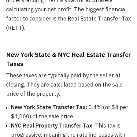
understanding them is vital for accurately
calculating your net profit. The biggest financial
factor to consider is the Real Estate Transfer Tax
(RETT).
New York State & NYC Real Estate Transfer
Taxes
These taxes are typically paid by the seller at
closing. They are calculated based on the sale
price of the property.
New York State Transfer Tax:
0.4% (or $4 per
$1,000) of the sale price.
NYC Real Property Transfer Tax:
This tax is
progressive, meaning the rate increases with