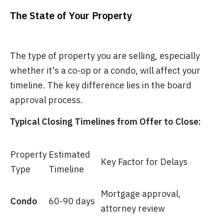
The State of Your Property
The type of property you are selling, especially
whether it's a co-op or a condo, will affect your
timeline. The key difference lies in the board
approval process.
Typical Closing Timelines from Offer to Close:
Property
Estimated
Key Factor for Delays
Type
Timeline
Mortgage approval,
Condo
60-90 days
attorney review