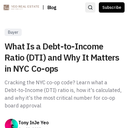
|
Blog
Subscribe
Buyer
What Is a Debt-to-Income
Ratio (DTI) and Why It Matters
in NYC Co-ops
Cracking the NYC co-op code? Learn what a
Debt-to-Income (DTI) ratio is, how it's calculated,
and why it's the most critical number for co-op
board approval
Tony InJe Yeo