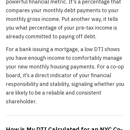
powerful financial metric. It's a percentage that
compares your monthly debt payments to your
monthly gross income. Put another way, it tells
you what percentage of your pre-tax income is
already committed to paying off debt.
For a bank issuing a mortgage, a low DTI shows
you have enough income to comfortably manage
your new monthly housing payments. For a co-op
board, it’s a direct indicator of your financial
responsibility and stability, signaling whether you
are likely to be a reliable and consistent
shareholder.
How is My DTI Calculated for an NYC Co-