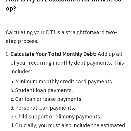
op?
Calculating your DTI is a straightforward two-
step process.
Calculate Your Total Monthly Debt:
Add up all
of your recurring monthly debt payments. This
includes:
Minimum monthly credit card payments.
Student loan payments.
Car loan or lease payments.
Personal loan payments.
Child support or alimony payments.
Crucially, you must also include the estimated