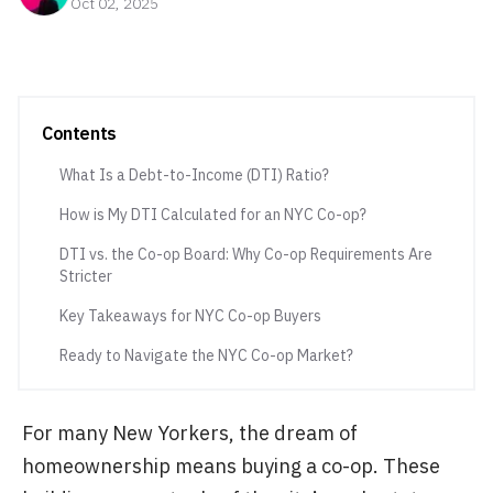
Oct 02, 2025
Contents
What Is a Debt-to-Income (DTI) Ratio?
How is My DTI Calculated for an NYC Co-op?
DTI vs. the Co-op Board: Why Co-op Requirements Are
Stricter
Key Takeaways for NYC Co-op Buyers
Ready to Navigate the NYC Co-op Market?
For many New Yorkers, the dream of
homeownership means buying a co-op. These