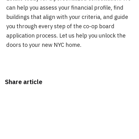
can help you assess your financial profile, find
buildings that align with your criteria, and guide
you through every step of the co-op board
application process. Let us help you unlock the
doors to your new NYC home.
Share article