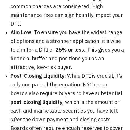
common charges are considered. High
maintenance fees can significantly impact your
DTI.
Aim Low:
To ensure you have the widest range
of options and a stronger application, it's wise
to aim for a DTI of
25% or less
. This gives you a
financial buffer and positions you as an
attractive, low-risk buyer.
Post-Closing Liquidity:
While DTI is crucial, it’s
only one part of the equation. NYC co-op
boards also require buyers to have substantial
post-closing liquidity
, which is the amount of
cash and marketable securities you have left
after
the down payment and closing costs.
Boards often require enough reserves to cover