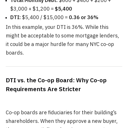
Total Monthly Debt:
$600 + $400 + $200 +
$3,000 + $1,200 =
$5,400
DTI:
$5,400 / $15,000 =
0.36 or 36%
In this example, your DTI is 36%. While this
might be acceptable to some mortgage lenders,
it could be a major hurdle for many NYC co-op
boards.
DTI vs. the Co-op Board: Why Co-op
Requirements Are Stricter
Co-op boards are fiduciaries for their building’s
shareholders. When they approve a new buyer,