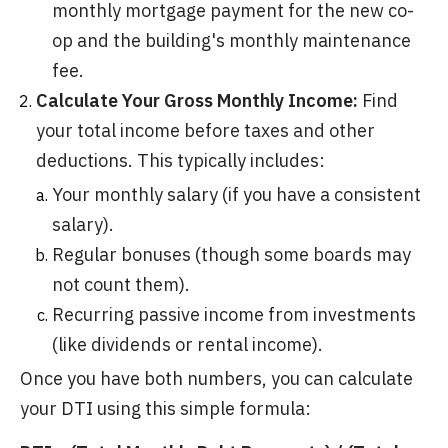
monthly mortgage payment for the new co-
op and the building's monthly maintenance
fee.
Calculate Your Gross Monthly Income:
Find
your total income before taxes and other
deductions. This typically includes:
Your monthly salary (if you have a consistent
salary).
Regular bonuses (though some boards may
not count them).
Recurring passive income from investments
(like dividends or rental income).
Once you have both numbers, you can calculate
your DTI using this simple formula: