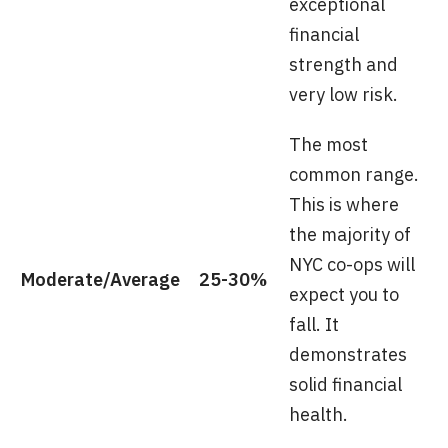
exceptional
financial
strength and
very low risk.
The most
common range.
This is where
the majority of
NYC co-ops will
Moderate/Average
25-30%
expect you to
fall. It
demonstrates
solid financial
health.