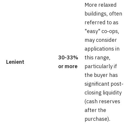
More relaxed
buildings, often
referred to as
"easy" co-ops,
may consider
applications in
30-33%
this range,
Lenient
or more
particularly if
the buyer has
significant post-
closing liquidity
(cash reserves
after the
purchase).