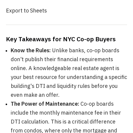
Export to Sheets
Key Takeaways for NYC Co-op Buyers
Know the Rules:
Unlike banks, co-op boards
don't publish their financial requirements
online. A knowledgeable real estate agent is
your best resource for understanding a specific
building's DTI and liquidity rules before you
even make an offer.
The Power of Maintenance:
Co-op boards
include the monthly maintenance fee in their
DTI calculation. This is a critical difference
from condos, where only the mortgage and