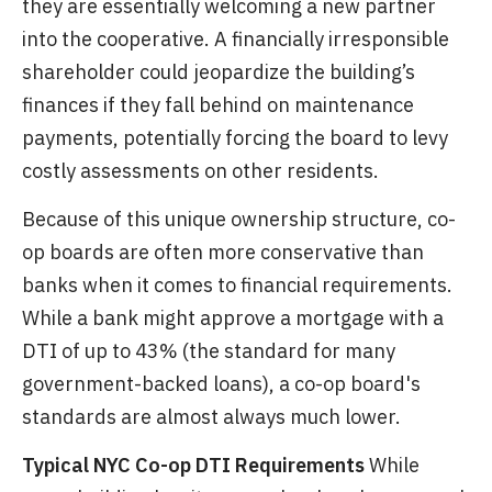
they are essentially welcoming a new partner
into the cooperative. A financially irresponsible
shareholder could jeopardize the building’s
finances if they fall behind on maintenance
payments, potentially forcing the board to levy
costly assessments on other residents.
Because of this unique ownership structure, co-
op boards are often more conservative than
banks when it comes to financial requirements.
While a bank might approve a mortgage with a
DTI of up to 43% (the standard for many
government-backed loans), a co-op board's
standards are almost always much lower.
Typical NYC Co-op DTI Requirements
While