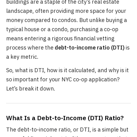
buildings are a staple of the city’s real estate
landscape, often providing more space for your
money compared to condos. But unlike buying a
typical house or a condo, purchasing a co-op
means entering a rigorous financial vetting
process where the
debt-to-income ratio (DTI)
is
a key metric.
So, what is DTI, how is it calculated, and why is it
so important for your NYC co-op application?
Let’s break it down.
What Is a Debt-to-Income (DTI) Ratio?
The debt-to-income ratio, or DTI, is a simple but