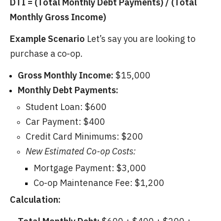
DTI = (Total Monthly Debt Payments) / (Total
Monthly Gross Income)
Example Scenario
Let’s say you are looking to
purchase a co-op.
Gross Monthly Income:
$15,000
Monthly Debt Payments:
Student Loan: $600
Car Payment: $400
Credit Card Minimums: $200
New Estimated Co-op Costs:
Mortgage Payment: $3,000
Co-op Maintenance Fee: $1,200
Calculation: