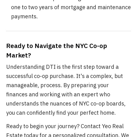
one to two years of mortgage and maintenance
payments.
Ready to Navigate the NYC Co-op
Market?
Understanding DTI is the first step toward a
successful co-op purchase. It's a complex, but
manageable, process. By preparing your
finances and working with an expert who
understands the nuances of NYC co-op boards,
you can confidently find your perfect home.
Ready to begin your journey? Contact Yeo Real
Estate today for a personalized consultation. We