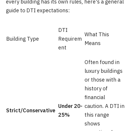
every building has its own rules, here's a general
guide to DTI expectations:
DTI
What This
Building Type
Requirem
Means
ent
Often found in
luxury buildings
or those with a
history of
financial
Under 20-
caution. A DTI in
Strict/Conservative
25%
this range
shows