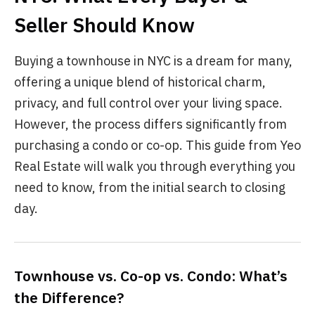
Seller Should Know
Buying a townhouse in NYC is a dream for many,
offering a unique blend of historical charm,
privacy, and full control over your living space.
However, the process differs significantly from
purchasing a condo or co-op. This guide from Yeo
Real Estate will walk you through everything you
need to know, from the initial search to closing
day.
Townhouse vs. Co-op vs. Condo: What’s
the Difference?