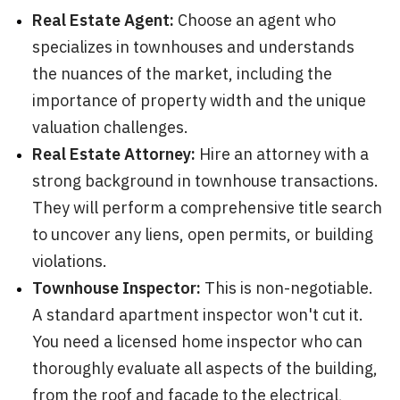
Real Estate Agent:
Choose an agent who
specializes in townhouses and understands
the nuances of the market, including the
importance of property width and the unique
valuation challenges.
Real Estate Attorney:
Hire an attorney with a
strong background in townhouse transactions.
They will perform a comprehensive title search
to uncover any liens, open permits, or building
violations.
Townhouse Inspector:
This is non-negotiable.
A standard apartment inspector won't cut it.
You need a licensed home inspector who can
thoroughly evaluate all aspects of the building,
from the roof and facade to the electrical,