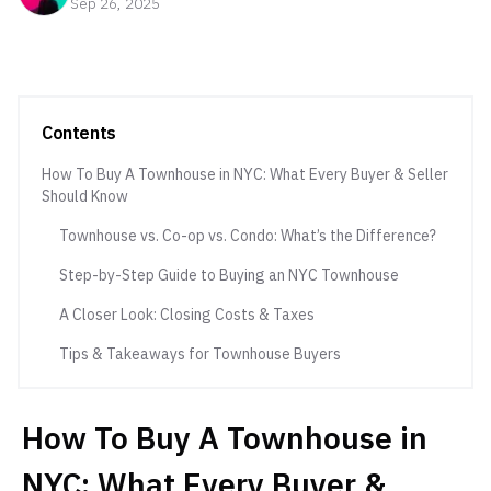
Sep 26, 2025
Contents
How To Buy A Townhouse in NYC: What Every Buyer & Seller
Should Know
Townhouse vs. Co-op vs. Condo: What’s the Difference?
Step-by-Step Guide to Buying an NYC Townhouse
A Closer Look: Closing Costs & Taxes
Tips & Takeaways for Townhouse Buyers
How To Buy A Townhouse in
NYC: What Every Buyer &