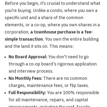
Before you begin, it’s crucial to understand what
you’re buying. Unlike a condo, where you own a
specific unit and a share of the common
elements, or a co-op, where you own shares in a
corporation,
a townhouse purchase is a fee-
simple transaction
. You own the entire building
and the land it sits on. This means:
No Board Approval:
You don't need to go
through a co-op board's rigorous application
and interview process.
No Monthly Fees:
There are no common
charges, maintenance fees, or flip taxes.
Full Responsibility:
You are 100% responsible
for all maintenance, repairs, and capital
improvements, including the roof, facade,