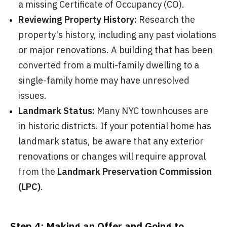
a missing Certificate of Occupancy (CO).
Reviewing Property History:
Research the
property's history, including any past violations
or major renovations. A building that has been
converted from a multi-family dwelling to a
single-family home may have unresolved
issues.
Landmark Status:
Many NYC townhouses are
in historic districts. If your potential home has
landmark status, be aware that any exterior
renovations or changes will require approval
from the
Landmark Preservation Commission
(LPC)
.
Step 4: Making an Offer and Going to