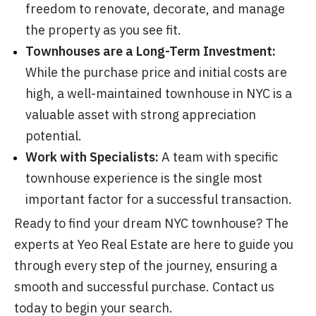
freedom to renovate, decorate, and manage
the property as you see fit.
Townhouses are a Long-Term Investment:
While the purchase price and initial costs are
high, a well-maintained townhouse in NYC is a
valuable asset with strong appreciation
potential.
Work with Specialists:
A team with specific
townhouse experience is the single most
important factor for a successful transaction.
Ready to find your dream NYC townhouse? The
experts at Yeo Real Estate are here to guide you
through every step of the journey, ensuring a
smooth and successful purchase. Contact us
today to begin your search.