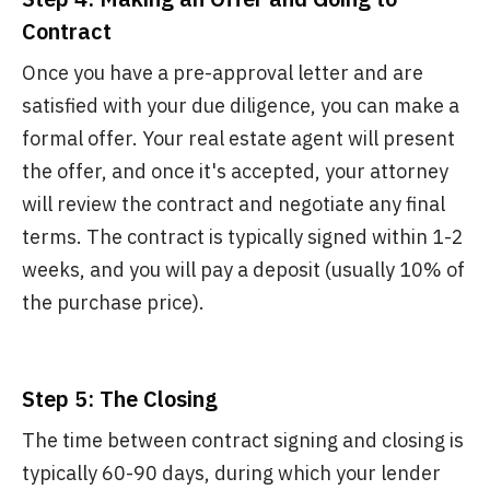
Contract
Once you have a pre-approval letter and are
satisfied with your due diligence, you can make a
formal offer. Your real estate agent will present
the offer, and once it's accepted, your attorney
will review the contract and negotiate any final
terms. The contract is typically signed within 1-2
weeks, and you will pay a deposit (usually 10% of
the purchase price).
Step 5: The Closing
The time between contract signing and closing is
typically 60-90 days, during which your lender