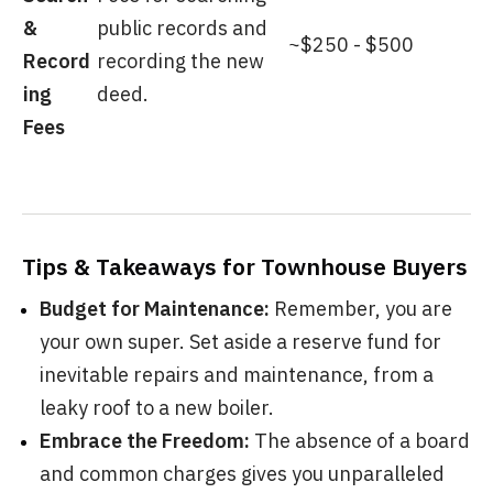
&
public records and
~$250 - $500
Record
recording the new
ing
deed.
Fees
Tips & Takeaways for Townhouse Buyers
Budget for Maintenance:
Remember, you are
your own super. Set aside a reserve fund for
inevitable repairs and maintenance, from a
leaky roof to a new boiler.
Embrace the Freedom:
The absence of a board
and common charges gives you unparalleled