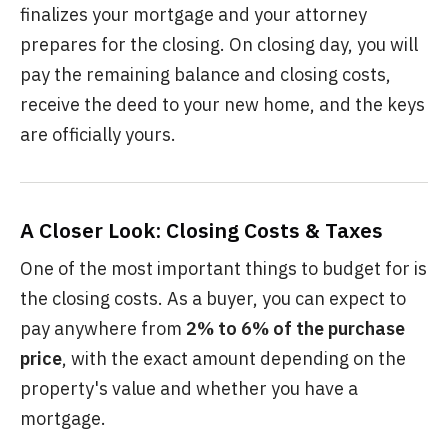
finalizes your mortgage and your attorney
prepares for the closing. On closing day, you will
pay the remaining balance and closing costs,
receive the deed to your new home, and the keys
are officially yours.
A Closer Look: Closing Costs & Taxes
One of the most important things to budget for is
the closing costs. As a buyer, you can expect to
pay anywhere from
2% to 6% of the purchase
price
, with the exact amount depending on the
property's value and whether you have a
mortgage.