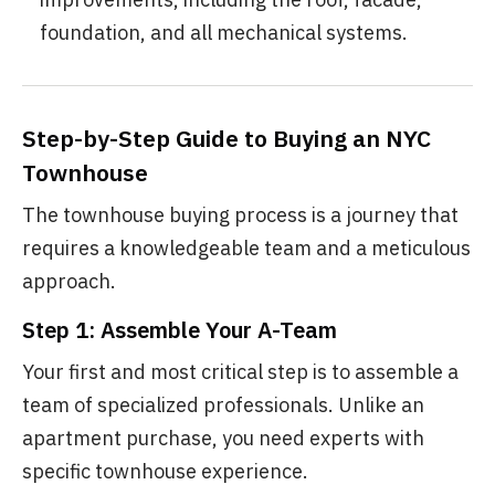
foundation, and all mechanical systems.
Step-by-Step Guide to Buying an NYC
Townhouse
The townhouse buying process is a journey that
requires a knowledgeable team and a meticulous
approach.
Step 1: Assemble Your A-Team
Your first and most critical step is to assemble a
team of specialized professionals. Unlike an
apartment purchase, you need experts with
specific townhouse experience.