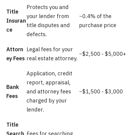
Protects you and
Title
your lender from
~0.4% of the
Insuran
title disputes and
purchase price
ce
defects.
Attorn
Legal fees for your
~$2,500 - $5,000+
ey Fees
real estate attorney.
Application, credit
report, appraisal,
Bank
and attorney fees
~$1,500 - $3,000
Fees
charged by your
lender.
Title
Search
Fees for searching