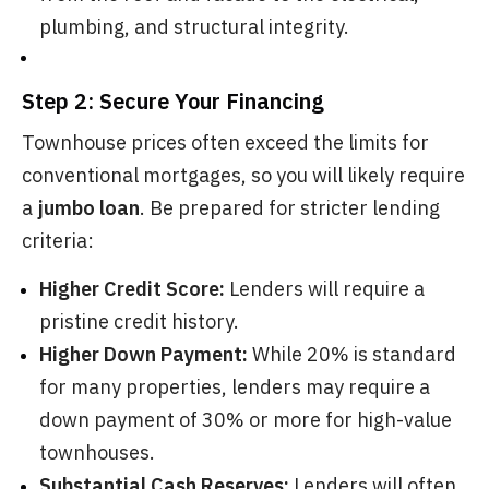
plumbing, and structural integrity.
Step 2: Secure Your Financing
Townhouse prices often exceed the limits for
conventional mortgages, so you will likely require
a
jumbo loan
. Be prepared for stricter lending
criteria:
Higher Credit Score:
Lenders will require a
pristine credit history.
Higher Down Payment:
While 20% is standard
for many properties, lenders may require a
down payment of 30% or more for high-value
townhouses.
Substantial Cash Reserves:
Lenders will often