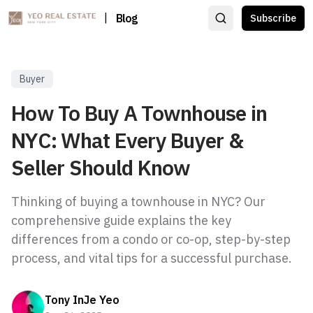
|
Blog
Subscribe
Buyer
How To Buy A Townhouse in
NYC: What Every Buyer &
Seller Should Know
Thinking of buying a townhouse in NYC? Our
comprehensive guide explains the key
differences from a condo or co-op, step-by-step
process, and vital tips for a successful purchase.
Tony InJe Yeo