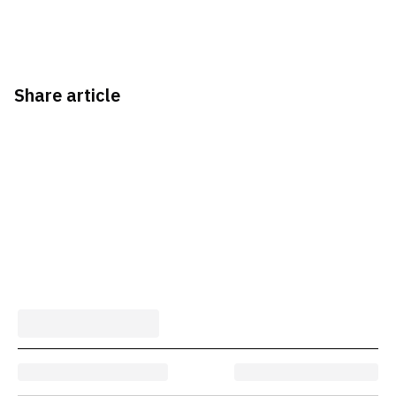
Share article