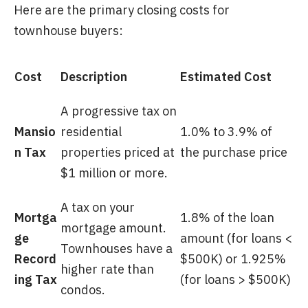
Here are the primary closing costs for
townhouse buyers:
Cost
Description
Estimated Cost
A progressive tax on
Mansio
residential
1.0% to 3.9% of
n Tax
properties priced at
the purchase price
$1 million or more.
A tax on your
Mortga
1.8% of the loan
mortgage amount.
ge
amount (for loans <
Townhouses have a
Record
$500K) or 1.925%
higher rate than
ing Tax
(for loans > $500K)
condos.