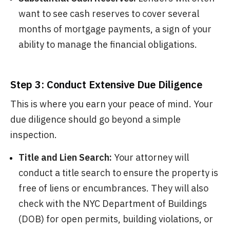
want to see cash reserves to cover several
months of mortgage payments, a sign of your
ability to manage the financial obligations.
Step 3: Conduct Extensive Due Diligence
This is where you earn your peace of mind. Your
due diligence should go beyond a simple
inspection.
Title and Lien Search:
Your attorney will
conduct a title search to ensure the property is
free of liens or encumbrances. They will also
check with the NYC Department of Buildings
(DOB) for open permits, building violations, or