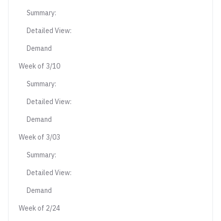
Summary:
Detailed View:
Demand
Week of 3/10
Summary:
Detailed View:
Demand
Week of 3/03
Summary:
Detailed View:
Demand
Week of 2/24