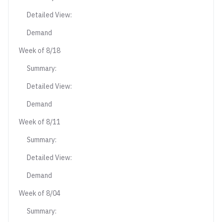
Detailed View:
Demand
Week of 8/18
Summary:
Detailed View:
Demand
Week of 8/11
Summary:
Detailed View:
Demand
Week of 8/04
Summary: