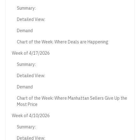
Summary:
Detailed View:
Demand
Chart of the Week: Where Deals are Happening
Week of 4/17/2026
Summary:
Detailed View:
Demand
Chart of the Week: Where Manhattan Sellers Give Up the
Most Price
Week of 4/10/2026
Summary:
Detailed View: