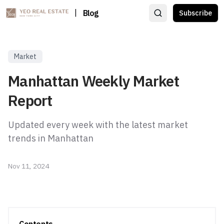
|
Blog
Subscribe
Market
Manhattan Weekly Market
Report
Updated every week with the latest market
trends in Manhattan
Nov 11, 2024