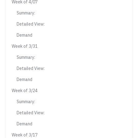
Week of 4/07
Summary:
Detailed View:
Demand
Week of 3/31
Summary:
Detailed View:
Demand
Week of 3/24
Summary:
Detailed View:
Demand
Week of 3/17