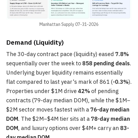
Manhattan Supply 07-31-2026
Demand (Liquidity)
The 30-day contract pace (liquidity) eased
7.8%
sequentially over the week to
858 pending deals
.
Underlying buyer liquidity remains essentially
flat compared to last year's mark of 861 (
-0.3%
).
Properties under $1M drive
42%
of pending
contracts (79-day median DOM), while the $1M–
$2M sector moves fastest with a
76-day median
DOM
. The $2M–$4M tier sits at a
78-day median
DOM
, and luxury options over $4M+ carry an
83-
day median DOM
.