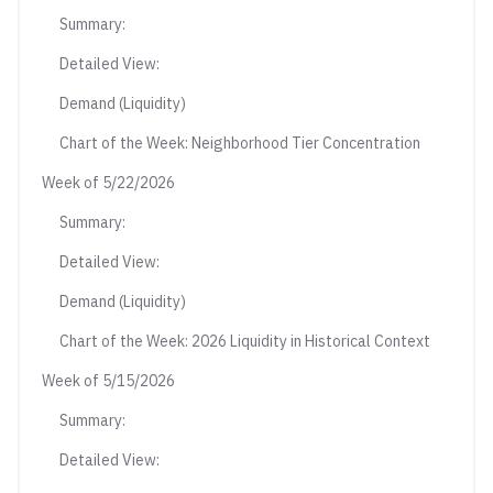
Summary:
Detailed View:
Demand (Liquidity)
Chart of the Week: Neighborhood Tier Concentration
Week of 5/22/2026
Summary:
Detailed View:
Demand (Liquidity)
Chart of the Week: 2026 Liquidity in Historical Context
Week of 5/15/2026
Summary:
Detailed View: