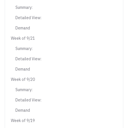
Summary:
Detailed View:
Demand
Week of 9/21
Summary:
Detailed View:
Demand
Week of 9/20
Summary:
Detailed View:
Demand
Week of 9/19