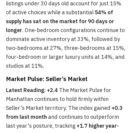
listings under 30 days old account for just 15%
of active choices while a substantial
54% of
supply has sat on the market for 90 days or
longer
. One-bedroom configurations continue to
dominate active inventory at 33%, followed by
two-bedrooms at 27%, three-bedrooms at 15%,
four-bedroom or larger luxury units at 14%, and
studios at 11%.
Market Pulse: Seller’s Market
Latest Reading: +2.4
The Market Pulse for
Manhattan continues to hold firmly within
Seller's Market territory. The index gained
+0.3
from last month
and continues to outperform
last year's posture, tracking
+1.7 higher year-