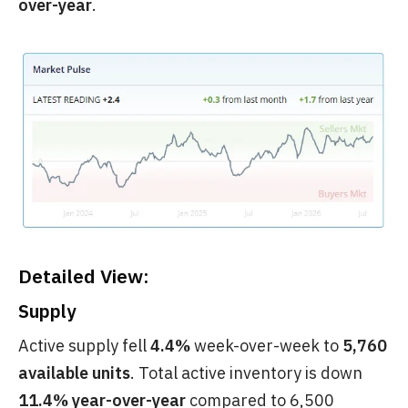
over-year
.
Detailed View:
Supply
Active supply fell
4.4%
week-over-week to
5,760
available units
. Total active inventory is down
11.4% year-over-year
compared to 6,500