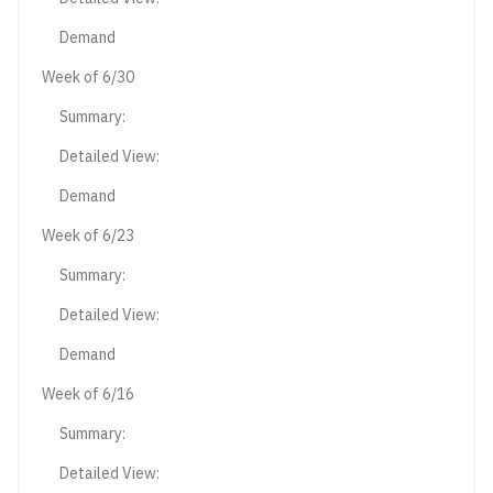
Demand
Week of 6/30
Summary:
Detailed View:
Demand
Week of 6/23
Summary:
Detailed View:
Demand
Week of 6/16
Summary:
Detailed View: