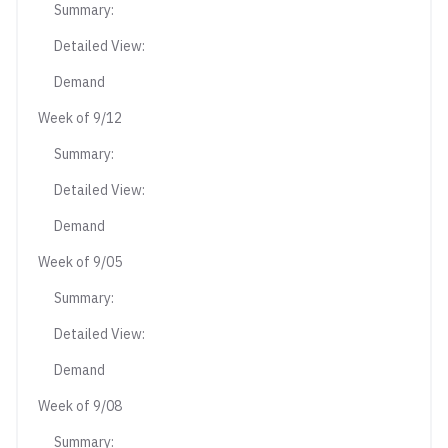
Summary:
Detailed View:
Demand
Week of 9/12
Summary:
Detailed View:
Demand
Week of 9/05
Summary:
Detailed View:
Demand
Week of 9/08
Summary: