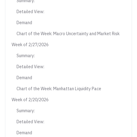
Summary:
Detailed View:
Demand
Chart of the Week: Macro Uncertainty and Market Risk
Week of 2/27/2026
Summary:
Detailed View:
Demand
Chart of the Week: Manhattan Liquidity Pace
Week of 2/20/2026
Summary:
Detailed View:
Demand