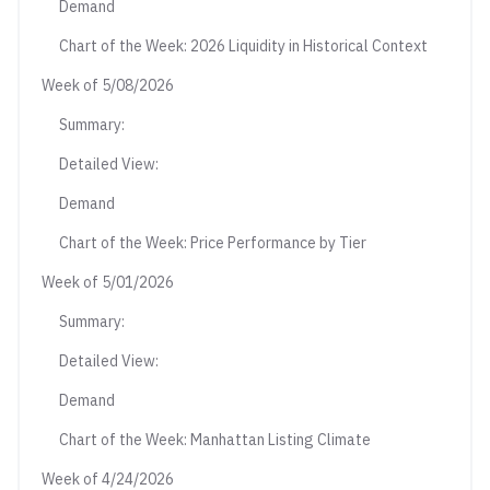
Demand
Chart of the Week: 2026 Liquidity in Historical Context
Week of 5/08/2026
Summary:
Detailed View:
Demand
Chart of the Week: Price Performance by Tier
Week of 5/01/2026
Summary:
Detailed View:
Demand
Chart of the Week: Manhattan Listing Climate
Week of 4/24/2026