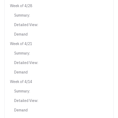
Week of 4/28
Summary:
Detailed View:
Demand
Week of 4/21
Summary:
Detailed View:
Demand
Week of 4/14
Summary:
Detailed View:
Demand