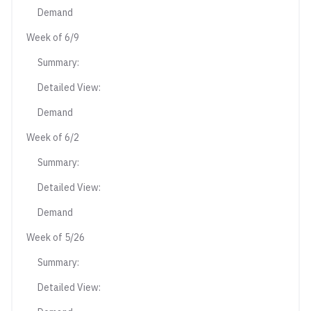
Demand
Week of 6/9
Summary:
Detailed View:
Demand
Week of 6/2
Summary:
Detailed View:
Demand
Week of 5/26
Summary:
Detailed View: