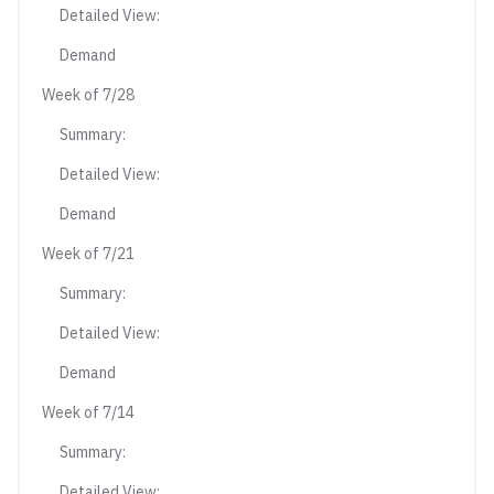
Detailed View:
Demand
Week of 7/28
Summary:
Detailed View:
Demand
Week of 7/21
Summary:
Detailed View:
Demand
Week of 7/14
Summary:
Detailed View: