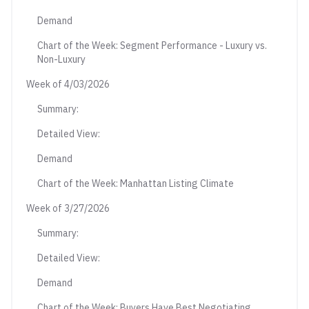
Demand
Chart of the Week: Segment Performance - Luxury vs.
Non-Luxury
Week of 4/03/2026
Summary:
Detailed View:
Demand
Chart of the Week: Manhattan Listing Climate
Week of 3/27/2026
Summary:
Detailed View:
Demand
Chart of the Week: Buyers Have Best Negotiating