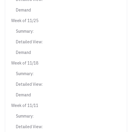
Demand
Week of 11/25
Summary:
Detailed View:
Demand
Week of 11/18
Summary:
Detailed View:
Demand
Week of 11/11
Summary:
Detailed View: