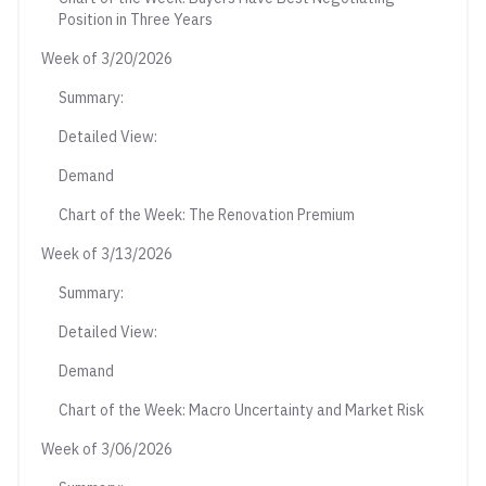
Position in Three Years
Week of 3/20/2026
Summary:
Detailed View:
Demand
Chart of the Week: The Renovation Premium
Week of 3/13/2026
Summary:
Detailed View:
Demand
Chart of the Week: Macro Uncertainty and Market Risk
Week of 3/06/2026