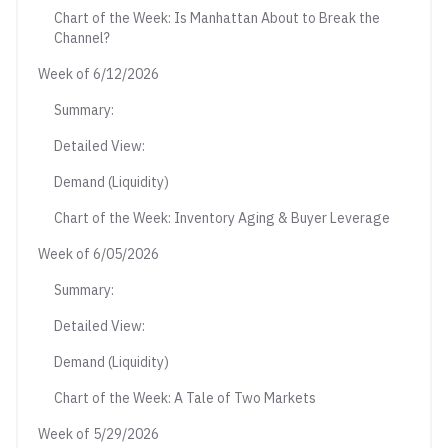
Chart of the Week: Is Manhattan About to Break the
Channel?
Week of 6/12/2026
Summary:
Detailed View:
Demand (Liquidity)
Chart of the Week: Inventory Aging & Buyer Leverage
Week of 6/05/2026
Summary:
Detailed View:
Demand (Liquidity)
Chart of the Week: A Tale of Two Markets
Week of 5/29/2026