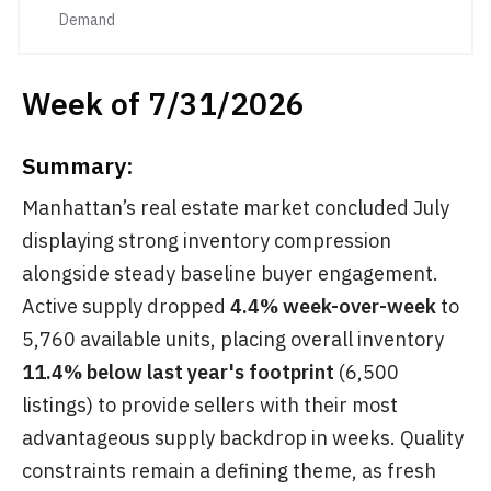
Demand
Week of 7/31/2026
Summary:
Manhattan’s real estate market concluded July
displaying strong inventory compression
alongside steady baseline buyer engagement.
Active supply dropped
4.4% week-over-week
to
5,760 available units, placing overall inventory
11.4% below last year's footprint
(6,500
listings) to provide sellers with their most
advantageous supply backdrop in weeks. Quality
constraints remain a defining theme, as fresh