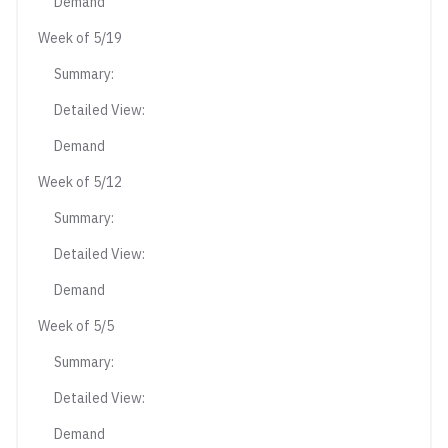
Demand
Week of 5/19
Summary:
Detailed View:
Demand
Week of 5/12
Summary:
Detailed View:
Demand
Week of 5/5
Summary:
Detailed View:
Demand