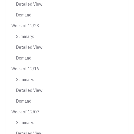
Detailed View:
Demand
Week of 12/23
Summary:
Detailed View:
Demand
Week of 12/16
Summary:
Detailed View:
Demand
Week of 12/09
Summary:
Detailed View: