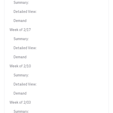
Summary:
Detailed View:
Demand
Week of 2/17
Summary:
Detailed View:
Demand
Week of 2/10
Summary:
Detailed View:
Demand
Week of 2/03
Summary: