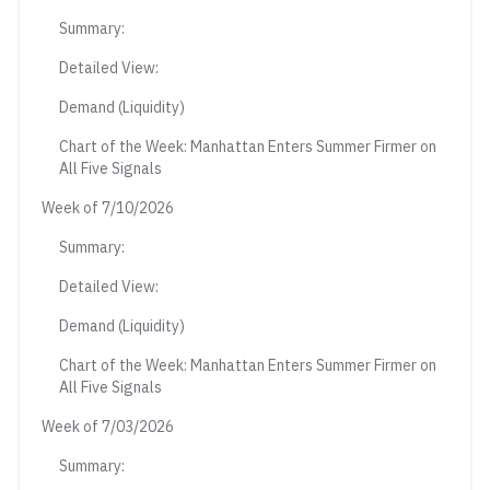
Summary:
Detailed View:
Demand (Liquidity)
Chart of the Week: Manhattan Enters Summer Firmer on
All Five Signals
Week of 7/10/2026
Summary:
Detailed View:
Demand (Liquidity)
Chart of the Week: Manhattan Enters Summer Firmer on
All Five Signals
Week of 7/03/2026
Summary: