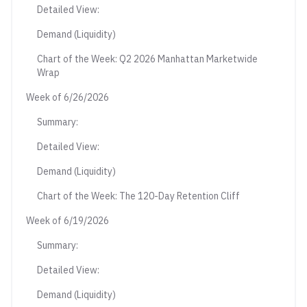
Detailed View:
Demand (Liquidity)
Chart of the Week: Q2 2026 Manhattan Marketwide
Wrap
Week of 6/26/2026
Summary:
Detailed View:
Demand (Liquidity)
Chart of the Week: The 120-Day Retention Cliff
Week of 6/19/2026
Summary:
Detailed View:
Demand (Liquidity)