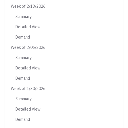
Week of 2/13/2026
Summary:
Detailed View:
Demand
Week of 2/06/2026
Summary:
Detailed View:
Demand
Week of 1/30/2026
Summary:
Detailed View:
Demand