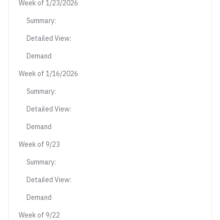
Week of 1/23/2026
Summary:
Detailed View:
Demand
Week of 1/16/2026
Summary:
Detailed View:
Demand
Week of 9/23
Summary:
Detailed View:
Demand
Week of 9/22