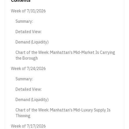
Contents
Week of 7/31/2026
Summary:
Detailed View:
Demand (Liquidity)
Chart of the Week: Manhattan's Mid-Market Is Carrying
the Borough
Week of 7/24/2026
Summary:
Detailed View:
Demand (Liquidity)
Chart of the Week: Manhattan's Mid-Luxury Supply Is
Thinning
Week of 7/17/2026