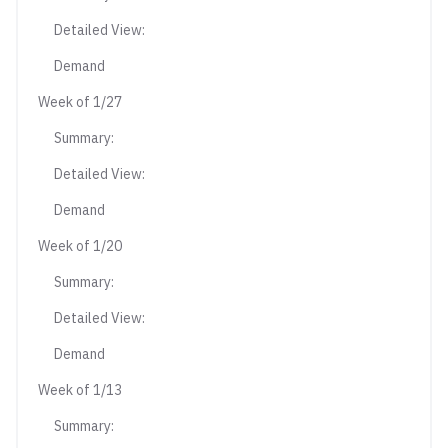
Detailed View:
Demand
Week of 1/27
Summary:
Detailed View:
Demand
Week of 1/20
Summary:
Detailed View:
Demand
Week of 1/13
Summary: