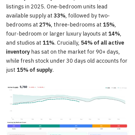
listings in 2025. One-bedroom units lead
available supply at
33%
, followed by two-
bedrooms at
27%
, three-bedrooms at
15%
,
four-bedroom or larger luxury layouts at
14%
,
and studios at
11%
. Crucially,
54% of all active
inventory
has sat on the market for 90+ days,
while fresh stock under 30 days old accounts for
just
15% of supply
.